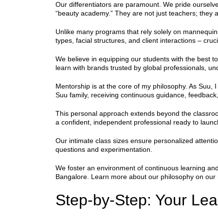
Our differentiators are paramount. We pride ourselve
“beauty academy.” They are not just teachers; they ar
Unlike many programs that rely solely on mannequins
types, facial structures, and client interactions – cruc
We believe in equipping our students with the best t
learn with brands trusted by global professionals, un
Mentorship is at the core of my philosophy. As Suu,
Suu family, receiving continuous guidance, feedbac
This personal approach extends beyond the classroom
a confident, independent professional ready to laun
Our intimate class sizes ensure personalized attention
questions and experimentation.
We foster an environment of continuous learning and
Bangalore. Learn more about our philosophy on our
Step-by-Step: Your Le