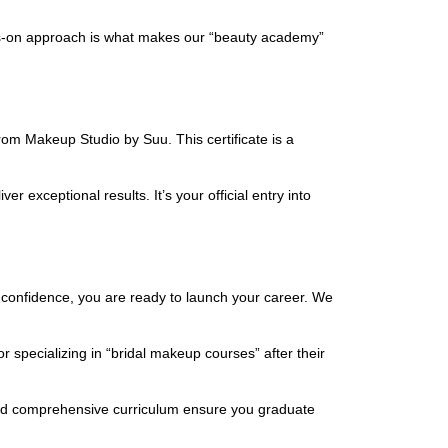
nds-on approach is what makes our “beauty academy”
rom Makeup Studio by Suu. This certificate is a
r exceptional results. It’s your official entry into
 confidence, you are ready to launch your career. We
r specializing in “bridal makeup courses” after their
e and comprehensive curriculum ensure you graduate