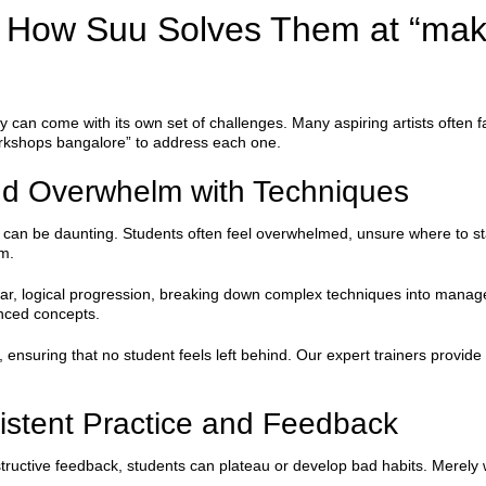
How Suu Solves Them at “ma
ry can come with its own set of challenges. Many aspiring artists oft
workshops bangalore” to address each one.
nd Overwhelm with Techniques
can be daunting. Students often feel overwhelmed, unsure where to start
m.
lear, logical progression, breaking down complex techniques into mana
anced concepts.
ensuring that no student feels left behind. Our expert trainers provide
istent Practice and Feedback
tructive feedback, students can plateau or develop bad habits. Merely