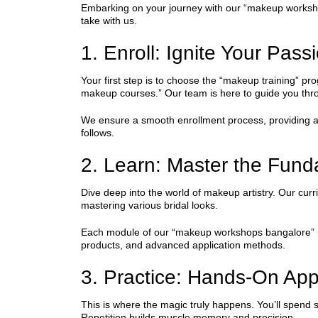
Embarking on your journey with our “makeup workshops
take with us.
1. Enroll: Ignite Your Pass
Your first step is to choose the “makeup training” pr
makeup courses.” Our team is here to guide you thro
We ensure a smooth enrollment process, providing all 
follows.
2. Learn: Master the Fun
Dive deep into the world of makeup artistry. Our curr
mastering various bridal looks.
Each module of our “makeup workshops bangalore” is t
products, and advanced application methods.
3. Practice: Hands-On App
This is where the magic truly happens. You’ll spend si
Repetition builds muscle memory and precision.