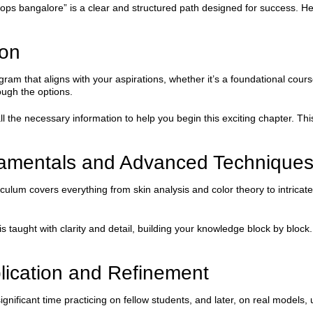
 bangalore” is a clear and structured path designed for success. Here
ion
ogram that aligns with your aspirations, whether it’s a foundational cour
ugh the options.
the necessary information to help you begin this exciting chapter. This
damentals and Advanced Technique
iculum covers everything from skin analysis and color theory to intricat
aught with clarity and detail, building your knowledge block by block. 
lication and Refinement
gnificant time practicing on fellow students, and later, on real models, 