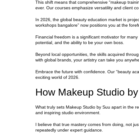
This shift means that comprehensive “makeup training
ever. Our courses emphasize versatility and client 
In 2026, the global beauty education market is project
workshops bangalore” now positions you at the forefr
Financial freedom is a significant motivator for many
potential, and the ability to be your own boss.
Beyond local opportunities, the skills acquired throu
with global brands, your artistry can take you anywh
Embrace the future with confidence. Our “beauty acad
exciting world of 2026.
How Makeup Studio by 
What truly sets Makeup Studio by Suu apart in the r
and inspiring studio environment.
I believe that true mastery comes from doing, not jus
repeatedly under expert guidance.