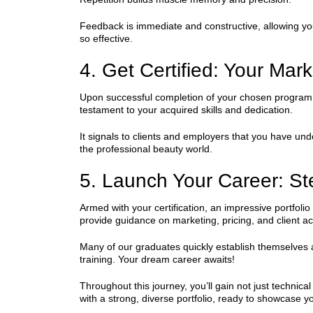
Feedback is immediate and constructive, allowing yo
so effective.
4. Get Certified: Your Mar
Upon successful completion of your chosen program an
testament to your acquired skills and dedication.
It signals to clients and employers that you have under
the professional beauty world.
5. Launch Your Career: Ste
Armed with your certification, an impressive portfo
provide guidance on marketing, pricing, and client ac
Many of our graduates quickly establish themselves as 
training. Your dream career awaits!
Throughout this journey, you’ll gain not just techni
with a strong, diverse portfolio, ready to showcase you