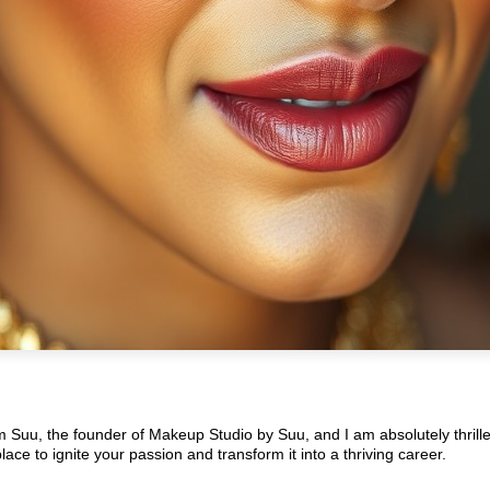
’m Suu, the founder of Makeup Studio by Suu, and I am absolutely thrill
ce to ignite your passion and transform it into a thriving career.