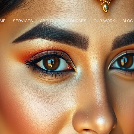
ME
SERVICES
ABOUT US
COURSES
OUR WORK
BLOG