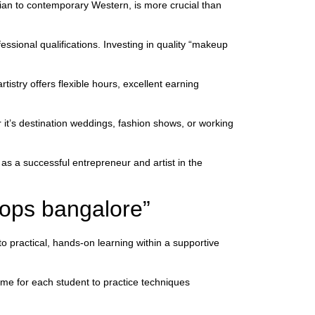
dian to contemporary Western, is more crucial than
essional qualifications. Investing in quality “makeup
istry offers flexible hours, excellent earning
 it’s destination weddings, fashion shows, or working
as a successful entrepreneur and artist in the
ops bangalore”
practical, hands-on learning within a supportive
ime for each student to practice techniques