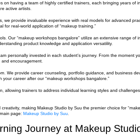
s on having a team of highly certified trainers, each bringing years of
e active artists.
, we provide invaluable experience with real models for advanced pract
ial for real-world application of “makeup training.”
ools. Our “makeup workshops bangalore” utilize an extensive range of in
derstanding product knowledge and application versatility.
 I am personally invested in each student’s journey. From the moment y
k, and encouragement.
. We provide career counseling, portfolio guidance, and business devel
ch your career after our “makeup workshops bangalore.”
, allowing trainers to address individual learning styles and challenges
 creativity, making Makeup Studio by Suu the premier choice for “make
 main page:
Makeup Studio by Suu
.
arning Journey at Makeup Studi