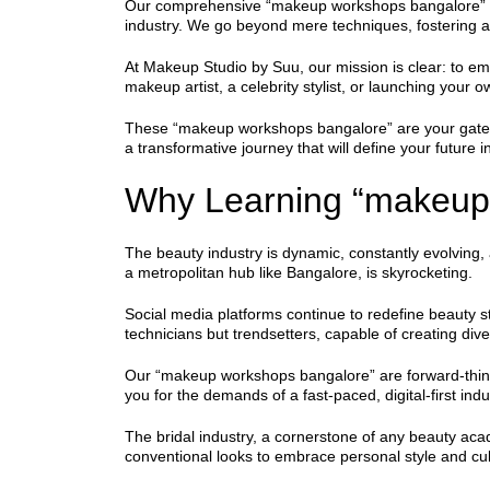
Our comprehensive “makeup workshops bangalore” are m
industry. We go beyond mere techniques, fostering a 
At Makeup Studio by Suu, our mission is clear: to emp
makeup artist, a celebrity stylist, or launching your
These “makeup workshops bangalore” are your gateway
a transformative journey that will define your future i
Why Learning “makeup 
The beauty industry is dynamic, constantly evolving,
a metropolitan hub like Bangalore, is skyrocketing.
Social media platforms continue to redefine beauty 
technicians but trendsetters, capable of creating div
Our “makeup workshops bangalore” are forward-thinkin
you for the demands of a fast-paced, digital-first indu
The bridal industry, a cornerstone of any beauty ac
conventional looks to embrace personal style and cult