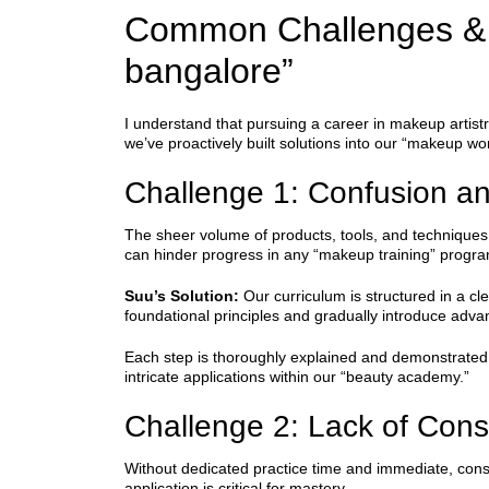
Common Challenges & 
bangalore”
I understand that pursuing a career in makeup artist
we’ve proactively built solutions into our “makeup 
Challenge 1: Confusion a
The sheer volume of products, tools, and techniques 
can hinder progress in any “makeup training” progra
Suu’s Solution:
Our curriculum is structured in a c
foundational principles and gradually introduce adv
Each step is thoroughly explained and demonstrated, 
intricate applications within our “beauty academy.”
Challenge 2: Lack of Cons
Without dedicated practice time and immediate, cons
application is critical for mastery.