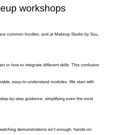
keup workshops
en face common hurdles, and at Makeup Studio by Suu,
 or how to integrate different skills. This confusion
geable, easy-to-understand modules. We start with
 step-by-step guidance, simplifying even the most
 watching demonstrations isn’t enough; hands-on