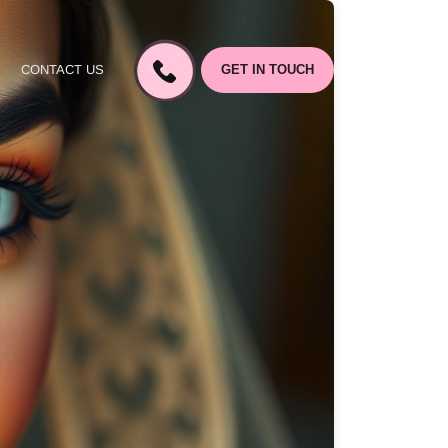
CONTACT US
GET IN TOUCH