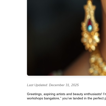
Last Updated: December 31, 2025
Greetings, aspiring artists and beauty enthusiasts! I
workshops bangalore,” you’ve landed in the perfect pla