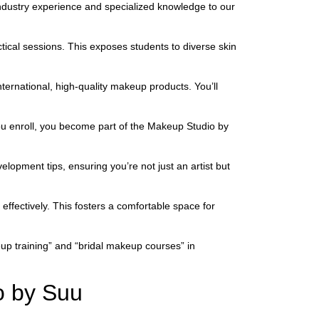
 industry experience and specialized knowledge to our
ical sessions. This exposes students to diverse skin
ternational, high-quality makeup products. You’ll
ou enroll, you become part of the Makeup Studio by
opment tips, ensuring you’re not just an artist but
 effectively. This fosters a comfortable space for
up training” and “bridal makeup courses” in
o by Suu