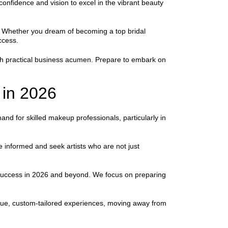
onfidence and vision to excel in the vibrant beauty
try. Whether you dream of becoming a top bridal
ccess.
ith practical business acumen. Prepare to embark on
 in 2026
nd for skilled makeup professionals, particularly in
 informed and seek artists who are not just
r success in 2026 and beyond. We focus on preparing
ique, custom-tailored experiences, moving away from