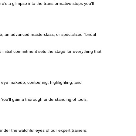
’s a glimpse into the transformative steps you’ll
se, an advanced masterclass, or specialized “bridal
 initial commitment sets the stage for everything that
s
e eye makeup, contouring, highlighting, and
You’ll gain a thorough understanding of tools,
under the watchful eyes of our expert trainers.