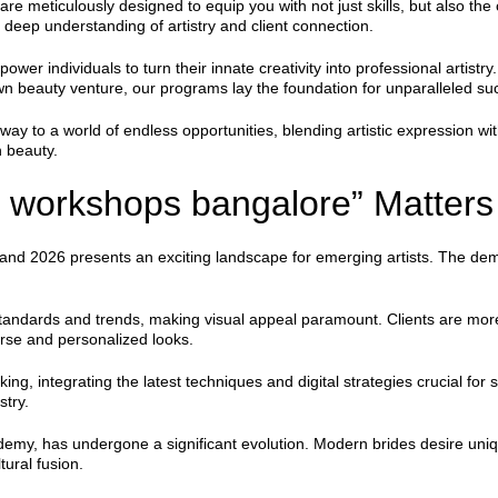
eticulously designed to equip you with not just skills, but also the c
deep understanding of artistry and client connection.
ower individuals to turn their innate creativity into professional artis
 own beauty venture, our programs lay the foundation for unparalleled su
 to a world of endless opportunities, blending artistic expression w
n beauty.
workshops bangalore” Matters
 and 2026 presents an exciting landscape for emerging artists. The dema
standards and trends, making visual appeal paramount. Clients are more
erse and personalized looks.
g, integrating the latest techniques and digital strategies crucial fo
stry.
ademy, has undergone a significant evolution. Modern brides desire un
ural fusion.