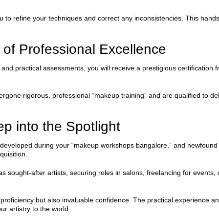
u to refine your techniques and correct any inconsistencies. This ha
k of Professional Excellence
d practical assessments, you will receive a prestigious certification f
gone rigorous, professional “makeup training” and are qualified to delive
p into the Spotlight
lio developed during your “makeup workshops bangalore,” and newfound
quisition.
sought-after artists, securing roles in salons, freelancing for events, o
cal proficiency but also invaluable confidence. The practical experienc
r artistry to the world.