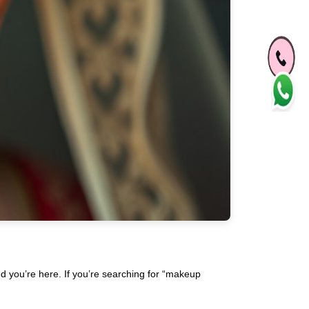
ed you’re here. If you’re searching for “makeup