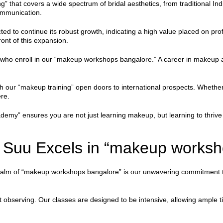
” that covers a wide spectrum of bridal aesthetics, from traditional In
communication.
ed to continue its robust growth, indicating a high value placed on prof
ont of this expansion.
 who enroll in our “makeup workshops bangalore.” A career in makeup art
gh our “makeup training” open doors to international prospects. Whether
ere.
emy” ensures you are not just learning makeup, but learning to thrive 
Suu Excels in “makeup worksh
ealm of “makeup workshops bangalore” is our unwavering commitment to 
t observing. Our classes are designed to be intensive, allowing ample t