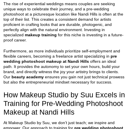
The rise of experiential weddings means couples are seeking
unique ways to celebrate their journey, and a pre-wedding
photoshoot at a picturesque location like Nandi Hills is often at the
top of their list. This creates a consistent demand for artists
proficient in crafting looks that are durable, photogenic, and
perfectly align with the natural environment. Investing in
specialized
makeup training
for this niche is investing in a future-
proof career.
Furthermore, as more individuals prioritize self-employment and
flexible careers, becoming a freelance artist specializing in
pre
wedding photoshoot makeup at Nandi Hills
offers an ideal
path. It provides the autonomy to set your own hours, build your
brand, and directly witness the joy your artistry brings to clients.
Our
beauty academy
ensures you gain not just technical prowess
but also the entrepreneurial mindset necessary for success.
How Makeup Studio by Suu Excels in
Training for Pre-Wedding Photoshoot
Makeup at Nandi Hills
At Makeup Studio by Suu, we don’t just teach; we inspire and
empower. Our approach to training for
pre wedding photoshoot