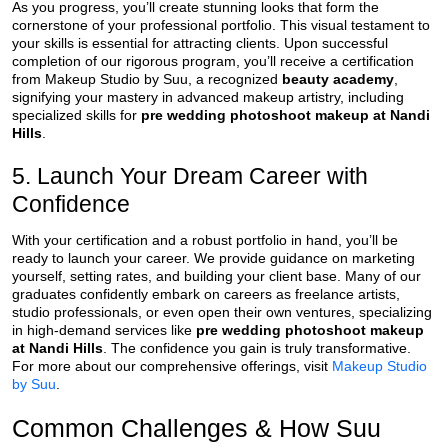
As you progress, you’ll create stunning looks that form the
cornerstone of your professional portfolio. This visual testament to
your skills is essential for attracting clients. Upon successful
completion of our rigorous program, you’ll receive a certification
from Makeup Studio by Suu, a recognized
beauty academy
,
signifying your mastery in advanced makeup artistry, including
specialized skills for
pre wedding photoshoot makeup at Nandi
Hills
.
5. Launch Your Dream Career with
Confidence
With your certification and a robust portfolio in hand, you’ll be
ready to launch your career. We provide guidance on marketing
yourself, setting rates, and building your client base. Many of our
graduates confidently embark on careers as freelance artists,
studio professionals, or even open their own ventures, specializing
in high-demand services like
pre wedding photoshoot makeup
at Nandi Hills
. The confidence you gain is truly transformative.
For more about our comprehensive offerings, visit
Makeup Studio
by Suu
.
Common Challenges & How Suu