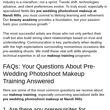
industry is a marathon, not a sprint. Trends shift, technologies
advance, and client preferences evolve. To truly excel, especially in
specialized fields like
pre wedding photoshoot makeup at
Nandi Hills
, you must commit to lifelong learning and refinement.
Our
beauty academy
provides a foundation, but your passion
fuels your continuous growth.”
The most successful artists are those who not only perfect their
craft but also build strong client relationships based on trust and
understanding. Communication is key, particularly when dealing
with the high expectations surrounding momentous occasions like
pre-wedding shoots. We instill these vital soft skills alongside
technical expertise in all our
makeup training
programs.
FAQs: Your Questions About Pre-
Wedding Photoshoot Makeup
Training Answered
Here are some of the most common questions we receive about
our
makeup training
, especially concerning specialized skills like
pre wedding photoshoot makeup at Nandi Hills
.
1. Are there any prerequisites for