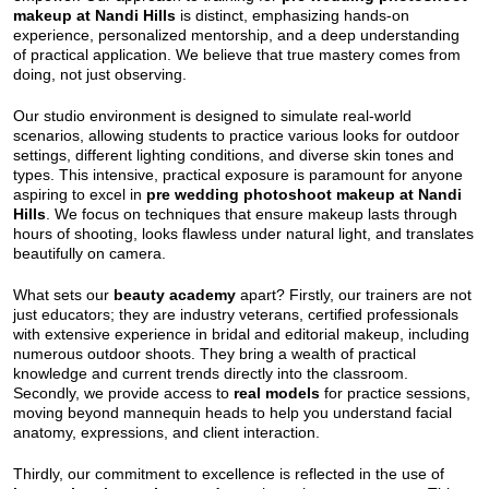
makeup at Nandi Hills
is distinct, emphasizing hands-on
experience, personalized mentorship, and a deep understanding
of practical application. We believe that true mastery comes from
doing, not just observing.
Our studio environment is designed to simulate real-world
scenarios, allowing students to practice various looks for outdoor
settings, different lighting conditions, and diverse skin tones and
types. This intensive, practical exposure is paramount for anyone
aspiring to excel in
pre wedding photoshoot makeup at Nandi
Hills
. We focus on techniques that ensure makeup lasts through
hours of shooting, looks flawless under natural light, and translates
beautifully on camera.
What sets our
beauty academy
apart? Firstly, our trainers are not
just educators; they are industry veterans, certified professionals
with extensive experience in bridal and editorial makeup, including
numerous outdoor shoots. They bring a wealth of practical
knowledge and current trends directly into the classroom.
Secondly, we provide access to
real models
for practice sessions,
moving beyond mannequin heads to help you understand facial
anatomy, expressions, and client interaction.
Thirdly, our commitment to excellence is reflected in the use of