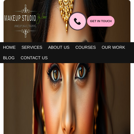
GET IN TOUCH
HOME
SERVICES
ABOUT US
COURSES
OUR WORK
BLOG
CONTACT US