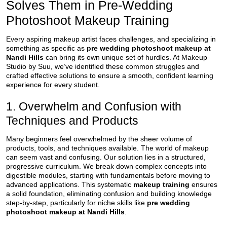
Solves Them in Pre-Wedding
Photoshoot Makeup Training
Every aspiring makeup artist faces challenges, and specializing in
something as specific as
pre wedding photoshoot makeup at
Nandi Hills
can bring its own unique set of hurdles. At Makeup
Studio by Suu, we’ve identified these common struggles and
crafted effective solutions to ensure a smooth, confident learning
experience for every student.
1. Overwhelm and Confusion with
Techniques and Products
Many beginners feel overwhelmed by the sheer volume of
products, tools, and techniques available. The world of makeup
can seem vast and confusing. Our solution lies in a structured,
progressive curriculum. We break down complex concepts into
digestible modules, starting with fundamentals before moving to
advanced applications. This systematic
makeup training
ensures
a solid foundation, eliminating confusion and building knowledge
step-by-step, particularly for niche skills like
pre wedding
photoshoot makeup at Nandi Hills
.