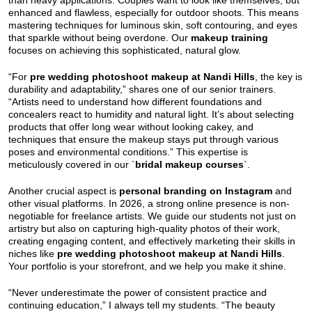
than heavy applications. Couples want to look like themselves, but
enhanced and flawless, especially for outdoor shoots. This means
mastering techniques for luminous skin, soft contouring, and eyes
that sparkle without being overdone. Our
makeup training
focuses on achieving this sophisticated, natural glow.
“For
pre wedding photoshoot makeup at Nandi Hills
, the key is
durability and adaptability,” shares one of our senior trainers.
“Artists need to understand how different foundations and
concealers react to humidity and natural light. It’s about selecting
products that offer long wear without looking cakey, and
techniques that ensure the makeup stays put through various
poses and environmental conditions.” This expertise is
meticulously covered in our `
bridal makeup courses
`.
Another crucial aspect is
personal branding on Instagram
and
other visual platforms. In 2026, a strong online presence is non-
negotiable for freelance artists. We guide our students not just on
artistry but also on capturing high-quality photos of their work,
creating engaging content, and effectively marketing their skills in
niches like
pre wedding photoshoot makeup at Nandi Hills
.
Your portfolio is your storefront, and we help you make it shine.
“Never underestimate the power of consistent practice and
continuing education,” I always tell my students. “The beauty