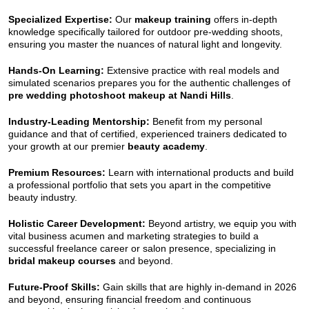
Specialized Expertise:
Our
makeup training
offers in-depth
knowledge specifically tailored for outdoor pre-wedding shoots,
ensuring you master the nuances of natural light and longevity.
Hands-On Learning:
Extensive practice with real models and
simulated scenarios prepares you for the authentic challenges of
pre wedding photoshoot makeup at Nandi Hills
.
Industry-Leading Mentorship:
Benefit from my personal
guidance and that of certified, experienced trainers dedicated to
your growth at our premier
beauty academy
.
Premium Resources:
Learn with international products and build
a professional portfolio that sets you apart in the competitive
beauty industry.
Holistic Career Development:
Beyond artistry, we equip you with
vital business acumen and marketing strategies to build a
successful freelance career or salon presence, specializing in
bridal makeup courses
and beyond.
Future-Proof Skills:
Gain skills that are highly in-demand in 2026
and beyond, ensuring financial freedom and continuous