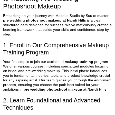
Photoshoot Makeup
Embarking on your journey with Makeup Studio by Suu to master
pre wedding photoshoot makeup at Nandi Hills
is a clear,
structured path designed for success. We’ve meticulously crafted a
learning framework that builds your skills and confidence, step by
step.
1. Enroll in Our Comprehensive Makeup
Training Program
Your first step is to join our acclaimed
makeup training
program.
We offer various courses, including specialized modules focusing
on bridal and pre-wedding makeup. This initial phase introduces
you to fundamental theories, tools, and product knowledge crucial
for any aspiring artist. Our team guides you through the enrollment
process, ensuring you choose the path best suited for your
ambitions in
pre wedding photoshoot makeup at Nandi Hills
.
2. Learn Foundational and Advanced
Techniques