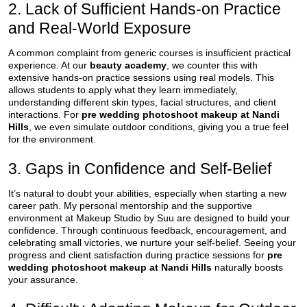
2. Lack of Sufficient Hands-on Practice
and Real-World Exposure
A common complaint from generic courses is insufficient practical
experience. At our
beauty academy
, we counter this with
extensive hands-on practice sessions using real models. This
allows students to apply what they learn immediately,
understanding different skin types, facial structures, and client
interactions. For
pre wedding photoshoot makeup at Nandi
Hills
, we even simulate outdoor conditions, giving you a true feel
for the environment.
3. Gaps in Confidence and Self-Belief
It’s natural to doubt your abilities, especially when starting a new
career path. My personal mentorship and the supportive
environment at Makeup Studio by Suu are designed to build your
confidence. Through continuous feedback, encouragement, and
celebrating small victories, we nurture your self-belief. Seeing your
progress and client satisfaction during practice sessions for
pre
wedding photoshoot makeup at Nandi Hills
naturally boosts
your assurance.