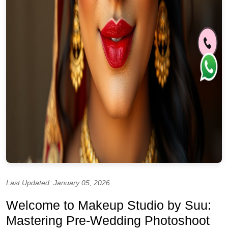
Last Updated: January 05, 2026
Welcome to Makeup Studio by Suu:
Mastering Pre-Wedding Photoshoot