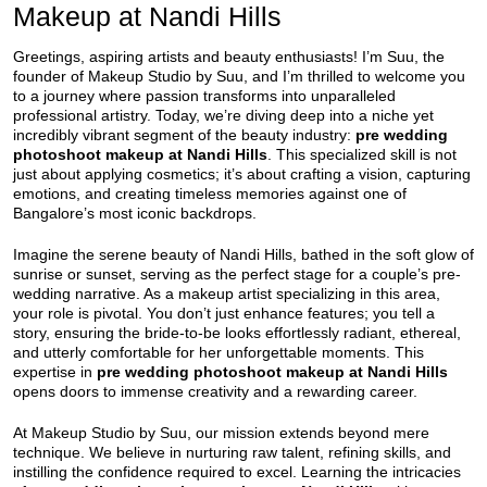
Makeup at Nandi Hills
Greetings, aspiring artists and beauty enthusiasts! I’m Suu, the
founder of Makeup Studio by Suu, and I’m thrilled to welcome you
to a journey where passion transforms into unparalleled
professional artistry. Today, we’re diving deep into a niche yet
incredibly vibrant segment of the beauty industry:
pre wedding
photoshoot makeup at Nandi Hills
. This specialized skill is not
just about applying cosmetics; it’s about crafting a vision, capturing
emotions, and creating timeless memories against one of
Bangalore’s most iconic backdrops.
Imagine the serene beauty of Nandi Hills, bathed in the soft glow of
sunrise or sunset, serving as the perfect stage for a couple’s pre-
wedding narrative. As a makeup artist specializing in this area,
your role is pivotal. You don’t just enhance features; you tell a
story, ensuring the bride-to-be looks effortlessly radiant, ethereal,
and utterly comfortable for her unforgettable moments. This
expertise in
pre wedding photoshoot makeup at Nandi Hills
opens doors to immense creativity and a rewarding career.
At Makeup Studio by Suu, our mission extends beyond mere
technique. We believe in nurturing raw talent, refining skills, and
instilling the confidence required to excel. Learning the intricacies