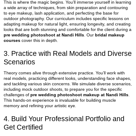
This is where the magic begins. You’ll immerse yourself in learning
a wide array of techniques, from skin preparation and contouring
to eye makeup, lash application, and perfecting the base for
outdoor photography. Our curriculum includes specific lessons on
adapting makeup for natural light, ensuring longevity, and creating
looks that are both stunning and comfortable for the client during a
pre wedding photoshoot at Nandi Hills
. Our
bridal makeup
courses
cover this in depth.
3. Practice with Real Models and Diverse
Scenarios
Theory comes alive through extensive practice. You’ll work with
real models, practicing different looks, understanding face shapes,
and tackling various skin concerns. We simulate diverse scenarios,
including mock outdoor shoots, to prepare you for the specific
challenges of
pre wedding photoshoot makeup at Nandi Hills
.
This hands-on experience is invaluable for building muscle
memory and refining your artistic eye.
4. Build Your Professional Portfolio and
Get Certified