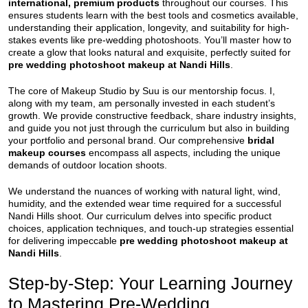
international, premium products
throughout our courses. This
ensures students learn with the best tools and cosmetics available,
understanding their application, longevity, and suitability for high-
stakes events like pre-wedding photoshoots. You’ll master how to
create a glow that looks natural and exquisite, perfectly suited for
pre wedding photoshoot makeup at Nandi Hills
.
The core of Makeup Studio by Suu is our mentorship focus. I,
along with my team, am personally invested in each student’s
growth. We provide constructive feedback, share industry insights,
and guide you not just through the curriculum but also in building
your portfolio and personal brand. Our comprehensive
bridal
makeup courses
encompass all aspects, including the unique
demands of outdoor location shoots.
We understand the nuances of working with natural light, wind,
humidity, and the extended wear time required for a successful
Nandi Hills shoot. Our curriculum delves into specific product
choices, application techniques, and touch-up strategies essential
for delivering impeccable
pre wedding photoshoot makeup at
Nandi Hills
.
Step-by-Step: Your Learning Journey
to Mastering Pre-Wedding