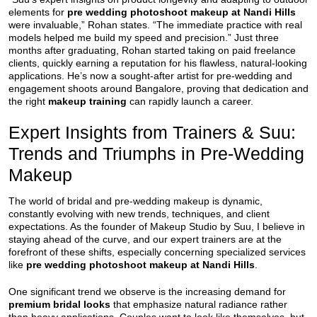
elements for
pre wedding photoshoot makeup at Nandi Hills
were invaluable,” Rohan states. “The immediate practice with real
models helped me build my speed and precision.” Just three
months after graduating, Rohan started taking on paid freelance
clients, quickly earning a reputation for his flawless, natural-looking
applications. He’s now a sought-after artist for pre-wedding and
engagement shoots around Bangalore, proving that dedication and
the right
makeup training
can rapidly launch a career.
Expert Insights from Trainers & Suu:
Trends and Triumphs in Pre-Wedding
Makeup
The world of bridal and pre-wedding makeup is dynamic,
constantly evolving with new trends, techniques, and client
expectations. As the founder of Makeup Studio by Suu, I believe in
staying ahead of the curve, and our expert trainers are at the
forefront of these shifts, especially concerning specialized services
like
pre wedding photoshoot makeup at Nandi Hills
.
One significant trend we observe is the increasing demand for
premium bridal looks
that emphasize natural radiance rather