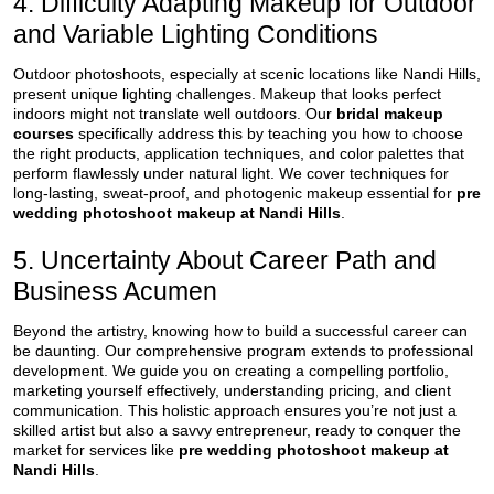
4. Difficulty Adapting Makeup for Outdoor
and Variable Lighting Conditions
Outdoor photoshoots, especially at scenic locations like Nandi Hills,
present unique lighting challenges. Makeup that looks perfect
indoors might not translate well outdoors. Our
bridal makeup
courses
specifically address this by teaching you how to choose
the right products, application techniques, and color palettes that
perform flawlessly under natural light. We cover techniques for
long-lasting, sweat-proof, and photogenic makeup essential for
pre
wedding photoshoot makeup at Nandi Hills
.
5. Uncertainty About Career Path and
Business Acumen
Beyond the artistry, knowing how to build a successful career can
be daunting. Our comprehensive program extends to professional
development. We guide you on creating a compelling portfolio,
marketing yourself effectively, understanding pricing, and client
communication. This holistic approach ensures you’re not just a
skilled artist but also a savvy entrepreneur, ready to conquer the
market for services like
pre wedding photoshoot makeup at
Nandi Hills
.