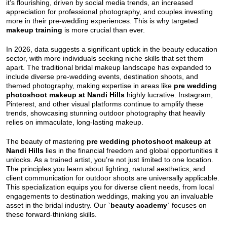
it’s flourishing, driven by social media trends, an increased
appreciation for professional photography, and couples investing
more in their pre-wedding experiences. This is why targeted
makeup training
is more crucial than ever.
In 2026, data suggests a significant uptick in the beauty education
sector, with more individuals seeking niche skills that set them
apart. The traditional bridal makeup landscape has expanded to
include diverse pre-wedding events, destination shoots, and
themed photography, making expertise in areas like
pre wedding
photoshoot makeup at Nandi Hills
highly lucrative. Instagram,
Pinterest, and other visual platforms continue to amplify these
trends, showcasing stunning outdoor photography that heavily
relies on immaculate, long-lasting makeup.
The beauty of mastering
pre wedding photoshoot makeup at
Nandi Hills
lies in the financial freedom and global opportunities it
unlocks. As a trained artist, you’re not just limited to one location.
The principles you learn about lighting, natural aesthetics, and
client communication for outdoor shoots are universally applicable.
This specialization equips you for diverse client needs, from local
engagements to destination weddings, making you an invaluable
asset in the bridal industry. Our `
beauty academy
` focuses on
these forward-thinking skills.