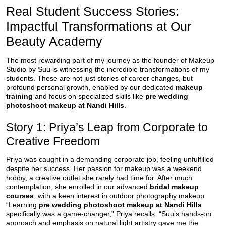
Real Student Success Stories:
Impactful Transformations at Our
Beauty Academy
The most rewarding part of my journey as the founder of Makeup
Studio by Suu is witnessing the incredible transformations of my
students. These are not just stories of career changes, but
profound personal growth, enabled by our dedicated
makeup
training
and focus on specialized skills like
pre wedding
photoshoot makeup at Nandi Hills
.
Story 1: Priya’s Leap from Corporate to
Creative Freedom
Priya was caught in a demanding corporate job, feeling unfulfilled
despite her success. Her passion for makeup was a weekend
hobby, a creative outlet she rarely had time for. After much
contemplation, she enrolled in our advanced
bridal makeup
courses
, with a keen interest in outdoor photography makeup.
“Learning
pre wedding photoshoot makeup at Nandi Hills
specifically was a game-changer,” Priya recalls. “Suu’s hands-on
approach and emphasis on natural light artistry gave me the