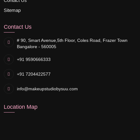
Contact Us
Sitemap
Contact Us
# 90, Smart Avenue,
5th Floor, Coles Road, Frazer Town
Bangalore - 560005
+91 9590666333
+91 7204422577
info@makeupstudiobysuu.com
Location Map