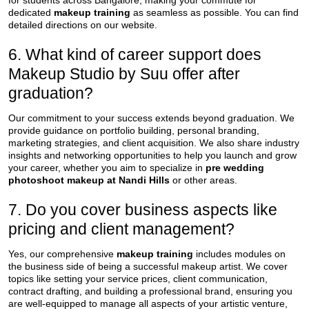
for students across Bangalore, making your commute for
dedicated
makeup training
as seamless as possible. You can find
detailed directions on our website.
6. What kind of career support does
Makeup Studio by Suu offer after
graduation?
Our commitment to your success extends beyond graduation. We
provide guidance on portfolio building, personal branding,
marketing strategies, and client acquisition. We also share industry
insights and networking opportunities to help you launch and grow
your career, whether you aim to specialize in
pre wedding
photoshoot makeup at Nandi Hills
or other areas.
7. Do you cover business aspects like
pricing and client management?
Yes, our comprehensive
makeup training
includes modules on
the business side of being a successful makeup artist. We cover
topics like setting your service prices, client communication,
contract drafting, and building a professional brand, ensuring you
are well-equipped to manage all aspects of your artistic venture,