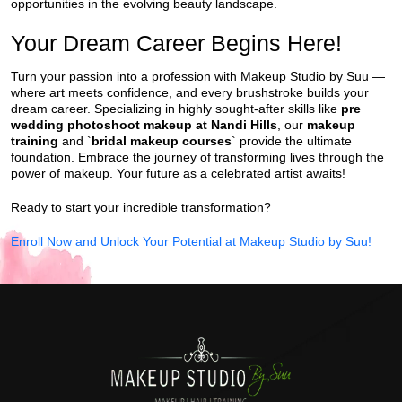
opportunities in the evolving beauty landscape.
Your Dream Career Begins Here!
Turn your passion into a profession with Makeup Studio by Suu —
where art meets confidence, and every brushstroke builds your
dream career. Specializing in highly sought-after skills like
pre
wedding photoshoot makeup at Nandi Hills
, our
makeup
training
and `
bridal makeup courses
` provide the ultimate
foundation. Embrace the journey of transforming lives through the
power of makeup. Your future as a celebrated artist awaits!
Ready to start your incredible transformation?
Enroll Now and Unlock Your Potential at Makeup Studio by Suu!