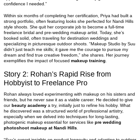
confidence I needed.”
Within six months of completing her certification, Priya had built a
strong portfolio, often featuring looks she perfected for Nandi Hills
style shoots. She quit her corporate job to become a full-time
freelance bridal and pre-wedding makeup artist. Today, she’s
booked solid, often traveling for destination weddings and
specializing in picturesque outdoor shoots. “Makeup Studio by Suu
didn’t just teach me skills; it gave me the courage to pursue my
dream and find true creative freedom,” she shares. Her journey
exemplifies the impact of focused
makeup training
.
Story 2: Rohan’s Rapid Rise from
Hobbyist to Freelance Pro
Rohan always loved experimenting with makeup on his sisters and
friends, but he never saw it as a viable career. He decided to give
our
beauty academy
a try, initially just to refine his hobby. What
he discovered was a structured world of professional artistry,
especially when we delved into techniques for long-lasting,
photogenic makeup essential for services like
pre wedding
photoshoot makeup at Nandi Hills
.
“Suu’s expert insights on product longevity and adapting to outdoor