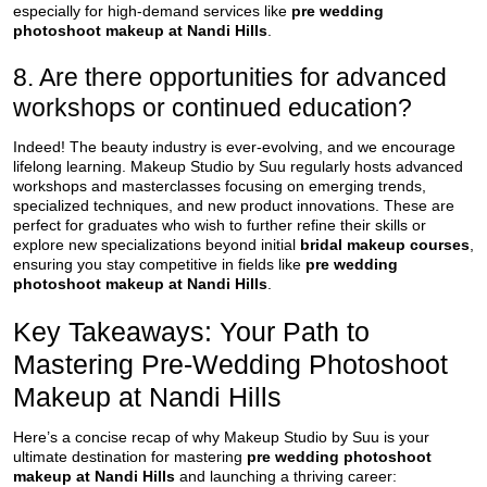
especially for high-demand services like
pre wedding
photoshoot makeup at Nandi Hills
.
8. Are there opportunities for advanced
workshops or continued education?
Indeed! The beauty industry is ever-evolving, and we encourage
lifelong learning. Makeup Studio by Suu regularly hosts advanced
workshops and masterclasses focusing on emerging trends,
specialized techniques, and new product innovations. These are
perfect for graduates who wish to further refine their skills or
explore new specializations beyond initial
bridal makeup courses
,
ensuring you stay competitive in fields like
pre wedding
photoshoot makeup at Nandi Hills
.
Key Takeaways: Your Path to
Mastering Pre-Wedding Photoshoot
Makeup at Nandi Hills
Here’s a concise recap of why Makeup Studio by Suu is your
ultimate destination for mastering
pre wedding photoshoot
makeup at Nandi Hills
and launching a thriving career: