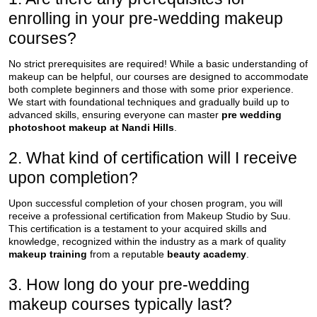
enrolling in your pre-wedding makeup
courses?
No strict prerequisites are required! While a basic understanding of
makeup can be helpful, our courses are designed to accommodate
both complete beginners and those with some prior experience.
We start with foundational techniques and gradually build up to
advanced skills, ensuring everyone can master
pre wedding
photoshoot makeup at Nandi Hills
.
2. What kind of certification will I receive
upon completion?
Upon successful completion of your chosen program, you will
receive a professional certification from Makeup Studio by Suu.
This certification is a testament to your acquired skills and
knowledge, recognized within the industry as a mark of quality
makeup training
from a reputable
beauty academy
.
3. How long do your pre-wedding
makeup courses typically last?