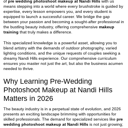
of
pre wedding photoshoot makeup at Nandi Hills
with us
means stepping into a world where every brushstroke is guided by
expertise, every lesson empowers you, and every student is
equipped to launch a successful career. We bridge the gap
between your passion and becoming a sought-after professional in
the bustling beauty industry, offering comprehensive
makeup
training
that truly makes a difference.
This specialized knowledge is a powerful asset, allowing you to
blend artistry with the demands of outdoor photography, varied
lighting conditions, and the unique requests of couples seeking a
dreamy Nandi Hills experience. Our comprehensive curriculum
ensures you master not just the art, but also the business acumen
needed to thrive.
Why Learning Pre-Wedding
Photoshoot Makeup at Nandi Hills
Matters in 2026
The beauty industry is in a perpetual state of evolution, and 2026
presents an exciting landscape brimming with opportunities for
skilled professionals. The demand for specialized services like
pre
wedding photoshoot makeup at Nandi Hills
is not just growing;