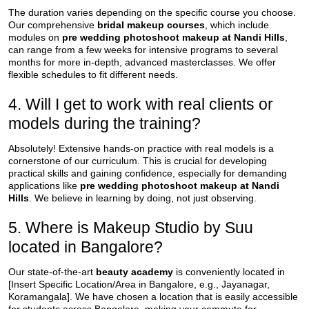
The duration varies depending on the specific course you choose.
Our comprehensive
bridal makeup courses
, which include
modules on
pre wedding photoshoot makeup at Nandi Hills
,
can range from a few weeks for intensive programs to several
months for more in-depth, advanced masterclasses. We offer
flexible schedules to fit different needs.
4. Will I get to work with real clients or
models during the training?
Absolutely! Extensive hands-on practice with real models is a
cornerstone of our curriculum. This is crucial for developing
practical skills and gaining confidence, especially for demanding
applications like
pre wedding photoshoot makeup at Nandi
Hills
. We believe in learning by doing, not just observing.
5. Where is Makeup Studio by Suu
located in Bangalore?
Our state-of-the-art
beauty academy
is conveniently located in
[Insert Specific Location/Area in Bangalore, e.g., Jayanagar,
Koramangala]. We have chosen a location that is easily accessible