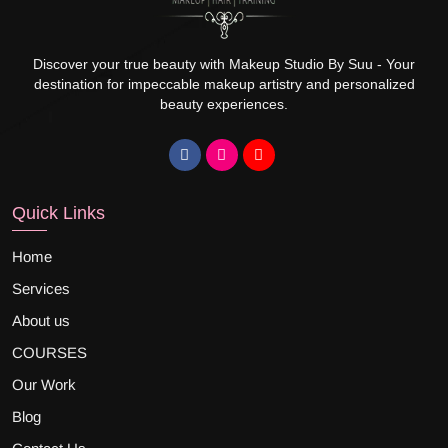
Discover your true beauty with Makeup Studio By Suu - Your
destination for impeccable makeup artistry and personalized
beauty experiences.
Quick Links
Home
Services
About us
COURSES
Our Work
Blog