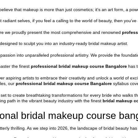
believe that makeup is more than just cosmetics; it’s an art form, a pow
 radiant selves, if you feel a calling to the world of beauty, then you’ve 
ere we proudly present the most comprehensive and renowned
profess
 designed to sculpt you into an industry-ready bridal makeup artist.
 passion into unparalleled professional artistry. We provide the found
master the finest
professional bridal makeup course Bangalore
has t
r aspiring artists to embrace their creativity and unlock a world of exci
les, our
professional bridal makeup course Bangalore
syllabus cove
l set to create breathtaking transformations for every bride who walks t
g path in the vibrant beauty industry with the finest
bridal makeup c
onal bridal makeup course bang
erly thrilling. As we step into 2026, the landscape of bridal beauty has