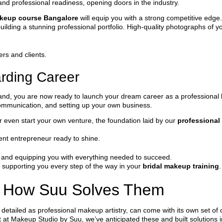
s and professional readiness, opening doors in the industry.
akeup course Bangalore
will equip you with a strong competitive edge.
uilding a stunning professional portfolio. High-quality photographs of yo
ers and clients.
rding Career
 hand, you are now ready to launch your dream career as a professional 
communication, and setting up your own business.
r even start your own venture, the foundation laid by our
professional
ident entrepreneur ready to shine.
al and equipping you with everything needed to succeed.
 supporting you every step of the way in your
bridal makeup training
.
 How Suu Solves Them
detailed as professional makeup artistry, can come with its own set of 
ut at Makeup Studio by Suu, we’ve anticipated these and built solutions 