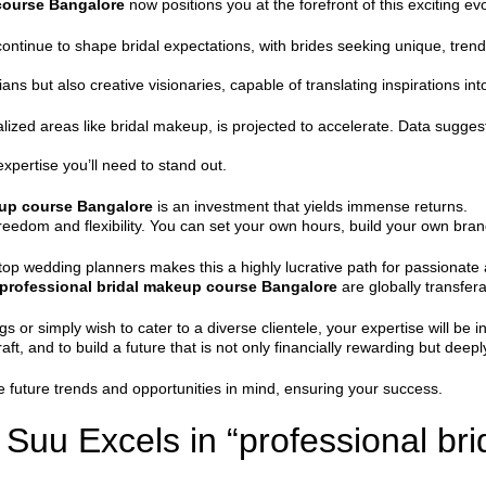
course Bangalore
now positions you at the forefront of this exciting evo
ntinue to shape bridal expectations, with brides seeking unique, trend-se
ns but also creative visionaries, capable of translating inspirations into 
lized areas like bridal makeup, is projected to accelerate. Data suggest
expertise you’ll need to stand out.
eup course Bangalore
is an investment that yields immense returns.
 freedom and flexibility. You can set your own hours, build your own bran
top wedding planners makes this a highly lucrative path for passionate a
professional bridal makeup course Bangalore
are globally transfera
 or simply wish to cater to a diverse clientele, your expertise will be
aft, and to build a future that is not only financially rewarding but deeply 
 future trends and opportunities in mind, ensuring your success.
uu Excels in “professional br