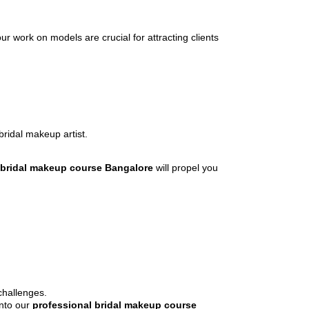
ur work on models are crucial for attracting clients
bridal makeup artist.
 bridal makeup course Bangalore
will propel you
challenges.
into our
professional bridal makeup course