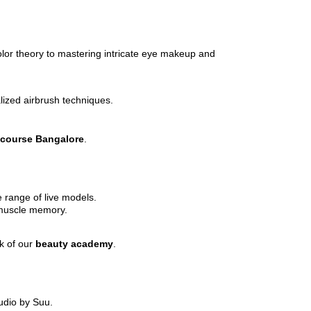
olor theory to mastering intricate eye makeup and
alized airbrush techniques.
 course Bangalore
.
e range of live models.
 muscle memory.
rk of our
beauty academy
.
udio by Suu.