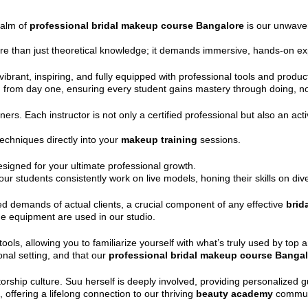
ealm of
professional bridal makeup course Bangalore
is our unwaver
re than just theoretical knowledge; it demands immersive, hands-on ex
ibrant, inspiring, and fully equipped with professional tools and produc
n from day one, ensuring every student gains mastery through doing, no
iners. Each instructor is not only a certified professional but also an acti
echniques directly into your
makeup training
sessions.
designed for your ultimate professional growth.
ur students consistently work on live models, honing their skills on dive
ed demands of actual clients, a crucial component of any effective
brid
ge equipment are used in our studio.
, allowing you to familiarize yourself with what’s truly used by top art
nal setting, and that our
professional bridal makeup course Banga
torship culture. Suu herself is deeply involved, providing personalized
offering a lifelong connection to our thriving
beauty academy
commun