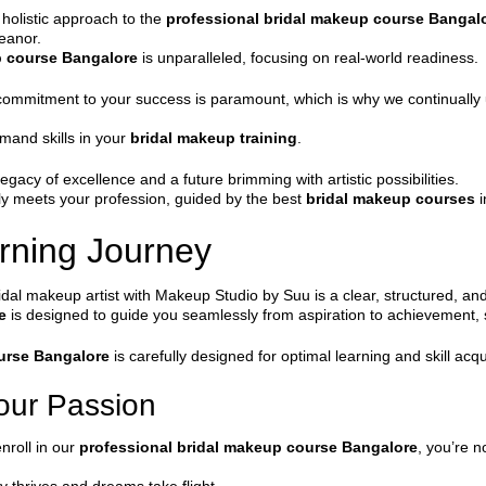
 holistic approach to the
professional bridal makeup course Bangal
meanor.
p course Bangalore
is unparalleled, focusing on real-world readiness.
 commitment to your success is paramount, which is why we continually u
emand skills in your
bridal makeup training
.
y of excellence and a future brimming with artistic possibilities.
uly meets your profession, guided by the best
bridal makeup courses
i
rning Journey
al makeup artist with Makeup Studio by Suu is a clear, structured, and
e
is designed to guide you seamlessly from aspiration to achievement, 
urse Bangalore
is carefully designed for optimal learning and skill acqu
Your Passion
nroll in our
professional bridal makeup course Bangalore
, you’re n