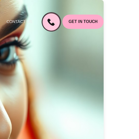
CONTACT US
GET IN TOUCH