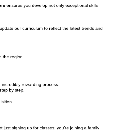
ore
ensures you develop not only exceptional skills
pdate our curriculum to reflect the latest trends and
n the region.
 incredibly rewarding process.
step by step.
isition.
ot just signing up for classes; you’re joining a family