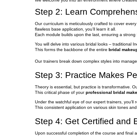
We welcome you into an environment where creativity
Step 2: Learn Comprehen
Our curriculum is meticulously crafted to cover ever
flawless base application, you’ll learn it all.
Each module builds upon the last, ensuring a strong
You will delve into various bridal looks – traditiona
This forms the backbone of the entire
bridal makeu
Our trainers break down complex styles into managea
Step 3: Practice Makes Pe
Theory is essential, but practice is transformative.
This critical phase of your
professional bridal mak
Under the watchful eye of our expert trainers, you’l
This consistent application on various skin tones an
Step 4: Get Certified and B
Upon successful completion of the course and final a