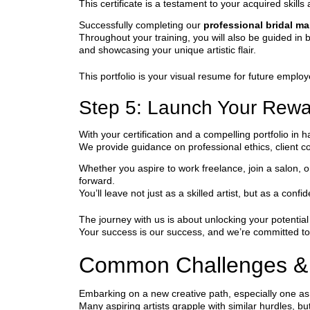
This certificate is a testament to your acquired skill
Successfully completing our
professional bridal m
Throughout your training, you will also be guided in b
and showcasing your unique artistic flair.
This portfolio is your visual resume for future employ
Step 5: Launch Your Rewa
With your certification and a compelling portfolio in
We provide guidance on professional ethics, client 
Whether you aspire to work freelance, join a salon, o
forward.
You’ll leave not just as a skilled artist, but as a conf
The journey with us is about unlocking your potenti
Your success is our success, and we’re committed to
Common Challenges &
Embarking on a new creative path, especially one as 
Many aspiring artists grapple with similar hurdles, b