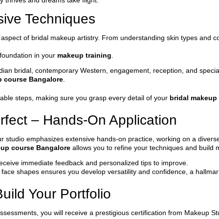
 thrives and dreams take flight.
sive Techniques
y aspect of bridal makeup artistry. From understanding skin types and c
 foundation in your
makeup training
.
l Indian bridal, contemporary Western, engagement, reception, and speci
p course Bangalore
.
ble steps, making sure you grasp every detail of your
bridal makeup
rfect – Hands-On Application
 Our studio emphasizes extensive hands-on practice, working on a divers
eup course Bangalore
allows you to refine your techniques and build
l receive immediate feedback and personalized tips to improve.
d face shapes ensures you develop versatility and confidence, a hallma
uild Your Portfolio
ssessments, you will receive a prestigious certification from Makeup St