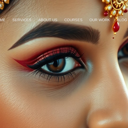
ME
SERVICES
ABOUT US
COURSES
OUR WORK
BLOG