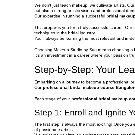
We don’t just teach makeup; we cultivate artists. Our
but also a strong artistic vision and professional de
Our expertise in running a successful
bridal makeu
This prepares you for a truly successful career. Our
techniques in the bridal industry.
You’ll always be learning the most relevant and in-d
Choosing Makeup Studio by Suu means choosing a legac
It’s an investment in a career where your passion tr
Step-by-Step: Your Lea
Embarking on a journey to become a professional brid
Our
professional bridal makeup course Bangalor
Each stage of your
professional bridal makeup co
Step 1: Enroll and Ignite 
The first step is always the most exciting! Once you e
of passionate artists.