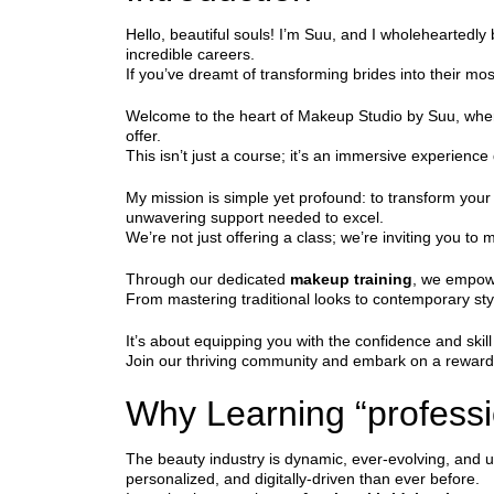
Hello, beautiful souls! I’m Suu, and I wholeheartedly 
incredible careers.
If you’ve dreamt of transforming brides into their most
Welcome to the heart of Makeup Studio by Suu, wh
offer.
This isn’t just a course; it’s an immersive experience
My mission is simple yet profound: to transform your
unwavering support needed to excel.
We’re not just offering a class; we’re inviting you to 
Through our dedicated
makeup training
, we empowe
From mastering traditional looks to contemporary sty
It’s about equipping you with the confidence and skil
Join our thriving community and embark on a rewardin
Why Learning “professi
The beauty industry is dynamic, ever-evolving, and utt
personalized, and digitally-driven than ever before.