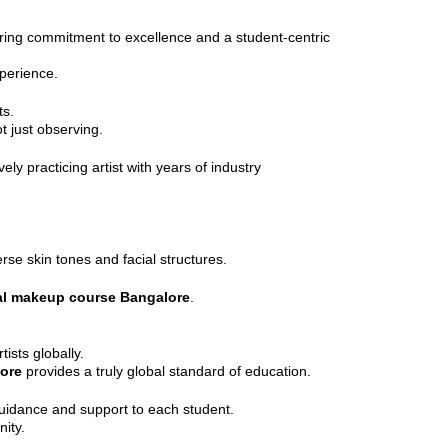
ing commitment to excellence and a student-centric
perience.
ts.
t just observing.
vely practicing artist with years of industry
rse skin tones and facial structures.
al makeup course Bangalore
.
ists globally.
lore
provides a truly global standard of education.
 guidance and support to each student.
ity.