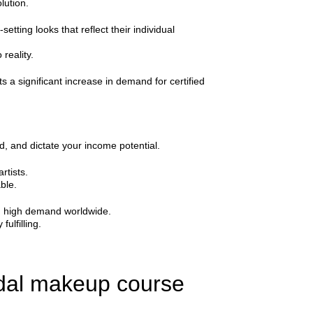
lution.
tting looks that reflect their individual
reality.
s a significant increase in demand for certified
d, and dictate your income potential.
rtists.
ble.
 in high demand worldwide.
fulfilling.
idal makeup course