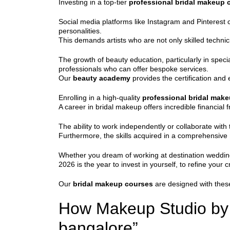
Investing in a top-tier
professional bridal makeup 
Social media platforms like Instagram and Pinterest co
personalities.
This demands artists who are not only skilled technicia
The growth of beauty education, particularly in specia
professionals who can offer bespoke services.
Our
beauty academy
provides the certification and 
Enrolling in a high-quality
professional bridal mak
A career in bridal makeup offers incredible financial
The ability to work independently or collaborate with 
Furthermore, the skills acquired in a comprehensive
Whether you dream of working at destination weddings
2026 is the year to invest in yourself, to refine your cr
Our
bridal makeup courses
are designed with these
How Makeup Studio by S
bangalore”