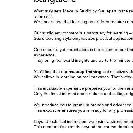
What truly sets Makeup Studio by Suu apart in the r
approach.
We understand that learning an art form requires mo
Our studio environment is a sanctuary for learning – v
Suu’s teaching style emphasizes practical applicatio
One of our key differentiators is the caliber of our tra
experience.
They bring real-world insights and up-to-the-minute t
You’ll find that our
makeup training
is distinctively 
We believe in learning on real canvases. That’s why o
This invaluable experience prepares you for the vari
Only the finest international products and cutting-ed
We introduce you to premium brands and advanced tools
This exposure ensures you’re ready for any professio
Beyond technical instruction, we foster a strong men
This mentorship extends beyond the course duration, 