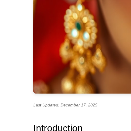
Last Updated: December 17, 2025
Introduction