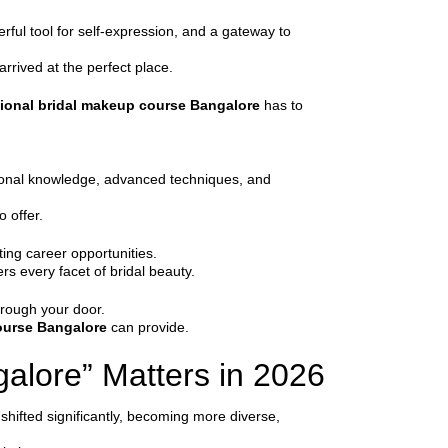
erful tool for self-expression, and a gateway to
arrived at the perfect place.
ional bridal makeup course Bangalore
has to
ational knowledge, advanced techniques, and
o offer.
ting career opportunities.
rs every facet of bridal beauty.
hrough your door.
ourse Bangalore
can provide.
alore” Matters in 2026
 shifted significantly, becoming more diverse,