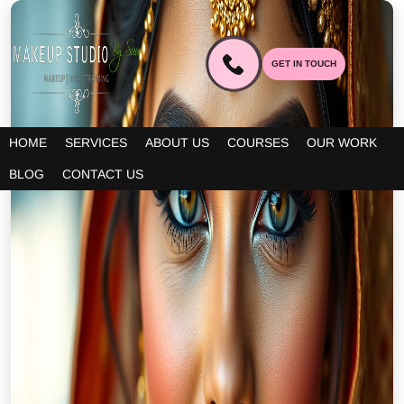
GET IN TOUCH
HOME
SERVICES
ABOUT US
COURSES
OUR WORK
BLOG
CONTACT US