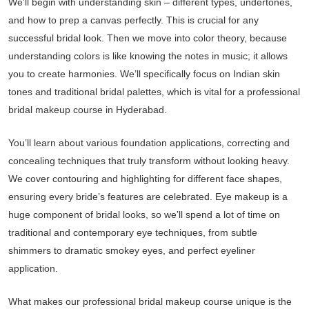
We’ll begin with understanding skin – different types, undertones,
and how to prep a canvas perfectly. This is crucial for any
successful bridal look. Then we move into color theory, because
understanding colors is like knowing the notes in music; it allows
you to create harmonies. We’ll specifically focus on Indian skin
tones and traditional bridal palettes, which is vital for a professional
bridal makeup course in Hyderabad.
You’ll learn about various foundation applications, correcting and
concealing techniques that truly transform without looking heavy.
We cover contouring and highlighting for different face shapes,
ensuring every bride’s features are celebrated. Eye makeup is a
huge component of bridal looks, so we’ll spend a lot of time on
traditional and contemporary eye techniques, from subtle
shimmers to dramatic smokey eyes, and perfect eyeliner
application.
What makes our professional bridal makeup course unique is the