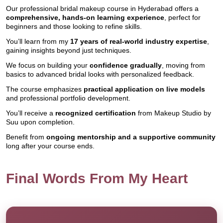
Our professional bridal makeup course in Hyderabad offers a
comprehensive, hands-on learning experience
, perfect for
beginners and those looking to refine skills.
You’ll learn from my
17 years of real-world industry expertise
,
gaining insights beyond just techniques.
We focus on building your
confidence gradually
, moving from
basics to advanced bridal looks with personalized feedback.
The course emphasizes
practical application on live models
and professional portfolio development.
You’ll receive a
recognized certification
from Makeup Studio by
Suu upon completion.
Benefit from
ongoing mentorship and a supportive community
long after your course ends.
Final Words From My Heart