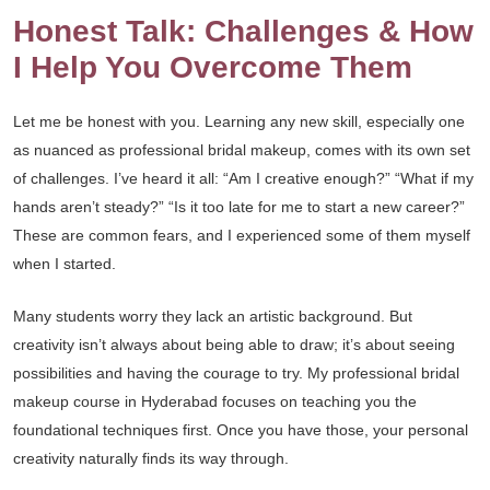
Honest Talk: Challenges & How
I Help You Overcome Them
Let me be honest with you. Learning any new skill, especially one
as nuanced as professional bridal makeup, comes with its own set
of challenges. I’ve heard it all: “Am I creative enough?” “What if my
hands aren’t steady?” “Is it too late for me to start a new career?”
These are common fears, and I experienced some of them myself
when I started.
Many students worry they lack an artistic background. But
creativity isn’t always about being able to draw; it’s about seeing
possibilities and having the courage to try. My professional bridal
makeup course in Hyderabad focuses on teaching you the
foundational techniques first. Once you have those, your personal
creativity naturally finds its way through.