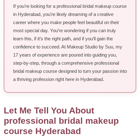
If you’re looking for a professional bridal makeup course
in Hyderabad, you’re likely dreaming of a creative
career where you make people feel beautiful on their
most special day. You’re wondering if you can truly
learn this, if it’s the right path, and if you’ll gain the
confidence to succeed. At Makeup Studio by Suu, my
17 years of experience are poured into guiding you,
step-by-step, through a comprehensive professional
bridal makeup course designed to turn your passion into
a thriving profession right here in Hyderabad.
Let Me Tell You About
professional bridal makeup
course Hyderabad