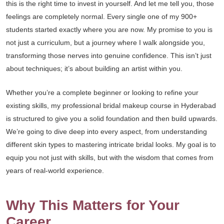
this is the right time to invest in yourself. And let me tell you, those
feelings are completely normal. Every single one of my 900+
students started exactly where you are now. My promise to you is
not just a curriculum, but a journey where I walk alongside you,
transforming those nerves into genuine confidence. This isn’t just
about techniques; it’s about building an artist within you.
Whether you’re a complete beginner or looking to refine your
existing skills, my professional bridal makeup course in Hyderabad
is structured to give you a solid foundation and then build upwards.
We’re going to dive deep into every aspect, from understanding
different skin types to mastering intricate bridal looks. My goal is to
equip you not just with skills, but with the wisdom that comes from
years of real-world experience.
Why This Matters for Your
Career