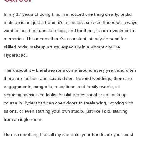
In my 17 years of doing this, I’ve noticed one thing clearly: bridal
makeup is not just a trend; it’s a timeless service. Brides will always
want to look their absolute best, and for them, it’s an investment in
memories. This means there’s a constant, steady demand for
skilled bridal makeup artists, especially in a vibrant city like
Hyderabad.
Think about it – bridal seasons come around every year, and often
there are multiple auspicious dates. Beyond weddings, there are
engagements, sangeets, receptions, and family events, all
requiring specialized looks. A solid professional bridal makeup
course in Hyderabad can open doors to freelancing, working with
salons, or even starting your own studio, just like I did, starting
from a single room.
Here’s something I tell all my students: your hands are your most