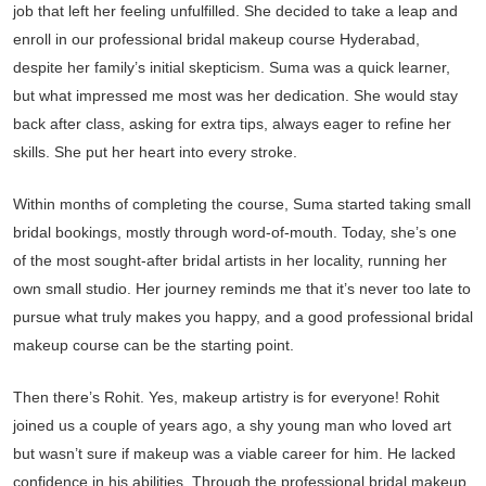
job that left her feeling unfulfilled. She decided to take a leap and
enroll in our professional bridal makeup course Hyderabad,
despite her family’s initial skepticism. Suma was a quick learner,
but what impressed me most was her dedication. She would stay
back after class, asking for extra tips, always eager to refine her
skills. She put her heart into every stroke.
Within months of completing the course, Suma started taking small
bridal bookings, mostly through word-of-mouth. Today, she’s one
of the most sought-after bridal artists in her locality, running her
own small studio. Her journey reminds me that it’s never too late to
pursue what truly makes you happy, and a good professional bridal
makeup course can be the starting point.
Then there’s Rohit. Yes, makeup artistry is for everyone! Rohit
joined us a couple of years ago, a shy young man who loved art
but wasn’t sure if makeup was a viable career for him. He lacked
confidence in his abilities. Through the professional bridal makeup