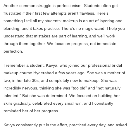
Another common struggle is perfectionism. Students often get
frustrated if their first few attempts aren’t flawless. Here’s
something I tell all my students: makeup is an art of layering and
blending, and it takes practice. There’s no magic wand. I help you
understand that mistakes are part of learning, and we’ll work
through them together. We focus on progress, not immediate
perfection.
I remember a student, Kavya, who joined our professional bridal
makeup course Hyderabad a few years ago. She was a mother of
two, in her late 30s, and completely new to makeup. She was
incredibly nervous, thinking she was “too old” and “not naturally
talented.” But she was determined. We focused on building her
skills gradually, celebrated every small win, and I constantly
reminded her of her progress.
Kavya consistently put in the effort, practiced every day, and asked