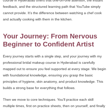
course in Hyderabad offers that one-on-one attention, the instant
feedback, and the structured learning path that YouTube simply
cannot provide. It’s the difference between watching a chef cook
and actually cooking with them in the kitchen.
Your Journey: From Nervous
Beginner to Confident Artist
Every journey starts with a single step, and your journey with my
professional bridal makeup course in Hyderabad is carefully
mapped out to ensure you feel supported at every stage. We begin
with foundational knowledge, ensuring you grasp the basic
principles of hygiene, skin anatomy, and product knowledge. This
builds a strong base for everything that follows.
Then we move to core techniques. You’ll practice each skill
multiple times, first on practice sheets, then on yourself, and finally