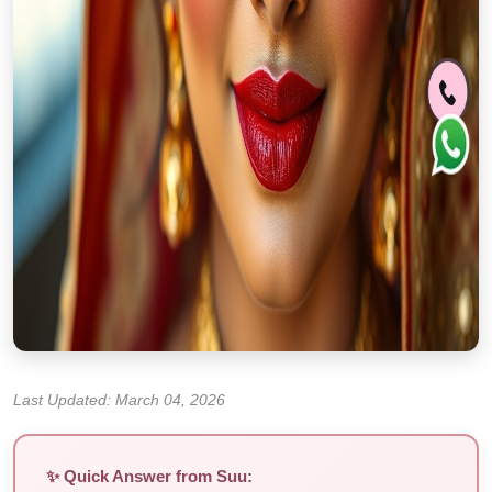
Last Updated: March 04, 2026
✨ Quick Answer from Suu: