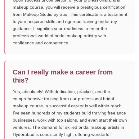
Upon successful completion of your professional bridal
makeup course, you will receive a prestigious certification
from Makeup Studio by Suu. This certificate is a testament
to your acquired skills and rigorous training under my
guidance. It signifies your readiness to enter the
professional world of bridal makeup artistry with
confidence and competence.
Can I really make a career from
this?
Yes, absolutely! With dedication, practice, and the
comprehensive training from our professional bridal
makeup course, a successful career is well within reach.
I’ve seen hundreds of my students build thriving freelance
businesses, work with top salons, and even start their own
ventures. The demand for skilled bridal makeup artists in
Hyderabad is consistently high, offering wonderful