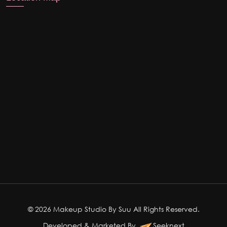
© 2026 Makeup Studio By Suu All Rights Reserved.
Developed & Marketed By
Seeknext