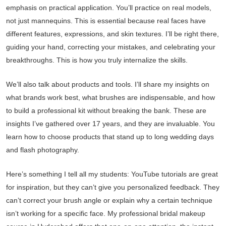
emphasis on practical application. You’ll practice on real models,
not just mannequins. This is essential because real faces have
different features, expressions, and skin textures. I’ll be right there,
guiding your hand, correcting your mistakes, and celebrating your
breakthroughs. This is how you truly internalize the skills.
We’ll also talk about products and tools. I’ll share my insights on
what brands work best, what brushes are indispensable, and how
to build a professional kit without breaking the bank. These are
insights I’ve gathered over 17 years, and they are invaluable. You
learn how to choose products that stand up to long wedding days
and flash photography.
Here’s something I tell all my students: YouTube tutorials are great
for inspiration, but they can’t give you personalized feedback. They
can’t correct your brush angle or explain why a certain technique
isn’t working for a specific face. My professional bridal makeup