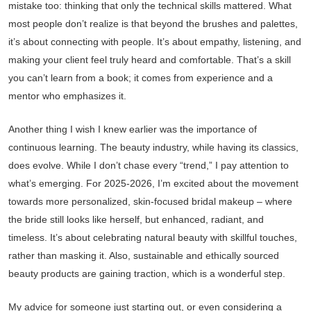
mistake too: thinking that only the technical skills mattered. What
most people don’t realize is that beyond the brushes and palettes,
it’s about connecting with people. It’s about empathy, listening, and
making your client feel truly heard and comfortable. That’s a skill
you can’t learn from a book; it comes from experience and a
mentor who emphasizes it.
Another thing I wish I knew earlier was the importance of
continuous learning. The beauty industry, while having its classics,
does evolve. While I don’t chase every “trend,” I pay attention to
what’s emerging. For 2025-2026, I’m excited about the movement
towards more personalized, skin-focused bridal makeup – where
the bride still looks like herself, but enhanced, radiant, and
timeless. It’s about celebrating natural beauty with skillful touches,
rather than masking it. Also, sustainable and ethically sourced
beauty products are gaining traction, which is a wonderful step.
My advice for someone just starting out, or even considering a