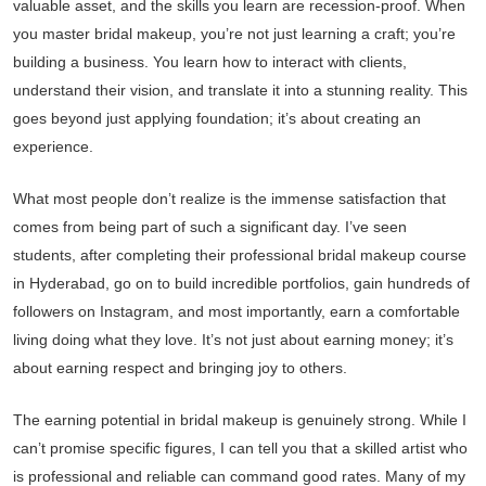
valuable asset, and the skills you learn are recession-proof. When
you master bridal makeup, you’re not just learning a craft; you’re
building a business. You learn how to interact with clients,
understand their vision, and translate it into a stunning reality. This
goes beyond just applying foundation; it’s about creating an
experience.
What most people don’t realize is the immense satisfaction that
comes from being part of such a significant day. I’ve seen
students, after completing their professional bridal makeup course
in Hyderabad, go on to build incredible portfolios, gain hundreds of
followers on Instagram, and most importantly, earn a comfortable
living doing what they love. It’s not just about earning money; it’s
about earning respect and bringing joy to others.
The earning potential in bridal makeup is genuinely strong. While I
can’t promise specific figures, I can tell you that a skilled artist who
is professional and reliable can command good rates. Many of my