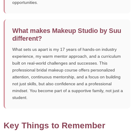
opportunities.
What makes Makeup Studio by Suu
different?
What sets us apart is my 17 years of hands-on industry
experience, my warm mentor approach, and a curriculum
built on real-world challenges and successes. This
professional bridal makeup course offers personalized
attention, continuous mentorship, and a focus on building
not just skills, but also confidence and a professional
mindset. You become part of a supportive family, not just a
student.
Key Things to Remember