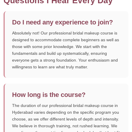
Questions I Hear Every Day
Do I need any experience to join?
Absolutely not! Our professional bridal makeup course is
designed to accommodate complete beginners as well as
those with some prior knowledge. We start with the
fundamentals and build up systematically, ensuring
everyone gets a strong foundation. Your enthusiasm and
willingness to learn are what truly matter.
How long is the course?
The duration of our professional bridal makeup course in
Hyderabad varies depending on the specific program you
choose, as we offer different levels of depth and intensity.
We believe in thorough training, not rushed learning. We