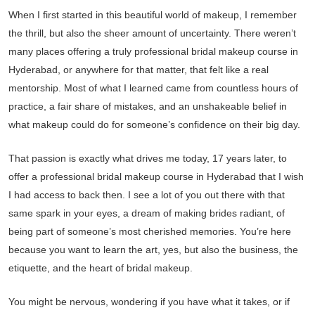
When I first started in this beautiful world of makeup, I remember
the thrill, but also the sheer amount of uncertainty. There weren’t
many places offering a truly professional bridal makeup course in
Hyderabad, or anywhere for that matter, that felt like a real
mentorship. Most of what I learned came from countless hours of
practice, a fair share of mistakes, and an unshakeable belief in
what makeup could do for someone’s confidence on their big day.
That passion is exactly what drives me today, 17 years later, to
offer a professional bridal makeup course in Hyderabad that I wish
I had access to back then. I see a lot of you out there with that
same spark in your eyes, a dream of making brides radiant, of
being part of someone’s most cherished memories. You’re here
because you want to learn the art, yes, but also the business, the
etiquette, and the heart of bridal makeup.
You might be nervous, wondering if you have what it takes, or if