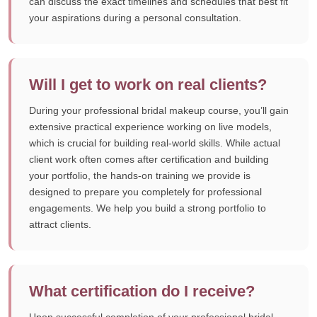
can discuss the exact timelines and schedules that best fit
your aspirations during a personal consultation.
Will I get to work on real clients?
During your professional bridal makeup course, you’ll gain
extensive practical experience working on live models,
which is crucial for building real-world skills. While actual
client work often comes after certification and building
your portfolio, the hands-on training we provide is
designed to prepare you completely for professional
engagements. We help you build a strong portfolio to
attract clients.
What certification do I receive?