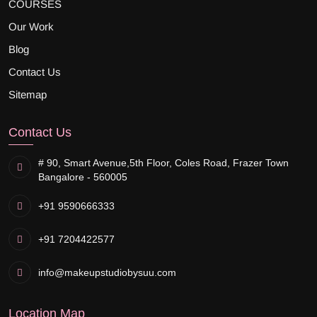
COURSES
Our Work
Blog
Contact Us
Sitemap
Contact Us
# 90, Smart Avenue,
5th Floor, Coles Road, Frazer Town
Bangalore - 560005
+91 9590666333
+91 7204422577
info@makeupstudiobysuu.com
Location Map