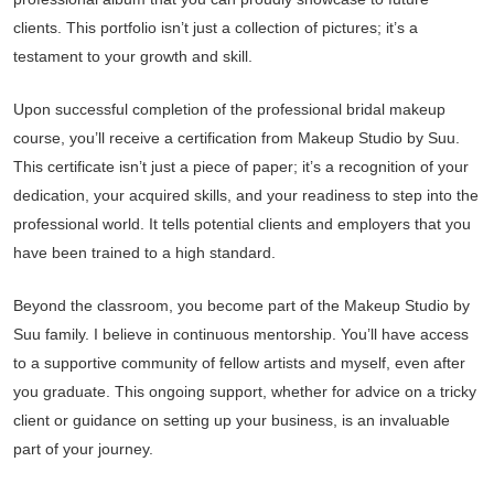
clients. This portfolio isn’t just a collection of pictures; it’s a
testament to your growth and skill.
Upon successful completion of the professional bridal makeup
course, you’ll receive a certification from Makeup Studio by Suu.
This certificate isn’t just a piece of paper; it’s a recognition of your
dedication, your acquired skills, and your readiness to step into the
professional world. It tells potential clients and employers that you
have been trained to a high standard.
Beyond the classroom, you become part of the Makeup Studio by
Suu family. I believe in continuous mentorship. You’ll have access
to a supportive community of fellow artists and myself, even after
you graduate. This ongoing support, whether for advice on a tricky
client or guidance on setting up your business, is an invaluable
part of your journey.