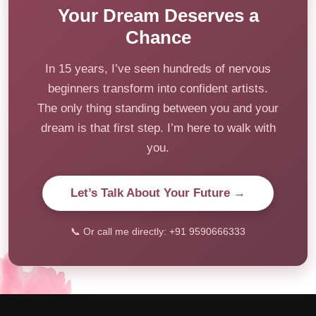
Your Dream Deserves a
Chance
In 15 years, I’ve seen hundreds of nervous
beginners transform into confident artists.
The only thing standing between you and your
dream is that first step. I’m here to walk with
you.
Let’s Talk About Your Future →
📞 Or call me directly: +91 9590666333