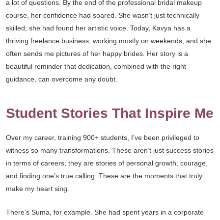
a lot of questions. By the end of the professional bridal makeup
course, her confidence had soared. She wasn’t just technically
skilled; she had found her artistic voice. Today, Kavya has a
thriving freelance business, working mostly on weekends, and she
often sends me pictures of her happy brides. Her story is a
beautiful reminder that dedication, combined with the right
guidance, can overcome any doubt.
Student Stories That Inspire Me
Over my career, training 900+ students, I’ve been privileged to
witness so many transformations. These aren’t just success stories
in terms of careers; they are stories of personal growth, courage,
and finding one’s true calling. These are the moments that truly
make my heart sing.
There’s Suma, for example. She had spent years in a corporate