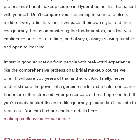
professional bridal makeup course in Hyderabad, is this: Be patient
with yourself. Don’t compare your beginning to someone else’s
middle. Every artist has their own pace, their own style, and their
own journey. Focus on mastering the fundamentals, building your
confidence one step at a time, and always, always staying humble
and open to learning.
Invest in good education from people with real-world experience,
like the comprehensive professional bridal makeup course we
offer. It will save you years of trial and error. And finally, never
underestimate the power of a genuine smile and a calm demeanor.
Brides are often stressed; your presence can be a huge comfort. If
you’re ready to start this incredible journey, please don’t hesitate to
reach out. You can find our contact details here:
makeupstudiobysuu.com/contact/
.