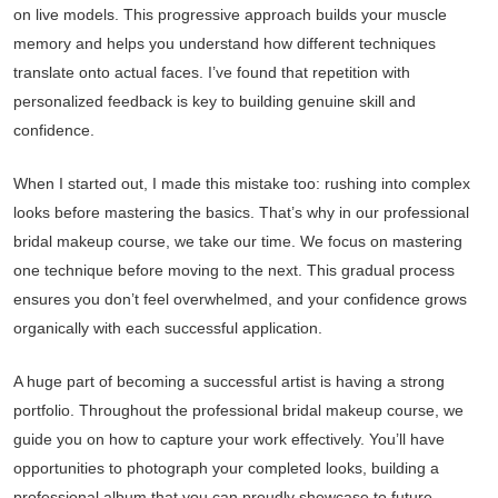
on live models. This progressive approach builds your muscle
memory and helps you understand how different techniques
translate onto actual faces. I’ve found that repetition with
personalized feedback is key to building genuine skill and
confidence.
When I started out, I made this mistake too: rushing into complex
looks before mastering the basics. That’s why in our professional
bridal makeup course, we take our time. We focus on mastering
one technique before moving to the next. This gradual process
ensures you don’t feel overwhelmed, and your confidence grows
organically with each successful application.
A huge part of becoming a successful artist is having a strong
portfolio. Throughout the professional bridal makeup course, we
guide you on how to capture your work effectively. You’ll have
opportunities to photograph your completed looks, building a
professional album that you can proudly showcase to future