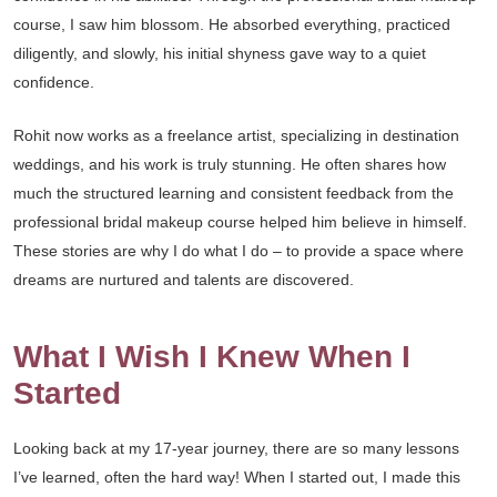
course, I saw him blossom. He absorbed everything, practiced
diligently, and slowly, his initial shyness gave way to a quiet
confidence.
Rohit now works as a freelance artist, specializing in destination
weddings, and his work is truly stunning. He often shares how
much the structured learning and consistent feedback from the
professional bridal makeup course helped him believe in himself.
These stories are why I do what I do – to provide a space where
dreams are nurtured and talents are discovered.
What I Wish I Knew When I
Started
Looking back at my 17-year journey, there are so many lessons
I’ve learned, often the hard way! When I started out, I made this