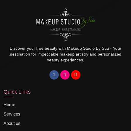
Discover your true beauty with Makeup Studio By Suu - Your
destination for impeccable makeup artistry and personalized
beauty experiences.
Quick Links
Home
Services
About us