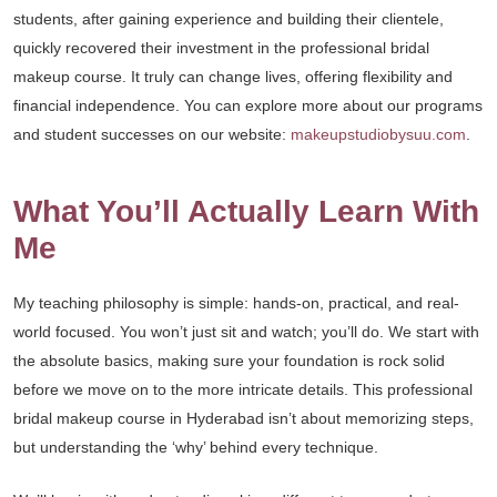
students, after gaining experience and building their clientele,
quickly recovered their investment in the professional bridal
makeup course. It truly can change lives, offering flexibility and
financial independence. You can explore more about our programs
and student successes on our website:
makeupstudiobysuu.com
.
What You’ll Actually Learn With
Me
My teaching philosophy is simple: hands-on, practical, and real-
world focused. You won’t just sit and watch; you’ll do. We start with
the absolute basics, making sure your foundation is rock solid
before we move on to the more intricate details. This professional
bridal makeup course in Hyderabad isn’t about memorizing steps,
but understanding the ‘why’ behind every technique.