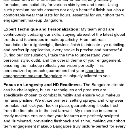
formulas, and suitability for various skin types and tones. Using
such premium brands ensures not only a beautiful finish but also a
comfortable wear that lasts for hours, essential for your
short term
engagement makeup Bangalore
.
Expert Technique and Personalization:
My team and I are
continuously updating our skills, staying abreast of the latest global
trends and techniques in makeup artistry. From airbrush
foundation for a lightweight, flawless finish to intricate eye detailing
and perfect lip application, every stroke is precise and purposeful.
During our consultation, I take the time to understand your
personal style, outfit, and the overall theme of your engagement,
ensuring the makeup reflects your vision perfectly. This
personalized approach guarantees that your
short term
engagement makeup Bangalore
is uniquely tailored to you.
Focus on Longevity and HD Readiness:
The Bangalore climate
can be challenging, but our techniques and products are
specifically chosen to combat humidity and ensure your makeup
remains pristine. We utilize primers, setting sprays, and long-wear
formulas that lock your look in place, guaranteeing it looks fresh
from the first photo to the last farewell. My expertise in camera-
ready makeup ensures that your features are perfectly sculpted
and illuminated, preventing flashback and shine, making your
short
term engagement makeup Bangalore
truly picture-perfect for every