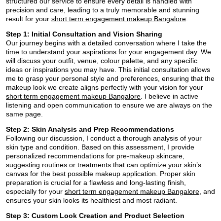
structured our service to ensure every detail is handled with
precision and care, leading to a truly memorable and stunning
result for your
short term engagement makeup Bangalore
.
Step 1: Initial Consultation and Vision Sharing
Our journey begins with a detailed conversation where I take the
time to understand your aspirations for your engagement day. We
will discuss your outfit, venue, colour palette, and any specific
ideas or inspirations you may have. This initial consultation allows
me to grasp your personal style and preferences, ensuring that the
makeup look we create aligns perfectly with your vision for your
short term engagement makeup Bangalore
. I believe in active
listening and open communication to ensure we are always on the
same page.
Step 2: Skin Analysis and Prep Recommendations
Following our discussion, I conduct a thorough analysis of your
skin type and condition. Based on this assessment, I provide
personalized recommendations for pre-makeup skincare,
suggesting routines or treatments that can optimize your skin’s
canvas for the best possible makeup application. Proper skin
preparation is crucial for a flawless and long-lasting finish,
especially for your
short term engagement makeup Bangalore
, and
ensures your skin looks its healthiest and most radiant.
Step 3: Custom Look Creation and Product Selection