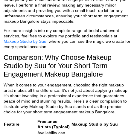
leave, I perform a final review, making any necessary minor
adjustments and providing you with a small touch-up kit for any
unforeseen circumstances, ensuring your
short term engagement
makeup Bangalore
stays impeccable.
For more insights into my complete range of bridal and event
services, feel free to explore my portfolio and testimonials at
Makeup Studio by Suu
, where you can see the magic we create for
every special occasion.
Comparison: Why Choose Makeup
Studio by Suu for Your Short Term
Engagement Makeup Bangalore
When it comes to your engagement, choosing the right makeup
artist makes all the difference. It’s not just about applying makeup;
it’s about investing in a professional experience that guarantees
peace of mind and stunning results. Here’s a clear comparison to
illustrate why Makeup Studio by Suu stands out as the premier
choice for your
short term engagement makeup Bangalore
.
Freelance
Feature
Makeup Studio by Suu
Artists (Typical)
Availability can