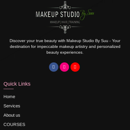
Discover your true beauty with Makeup Studio By Suu - Your
destination for impeccable makeup artistry and personalized
beauty experiences.
Quick Links
Home
Services
About us
COURSES