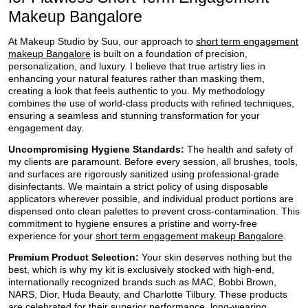
Makeup Bangalore
At Makeup Studio by Suu, our approach to
short term engagement
makeup Bangalore
is built on a foundation of precision,
personalization, and luxury. I believe that true artistry lies in
enhancing your natural features rather than masking them,
creating a look that feels authentic to you. My methodology
combines the use of world-class products with refined techniques,
ensuring a seamless and stunning transformation for your
engagement day.
Uncompromising Hygiene Standards:
The health and safety of
my clients are paramount. Before every session, all brushes, tools,
and surfaces are rigorously sanitized using professional-grade
disinfectants. We maintain a strict policy of using disposable
applicators wherever possible, and individual product portions are
dispensed onto clean palettes to prevent cross-contamination. This
commitment to hygiene ensures a pristine and worry-free
experience for your
short term engagement makeup Bangalore
.
Premium Product Selection:
Your skin deserves nothing but the
best, which is why my kit is exclusively stocked with high-end,
internationally recognized brands such as MAC, Bobbi Brown,
NARS, Dior, Huda Beauty, and Charlotte Tilbury. These products
are celebrated for their superior performance, long-wearing