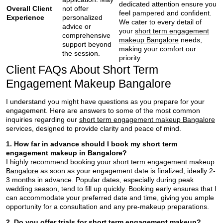
dedicated attention ensure you
Overall Client
not offer
feel pampered and confident.
Experience
personalized
We cater to every detail of
advice or
your
short term engagement
comprehensive
makeup Bangalore
needs,
support beyond
making your comfort our
the session.
priority.
Client FAQs About Short Term
Engagement Makeup Bangalore
I understand you might have questions as you prepare for your
engagement. Here are answers to some of the most common
inquiries regarding our
short term engagement makeup Bangalore
services, designed to provide clarity and peace of mind.
1. How far in advance should I book my short term
engagement makeup in Bangalore?
I highly recommend booking your
short term engagement makeup
Bangalore
as soon as your engagement date is finalized, ideally 2-
3 months in advance. Popular dates, especially during peak
wedding season, tend to fill up quickly. Booking early ensures that I
can accommodate your preferred date and time, giving you ample
opportunity for a consultation and any pre-makeup preparations.
2. Do you offer trials for short term engagement makeup?