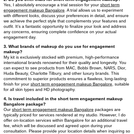
Yes, I absolutely encourage a trial session for your
short term
engagement makeup Bangalore
. A trial allows us to experiment
with different looks, discuss your preferences in detail, and ensure
we achieve the perfect style that complements your features and
outfit. It’s a fantastic opportunity to finalize your look and address
any concerns, ensuring complete confidence on your actual
engagement day.
3. What brands of makeup do you use for engagement
makeup?
My kit is exclusively stocked with premium, high-performance
international brands renowned for their quality and longevity. You
can expect to see products from MAC, Bobbi Brown, NARS, Dior,
Huda Beauty, Charlotte Tilbury, and other luxury brands. This
commitment to superior products ensures a flawless, long-lasting
finish for your
short term engagement makeup Bangalore
, suitable
for all skin types and HD photography.
4. Is travel included in the short term engagement makeup
Bangalore package?
Our
short term engagement makeup Bangalore
packages are
typically priced for services rendered at my studio. However, I do
offer on-location services within Bangalore for an additional travel
fee, which will be discussed and agreed upon during your
consultation. Please provide your location details when inquiring so