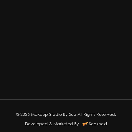
© 2026 Makeup Studio By Suu All Rights Reserved.
Developed & Marketed By
Seeknext