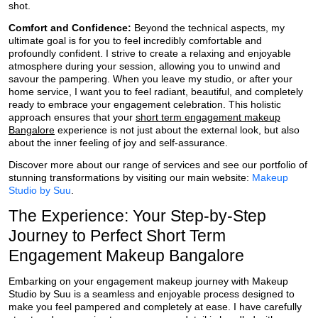
shot.
Comfort and Confidence:
Beyond the technical aspects, my
ultimate goal is for you to feel incredibly comfortable and
profoundly confident. I strive to create a relaxing and enjoyable
atmosphere during your session, allowing you to unwind and
savour the pampering. When you leave my studio, or after your
home service, I want you to feel radiant, beautiful, and completely
ready to embrace your engagement celebration. This holistic
approach ensures that your
short term engagement makeup
Bangalore
experience is not just about the external look, but also
about the inner feeling of joy and self-assurance.
Discover more about our range of services and see our portfolio of
stunning transformations by visiting our main website:
Makeup
Studio by Suu
.
The Experience: Your Step-by-Step
Journey to Perfect Short Term
Engagement Makeup Bangalore
Embarking on your engagement makeup journey with Makeup
Studio by Suu is a seamless and enjoyable process designed to
make you feel pampered and completely at ease. I have carefully