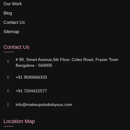
Our Work
Blog
Contact Us
Sitemap
Contact Us
# 90, Smart Avenue,
5th Floor, Coles Road, Frazer Town
Bangalore - 560005
+91 9590666333
+91 7204422577
info@makeupstudiobysuu.com
Location Map