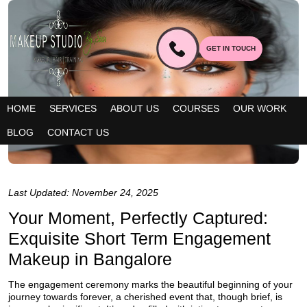
GET IN TOUCH
HOME
SERVICES
ABOUT US
COURSES
OUR WORK
BLOG
CONTACT US
Last Updated: November 24, 2025
Your Moment, Perfectly Captured:
Exquisite Short Term Engagement
Makeup in Bangalore
The engagement ceremony marks the beautiful beginning of your
journey towards forever, a cherished event that, though brief, is