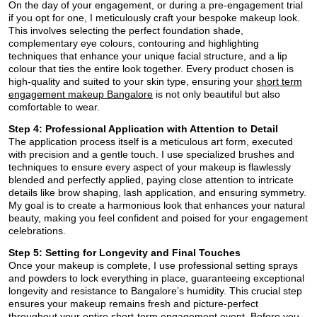
On the day of your engagement, or during a pre-engagement trial
if you opt for one, I meticulously craft your bespoke makeup look.
This involves selecting the perfect foundation shade,
complementary eye colours, contouring and highlighting
techniques that enhance your unique facial structure, and a lip
colour that ties the entire look together. Every product chosen is
high-quality and suited to your skin type, ensuring your
short term
engagement makeup Bangalore
is not only beautiful but also
comfortable to wear.
Step 4: Professional Application with Attention to Detail
The application process itself is a meticulous art form, executed
with precision and a gentle touch. I use specialized brushes and
techniques to ensure every aspect of your makeup is flawlessly
blended and perfectly applied, paying close attention to intricate
details like brow shaping, lash application, and ensuring symmetry.
My goal is to create a harmonious look that enhances your natural
beauty, making you feel confident and poised for your engagement
celebrations.
Step 5: Setting for Longevity and Final Touches
Once your makeup is complete, I use professional setting sprays
and powders to lock everything in place, guaranteeing exceptional
longevity and resistance to Bangalore’s humidity. This crucial step
ensures your makeup remains fresh and picture-perfect
throughout your entire short-term engagement event. Before you