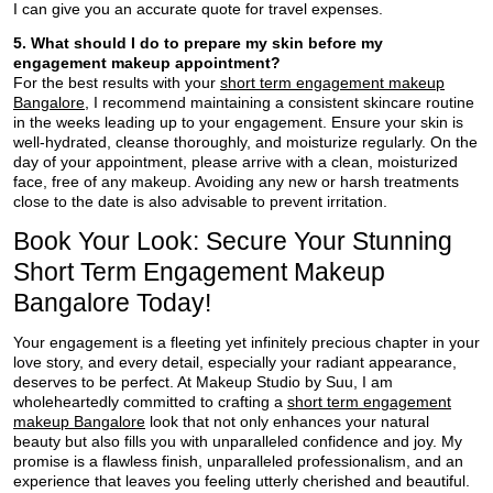
I can give you an accurate quote for travel expenses.
5. What should I do to prepare my skin before my
engagement makeup appointment?
For the best results with your
short term engagement makeup
Bangalore
, I recommend maintaining a consistent skincare routine
in the weeks leading up to your engagement. Ensure your skin is
well-hydrated, cleanse thoroughly, and moisturize regularly. On the
day of your appointment, please arrive with a clean, moisturized
face, free of any makeup. Avoiding any new or harsh treatments
close to the date is also advisable to prevent irritation.
Book Your Look: Secure Your Stunning
Short Term Engagement Makeup
Bangalore Today!
Your engagement is a fleeting yet infinitely precious chapter in your
love story, and every detail, especially your radiant appearance,
deserves to be perfect. At Makeup Studio by Suu, I am
wholeheartedly committed to crafting a
short term engagement
makeup Bangalore
look that not only enhances your natural
beauty but also fills you with unparalleled confidence and joy. My
promise is a flawless finish, unparalleled professionalism, and an
experience that leaves you feeling utterly cherished and beautiful.