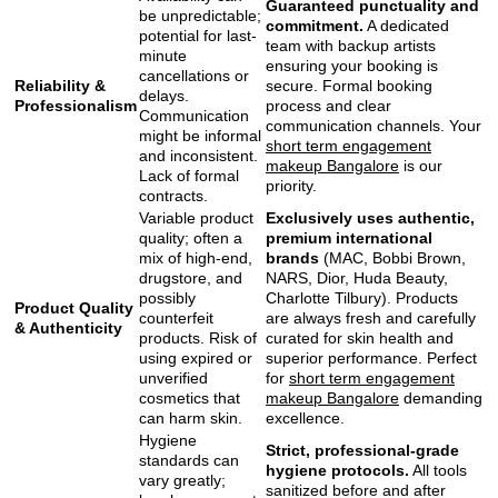
Guaranteed punctuality and
be unpredictable;
commitment.
A dedicated
potential for last-
team with backup artists
minute
ensuring your booking is
cancellations or
Reliability &
secure. Formal booking
delays.
Professionalism
process and clear
Communication
communication channels. Your
might be informal
short term engagement
and inconsistent.
makeup Bangalore
is our
Lack of formal
priority.
contracts.
Variable product
Exclusively uses authentic,
quality; often a
premium international
mix of high-end,
brands
(MAC, Bobbi Brown,
drugstore, and
NARS, Dior, Huda Beauty,
possibly
Charlotte Tilbury). Products
Product Quality
counterfeit
are always fresh and carefully
& Authenticity
products. Risk of
curated for skin health and
using expired or
superior performance. Perfect
unverified
for
short term engagement
cosmetics that
makeup Bangalore
demanding
can harm skin.
excellence.
Hygiene
Strict, professional-grade
standards can
hygiene protocols.
All tools
vary greatly;
sanitized before and after