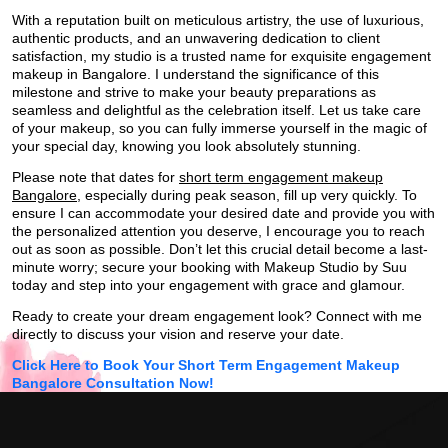
With a reputation built on meticulous artistry, the use of luxurious,
authentic products, and an unwavering dedication to client
satisfaction, my studio is a trusted name for exquisite engagement
makeup in Bangalore. I understand the significance of this
milestone and strive to make your beauty preparations as
seamless and delightful as the celebration itself. Let us take care
of your makeup, so you can fully immerse yourself in the magic of
your special day, knowing you look absolutely stunning.
Please note that dates for
short term engagement makeup
Bangalore
, especially during peak season, fill up very quickly. To
ensure I can accommodate your desired date and provide you with
the personalized attention you deserve, I encourage you to reach
out as soon as possible. Don’t let this crucial detail become a last-
minute worry; secure your booking with Makeup Studio by Suu
today and step into your engagement with grace and glamour.
Ready to create your dream engagement look? Connect with me
directly to discuss your vision and reserve your date.
Click Here to Book Your Short Term Engagement Makeup
Bangalore Consultation Now!