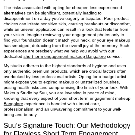
The risks associated with opting for cheaper, less experienced
alternatives can be significant, potentially leading to
disappointment on a day you’ve eagerly anticipated. Poor product
choices can irritate sensitive skin, causing breakouts or discomfort,
while an uneven application can result in a look that feels far from
your vision. Imagine reviewing your engagement photos only to
find your foundation doesn’t match your neck, or your eye makeup
has smudged, detracting from the overall joy of the memory. Such
experiences are precisely what we help you avoid with our
dedicated
short term engagement makeup Bangalore
service.
My studio adheres to the highest standards of hygiene and uses
only authentic, premium products, which are crucial factors often
overlooked by less professional artists. Opting for a budget artist
might expose you to expired makeup or unsterilized brushes,
posing health risks and compromising the finish of your look. With
Makeup Studio by Suu, you are investing in peace of mind,
knowing that every aspect of your
short term engagement makeup
Bangalore
experience is handled with utmost care,
professionalism, and an unwavering commitment to your well-
being and beauty.
Suu’s Signature Touch: Our Methodology
for Flawless Short Term Engagement