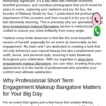
immensely significant. It’s a day filled with intimate moments,
heartfelt promises, and countless photographs that you’ll revisit for
years to come, capturing your radiance and joy. As Suu, the
founder of Makeup Studio by Suu, I understand the profound
importance of this occasion and how crucial it is for you to look and
feel absolutely stunning. This is precisely why our specialized
short
term engagement makeup Bangalore
service is meticulously
crafted to ensure you shine brilliantly from every angle.
I believe every bride deserves to feel like the most beautiful
version of herself, especially for an event as memorable as her
engagement. My team and I are dedicated to creating a look that
not only enhances your natural beauty but also complements your
outfit, venue, and personal style, ensuring it lasts flawlessly
throughout your celebration. With our expertise in
short term
engagement makeup Bangalore
, you can relax, knowing that your
appearance is in the hands of professionals who prioritize your
comfort and ultimate satisfaction.
Why Professional Short Term
Engagement Makeup Bangalore Matters
for Your Big Day
For an event that spans just a few hours but creates lifelong