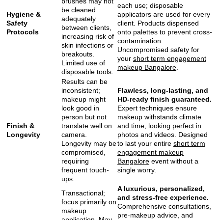
brushes may not
each use; disposable
be cleaned
Hygiene &
applicators are used for every
adequately
Safety
client. Products dispensed
between clients,
Protocols
onto palettes to prevent cross-
increasing risk of
contamination.
skin infections or
Uncompromised safety for
breakouts.
your
short term engagement
Limited use of
makeup Bangalore
.
disposable tools.
Results can be
inconsistent;
Flawless, long-lasting, and
makeup might
HD-ready finish guaranteed.
look good in
Expert techniques ensure
person but not
makeup withstands climate
Finish &
translate well on
and time, looking perfect in
Longevity
camera.
photos and videos. Designed
Longevity may be
to last your entire
short term
compromised,
engagement makeup
requiring
Bangalore
event without a
frequent touch-
single worry.
ups.
A luxurious, personalized,
Transactional;
and stress-free experience.
focus primarily on
Comprehensive consultations,
makeup
pre-makeup advice, and
application. May