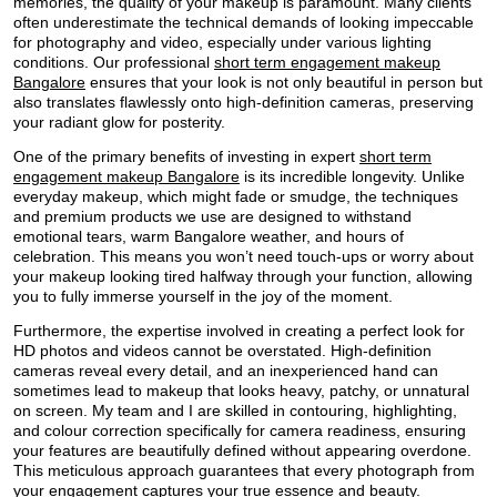
memories, the quality of your makeup is paramount. Many clients
often underestimate the technical demands of looking impeccable
for photography and video, especially under various lighting
conditions. Our professional
short term engagement makeup
Bangalore
ensures that your look is not only beautiful in person but
also translates flawlessly onto high-definition cameras, preserving
your radiant glow for posterity.
One of the primary benefits of investing in expert
short term
engagement makeup Bangalore
is its incredible longevity. Unlike
everyday makeup, which might fade or smudge, the techniques
and premium products we use are designed to withstand
emotional tears, warm Bangalore weather, and hours of
celebration. This means you won’t need touch-ups or worry about
your makeup looking tired halfway through your function, allowing
you to fully immerse yourself in the joy of the moment.
Furthermore, the expertise involved in creating a perfect look for
HD photos and videos cannot be overstated. High-definition
cameras reveal every detail, and an inexperienced hand can
sometimes lead to makeup that looks heavy, patchy, or unnatural
on screen. My team and I are skilled in contouring, highlighting,
and colour correction specifically for camera readiness, ensuring
your features are beautifully defined without appearing overdone.
This meticulous approach guarantees that every photograph from
your engagement captures your true essence and beauty.