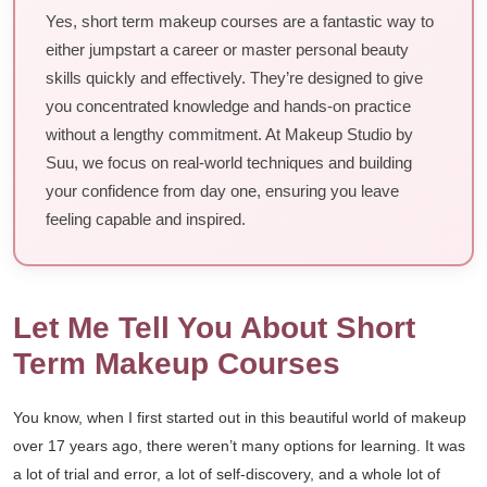
Yes, short term makeup courses are a fantastic way to
either jumpstart a career or master personal beauty
skills quickly and effectively. They’re designed to give
you concentrated knowledge and hands-on practice
without a lengthy commitment. At Makeup Studio by
Suu, we focus on real-world techniques and building
your confidence from day one, ensuring you leave
feeling capable and inspired.
Let Me Tell You About Short
Term Makeup Courses
You know, when I first started out in this beautiful world of makeup
over 17 years ago, there weren’t many options for learning. It was
a lot of trial and error, a lot of self-discovery, and a whole lot of