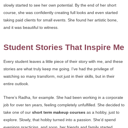
slowly started to see her own potential. By the end of her short
course, she was confidently creating full looks and even started
taking paid clients for small events. She found her artistic bone,
and it was beautiful to witness.
Student Stories That Inspire Me
Every student leaves a little piece of their story with me, and these
stories are what truly keep me going. I’ve had the privilege of
watching so many transform, not just in their skills, but in their
entire outlook.
There’s Radha, for example. She had been working in a corporate
job for over ten years, feeling completely unfulfilled. She decided to
take one of our
short term makeup courses
as a hobby, just to
explore. Slowly, that hobby turned into a passion. She’d spend
evenings practicing, and soon, her friends and family started