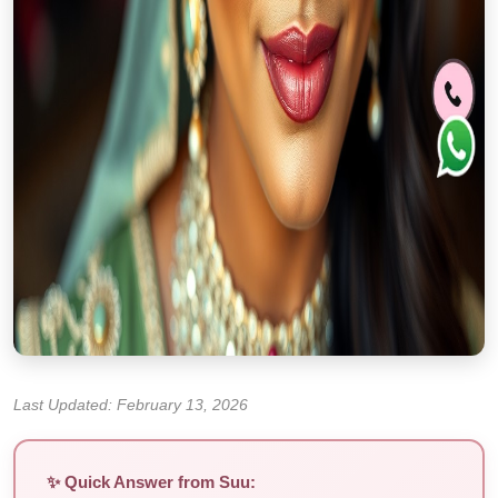
Last Updated: February 13, 2026
✨ Quick Answer from Suu: