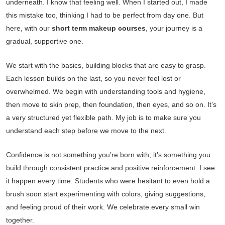
underneath. I know that feeling well. When I started out, I made
this mistake too, thinking I had to be perfect from day one. But
here, with our
short term makeup courses
, your journey is a
gradual, supportive one.
We start with the basics, building blocks that are easy to grasp.
Each lesson builds on the last, so you never feel lost or
overwhelmed. We begin with understanding tools and hygiene,
then move to skin prep, then foundation, then eyes, and so on. It’s
a very structured yet flexible path. My job is to make sure you
understand each step before we move to the next.
Confidence is not something you’re born with; it’s something you
build through consistent practice and positive reinforcement. I see
it happen every time. Students who were hesitant to even hold a
brush soon start experimenting with colors, giving suggestions,
and feeling proud of their work. We celebrate every small win
together.