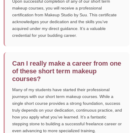
Upon successful completion of any of our short term
makeup courses, you will receive a professional
certification from Makeup Studio by Suu. This certificate
acknowledges your dedication and the skills you’ve
acquired under my direct guidance. It’s a valuable
credential for your budding career.
Can I really make a career from one
of these short term makeup
courses?
Many of my students have started their professional
journeys with our short term makeup courses. While a
single short course provides a strong foundation, success
truly depends on your dedication, continuous practice, and
how you apply what you’ve learned. It’s a fantastic
stepping stone to building a successful freelance career or
even advancing to more specialized training.