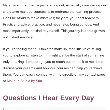
My advice for someone just starting out, especially considering our
short term makeup courses, is to embrace the learning process.
Don’t be afraid to make mistakes; they are your best teachers.
Practice, practice, practice, and never stop being curious. And
most importantly, be kind to yourself. This journey is about growth,
not instant mastery.
If you’re feeling that pull towards makeup, that little voice telling
you to explore it, listen to it. It might just be the start of something
truly amazing. I encourage you to reach out and talk to me. Let’s
discuss your dreams and how our courses can help you achieve
them. You can easily connect with me directly on my contact page
at
Makeup Studio by Suu
.
Questions I Hear Every Day