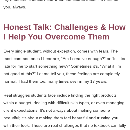
you, always.
Honest Talk: Challenges & How
I Help You Overcome Them
Every single student, without exception, comes with fears. The
most common ones I hear are, “Am I creative enough?” or “Is it too
late for me to start something new?” Sometimes it’s, “What if I’m
not good at this?” Let me tell you, these feelings are completely
normal. I had them too, many times over in my 17 years.
Real struggles students face include finding the right products
within a budget, dealing with difficult skin types, or even managing
client expectations. It’s not always about making someone
beautiful; it’s about making them feel beautiful and trusting you
with their look. These are real challenges that no textbook can fully