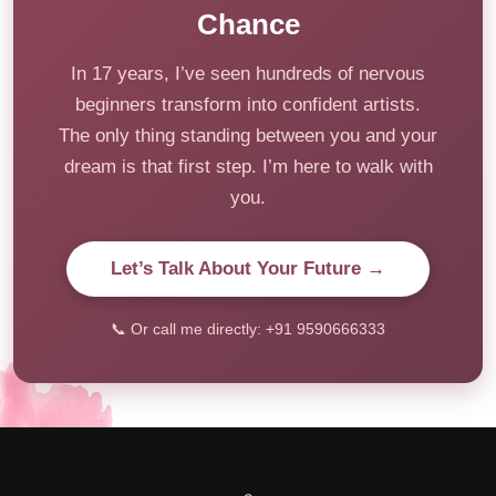
Chance
In 17 years, I’ve seen hundreds of nervous
beginners transform into confident artists.
The only thing standing between you and your
dream is that first step. I’m here to walk with
you.
Let’s Talk About Your Future →
📞 Or call me directly: +91 9590666333