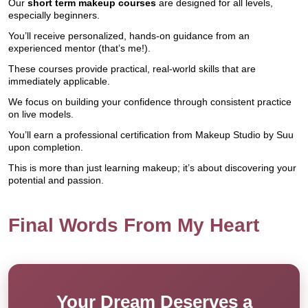
Our
short term makeup courses
are designed for all levels,
especially beginners.
You’ll receive personalized, hands-on guidance from an
experienced mentor (that’s me!).
These courses provide practical, real-world skills that are
immediately applicable.
We focus on building your confidence through consistent practice
on live models.
You’ll earn a professional certification from Makeup Studio by Suu
upon completion.
This is more than just learning makeup; it’s about discovering your
potential and passion.
Final Words From My Heart
Your Dream Deserves a