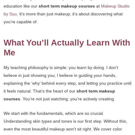
education like our
short term makeup courses
at
Makeup Studio
by Suu
. It’s more than just makeup; it’s about discovering what
you’re capable of.
What You’ll Actually Learn With
Me
My teaching philosophy is simple: you learn by doing. I don’t
believe in just showing you; I believe in guiding your hands,
explaining the ‘why’ behind every step, and letting you practice until
it feels natural. That’s the heart of our
short term makeup
courses
. You’re not just watching; you’re actively creating.
We start with the fundamentals, which are so crucial.
Understanding skin types and tones is our first step. Without this,
even the most beautiful makeup won’t sit right. We cover color