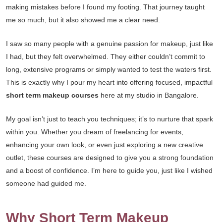
making mistakes before I found my footing. That journey taught
me so much, but it also showed me a clear need.
I saw so many people with a genuine passion for makeup, just like
I had, but they felt overwhelmed. They either couldn’t commit to
long, extensive programs or simply wanted to test the waters first.
This is exactly why I pour my heart into offering focused, impactful
short term makeup courses
here at my studio in Bangalore.
My goal isn’t just to teach you techniques; it’s to nurture that spark
within you. Whether you dream of freelancing for events,
enhancing your own look, or even just exploring a new creative
outlet, these courses are designed to give you a strong foundation
and a boost of confidence. I’m here to guide you, just like I wished
someone had guided me.
Why Short Term Makeup