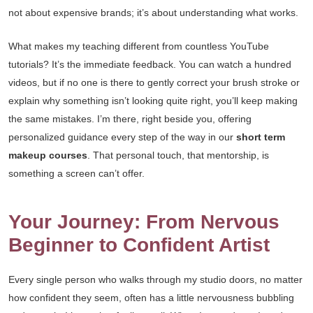
not about expensive brands; it’s about understanding what works.
What makes my teaching different from countless YouTube
tutorials? It’s the immediate feedback. You can watch a hundred
videos, but if no one is there to gently correct your brush stroke or
explain why something isn’t looking quite right, you’ll keep making
the same mistakes. I’m there, right beside you, offering
personalized guidance every step of the way in our
short term
makeup courses
. That personal touch, that mentorship, is
something a screen can’t offer.
Your Journey: From Nervous
Beginner to Confident Artist
Every single person who walks through my studio doors, no matter
how confident they seem, often has a little nervousness bubbling