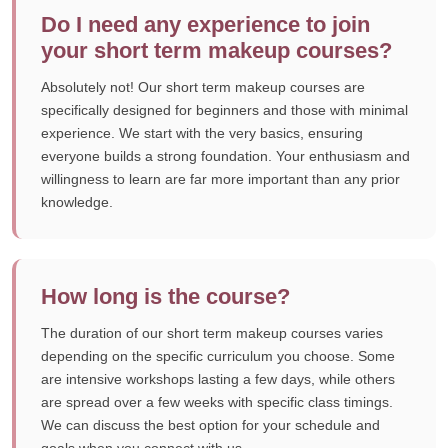
Do I need any experience to join
your short term makeup courses?
Absolutely not! Our short term makeup courses are
specifically designed for beginners and those with minimal
experience. We start with the very basics, ensuring
everyone builds a strong foundation. Your enthusiasm and
willingness to learn are far more important than any prior
knowledge.
How long is the course?
The duration of our short term makeup courses varies
depending on the specific curriculum you choose. Some
are intensive workshops lasting a few days, while others
are spread over a few weeks with specific class timings.
We can discuss the best option for your schedule and