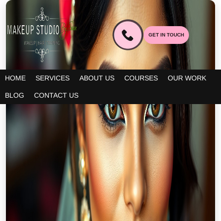
GET IN TOUCH
HOME
SERVICES
ABOUT US
COURSES
OUR WORK
BLOG
CONTACT US