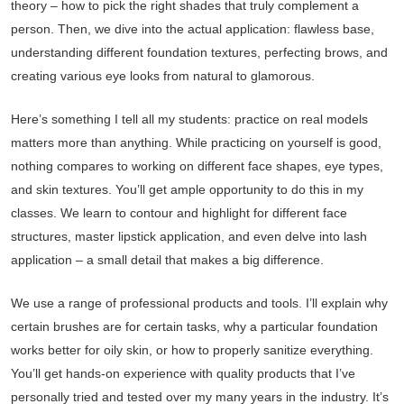
theory – how to pick the right shades that truly complement a
person. Then, we dive into the actual application: flawless base,
understanding different foundation textures, perfecting brows, and
creating various eye looks from natural to glamorous.
Here’s something I tell all my students: practice on real models
matters more than anything. While practicing on yourself is good,
nothing compares to working on different face shapes, eye types,
and skin textures. You’ll get ample opportunity to do this in my
classes. We learn to contour and highlight for different face
structures, master lipstick application, and even delve into lash
application – a small detail that makes a big difference.
We use a range of professional products and tools. I’ll explain why
certain brushes are for certain tasks, why a particular foundation
works better for oily skin, or how to properly sanitize everything.
You’ll get hands-on experience with quality products that I’ve
personally tried and tested over my many years in the industry. It’s