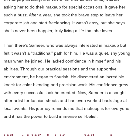
asking her to do their makeup for special occasions. It gave her
such a buzz. After a year, she took the brave step to leave her
corporate job and start freelancing. It wasn’t easy, but she says
she’s never been happier, truly living a life that she loves.
Then there’s Sameer, who was always interested in makeup but
felt it wasn’t a “traditional” path for him. He was a quiet, shy young
man when he joined. He lacked confidence in himself and his
abilities. Through our practical sessions and the supportive
environment, he began to flourish. He discovered an incredible
knack for color blending and precision work. His confidence grew
with every successful look he created. Now, Sameer is a sought-
after artist for fashion shoots and has even worked backstage at
local events. His journey reminds me that makeup is for everyone,
and it has the power to build immense self-belief.