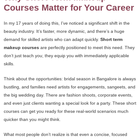
Courses Matter for Your Career
In my 17 years of doing this, I’ve noticed a significant shift in the
beauty industry. It’s faster, more dynamic, and there’s a huge
demand for skilled artists who can adapt quickly.
Short term
makeup courses
are perfectly positioned to meet this need. They
don’t just teach you; they equip you with immediately applicable
skills.
Think about the opportunities: bridal season in Bangalore is always
bustling, and families need artists for engagements, sangeets, and
the big wedding day. There are fashion shoots, corporate events,
and even just clients wanting a special look for a party. These short
courses can get you ready for these real-world scenarios much
quicker than you might think.
What most people don’t realize is that even a concise, focused