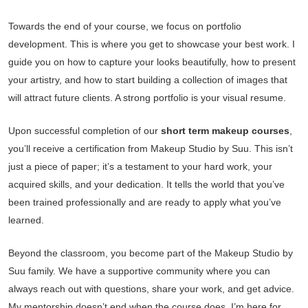
Towards the end of your course, we focus on portfolio
development. This is where you get to showcase your best work. I
guide you on how to capture your looks beautifully, how to present
your artistry, and how to start building a collection of images that
will attract future clients. A strong portfolio is your visual resume.
Upon successful completion of our
short term makeup courses
,
you’ll receive a certification from Makeup Studio by Suu. This isn’t
just a piece of paper; it’s a testament to your hard work, your
acquired skills, and your dedication. It tells the world that you’ve
been trained professionally and are ready to apply what you’ve
learned.
Beyond the classroom, you become part of the Makeup Studio by
Suu family. We have a supportive community where you can
always reach out with questions, share your work, and get advice.
My mentorship doesn’t end when the course does. I’m here for