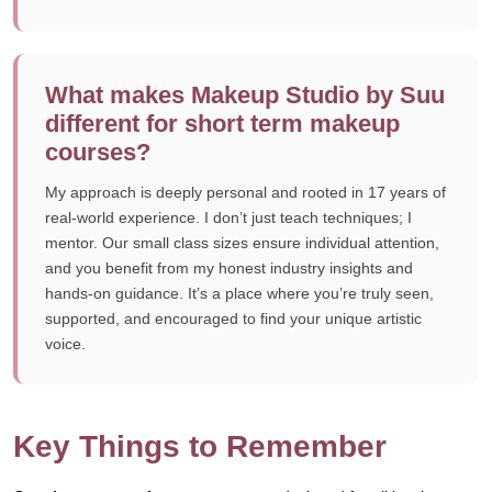
What makes Makeup Studio by Suu
different for short term makeup
courses?
My approach is deeply personal and rooted in 17 years of
real-world experience. I don’t just teach techniques; I
mentor. Our small class sizes ensure individual attention,
and you benefit from my honest industry insights and
hands-on guidance. It’s a place where you’re truly seen,
supported, and encouraged to find your unique artistic
voice.
Key Things to Remember