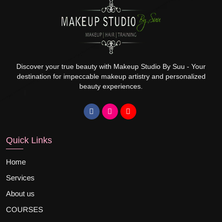
Discover your true beauty with Makeup Studio By Suu - Your
destination for impeccable makeup artistry and personalized
beauty experiences.
Quick Links
Home
Services
About us
COURSES