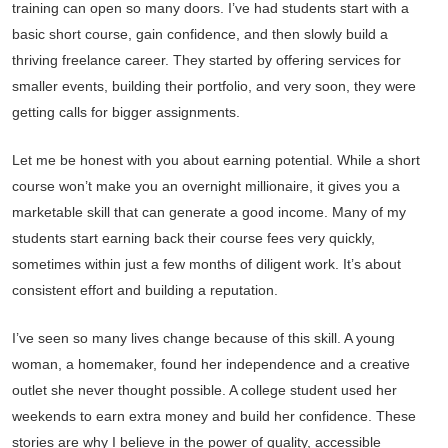
training can open so many doors. I’ve had students start with a
basic short course, gain confidence, and then slowly build a
thriving freelance career. They started by offering services for
smaller events, building their portfolio, and very soon, they were
getting calls for bigger assignments.
Let me be honest with you about earning potential. While a short
course won’t make you an overnight millionaire, it gives you a
marketable skill that can generate a good income. Many of my
students start earning back their course fees very quickly,
sometimes within just a few months of diligent work. It’s about
consistent effort and building a reputation.
I’ve seen so many lives change because of this skill. A young
woman, a homemaker, found her independence and a creative
outlet she never thought possible. A college student used her
weekends to earn extra money and build her confidence. These
stories are why I believe in the power of quality, accessible