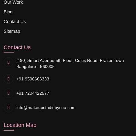
Our Work
Blog
Contact Us
Sitemap
Contact Us
# 90, Smart Avenue,
5th Floor, Coles Road, Frazer Town
Bangalore - 560005
+91 9590666333
+91 7204422577
info@makeupstudiobysuu.com
Location Map