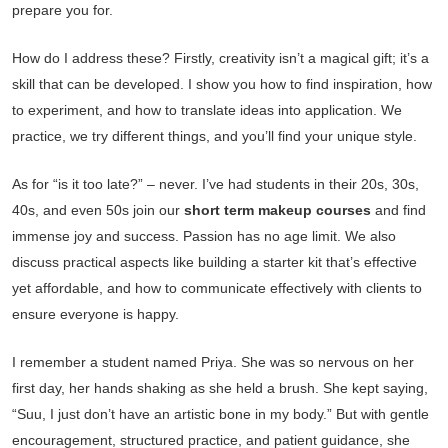
prepare you for.
How do I address these? Firstly, creativity isn’t a magical gift; it’s a
skill that can be developed. I show you how to find inspiration, how
to experiment, and how to translate ideas into application. We
practice, we try different things, and you’ll find your unique style.
As for “is it too late?” – never. I’ve had students in their 20s, 30s,
40s, and even 50s join our
short term makeup courses
and find
immense joy and success. Passion has no age limit. We also
discuss practical aspects like building a starter kit that’s effective
yet affordable, and how to communicate effectively with clients to
ensure everyone is happy.
I remember a student named Priya. She was so nervous on her
first day, her hands shaking as she held a brush. She kept saying,
“Suu, I just don’t have an artistic bone in my body.” But with gentle
encouragement, structured practice, and patient guidance, she