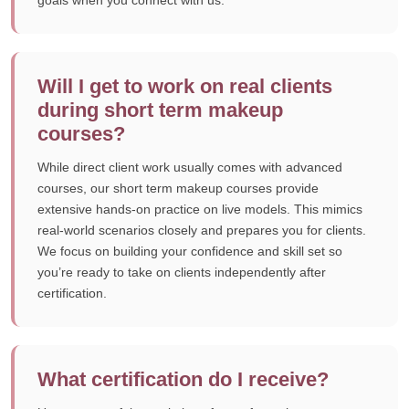
goals when you connect with us.
Will I get to work on real clients
during short term makeup
courses?
While direct client work usually comes with advanced
courses, our short term makeup courses provide
extensive hands-on practice on live models. This mimics
real-world scenarios closely and prepares you for clients.
We focus on building your confidence and skill set so
you’re ready to take on clients independently after
certification.
What certification do I receive?