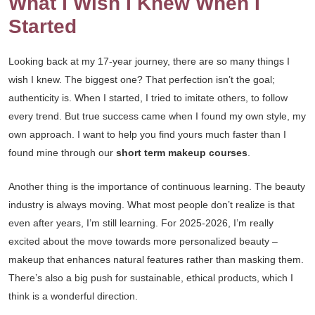
What I Wish I Knew When I
Started
Looking back at my 17-year journey, there are so many things I
wish I knew. The biggest one? That perfection isn’t the goal;
authenticity is. When I started, I tried to imitate others, to follow
every trend. But true success came when I found my own style, my
own approach. I want to help you find yours much faster than I
found mine through our
short term makeup courses
.
Another thing is the importance of continuous learning. The beauty
industry is always moving. What most people don’t realize is that
even after years, I’m still learning. For 2025-2026, I’m really
excited about the move towards more personalized beauty –
makeup that enhances natural features rather than masking them.
There’s also a big push for sustainable, ethical products, which I
think is a wonderful direction.