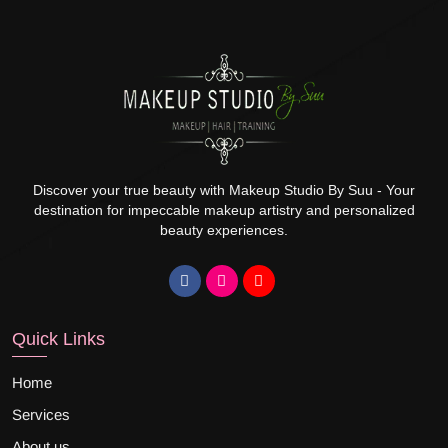
Discover your true beauty with Makeup Studio By Suu - Your
destination for impeccable makeup artistry and personalized
beauty experiences.
Quick Links
Home
Services
About us