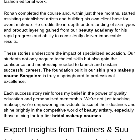
fashion editorial work.
Rohan completed the course and, within just three months, started
assisting established artists and building his own client base for
event makeup. He credits the in-depth understanding of skin types
and product layering gained from our
beauty academy
for his
rapid progress and ability to consistently deliver impeccable
results.
These stories underscore the impact of specialized education. Our
students not only acquire technical skills but also gain the
confidence and mentorship needed to launch and sustain
successful careers. The foundation built in our
skin prep makeup
course Bangalore
is truly a springboard to professional
excellence.
Each success story reinforces my belief in the power of quality
education and personalized mentorship. We’re not just teaching
makeup; we’re empowering individuals to sculpt their destinies and
shine brightly in the competitive world of beauty artistry, especially
those aiming for top-tier
bridal makeup courses
.
Expert Insights from Trainers & Suu