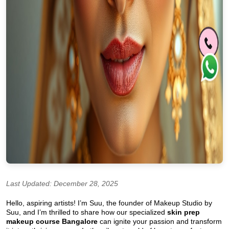
Last Updated: December 28, 2025
Hello, aspiring artists! I’m Suu, the founder of Makeup Studio by
Suu, and I’m thrilled to share how our specialized
skin prep
makeup course Bangalore
can ignite your passion and transform