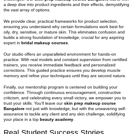
a deep dive into product ingredients and their effects, demystifying
the vast array of options.
We provide clear, practical frameworks for product selection,
ensuring you understand why certain formulations work best for
oily, dry, sensitive, or mature skin. This eliminates confusion and
builds a strong foundation of knowledge, crucial for any aspiring
expert in
bridal makeup courses
.
Our studio offers an unparalleled environment for hands-on
practice. With real models and constant supervision from certified
trainers, you receive immediate feedback and personalized
corrections. This guided practice ensures you develop muscle
memory and refine your techniques until they are second nature.
Finally, our mentorship program is centered on building your
confidence. Through continuous encouragement, constructive
criticism, and celebrating every small victory, we empower you to
trust your skills. You’ll leave our
skin prep makeup course
Bangalore
not just with knowledge, but with the unwavering self-
assurance to tackle any client and any skin challenge, solidifying
your place in a top
beauty academy
.
Real Student Success Stories