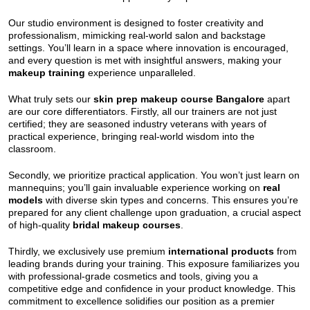
Our studio environment is designed to foster creativity and
professionalism, mimicking real-world salon and backstage
settings. You’ll learn in a space where innovation is encouraged,
and every question is met with insightful answers, making your
makeup training
experience unparalleled.
What truly sets our
skin prep makeup course Bangalore
apart
are our core differentiators. Firstly, all our trainers are not just
certified; they are seasoned industry veterans with years of
practical experience, bringing real-world wisdom into the
classroom.
Secondly, we prioritize practical application. You won’t just learn on
mannequins; you’ll gain invaluable experience working on
real
models
with diverse skin types and concerns. This ensures you’re
prepared for any client challenge upon graduation, a crucial aspect
of high-quality
bridal makeup courses
.
Thirdly, we exclusively use premium
international products
from
leading brands during your training. This exposure familiarizes you
with professional-grade cosmetics and tools, giving you a
competitive edge and confidence in your product knowledge. This
commitment to excellence solidifies our position as a premier