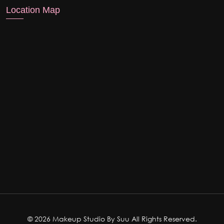
Location Map
© 2026 Makeup Studio By Suu All Rights Reserved.