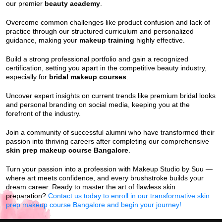
our premier
beauty academy
.
Overcome common challenges like product confusion and lack of
practice through our structured curriculum and personalized
guidance, making your
makeup training
highly effective.
Build a strong professional portfolio and gain a recognized
certification, setting you apart in the competitive beauty industry,
especially for
bridal makeup courses
.
Uncover expert insights on current trends like premium bridal looks
and personal branding on social media, keeping you at the
forefront of the industry.
Join a community of successful alumni who have transformed their
passion into thriving careers after completing our comprehensive
skin prep makeup course Bangalore
.
Turn your passion into a profession with Makeup Studio by Suu —
where art meets confidence, and every brushstroke builds your
dream career. Ready to master the art of flawless skin
preparation?
Contact us today to enroll in our transformative skin
prep makeup course Bangalore and begin your journey!