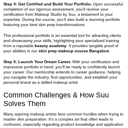
Step 4: Get Certified and Build Your Portfolio.
Upon successful
completion of our rigorous assessment, you’ll receive your
certification from Makeup Studio by Suu, a testament to your
expertise. During the course, you’ll also build a stunning portfolio
featuring your best skin prep transformations.
This professional portfolio is an essential tool for attracting clients
and showcasing your skills, highlighting your specialized training
from a reputable
beauty academy
. It provides tangible proof of
your abilities in our
skin prep makeup course Bangalore
.
Step 5: Launch Your Dream Career.
With your certification and
impressive portfolio in hand, you’ll be ready to confidently launch
your career. Our mentorship extends to career guidance, helping
you navigate the industry, find opportunities, and establish your
personal brand as a skilled makeup artist.
Common Challenges & How Suu
Solves Them
Many aspiring makeup artists face common hurdles when trying to
master skin preparation. It’s a complex art that often leads to
confusion, especially regarding product knowledge and application