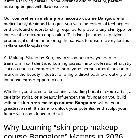
it into a thriving career. In the vibrant world of beauty, perfect
makeup begins with flawless skin.
Our comprehensive
skin prep makeup course Bangalore
is
meticulously designed to equip you with the essential techniques
and profound understanding required to prepare any skin type for
impeccable makeup application. This isn’t just about applying
products; it’s about mastering the canvas to ensure every look is
radiant and long-lasting.
At Makeup Studio by Suu, my mission has always been to
transform raw talent and burning passion into professional artistry.
This course is a cornerstone for anyone serious about making a
mark in the beauty industry, offering a direct path to creativity and
immense career opportunities.
Whether you dream of becoming a leading bridal makeup artist, a
celebrity stylist, or a beauty influencer, the foundation you build
with our
skin prep makeup course Bangalore
will be your
greatest asset. It’s time to unlock your potential and sculpt your
future with confidence and skill.
Why Learning “skin prep makeup
course Bangalore” Matters in 2026