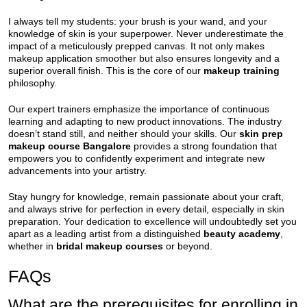
I always tell my students: your brush is your wand, and your
knowledge of skin is your superpower. Never underestimate the
impact of a meticulously prepped canvas. It not only makes
makeup application smoother but also ensures longevity and a
superior overall finish. This is the core of our
makeup training
philosophy.
Our expert trainers emphasize the importance of continuous
learning and adapting to new product innovations. The industry
doesn’t stand still, and neither should your skills. Our
skin prep
makeup course Bangalore
provides a strong foundation that
empowers you to confidently experiment and integrate new
advancements into your artistry.
Stay hungry for knowledge, remain passionate about your craft,
and always strive for perfection in every detail, especially in skin
preparation. Your dedication to excellence will undoubtedly set you
apart as a leading artist from a distinguished
beauty academy
,
whether in
bridal makeup courses
or beyond.
FAQs
What are the prerequisites for enrolling in