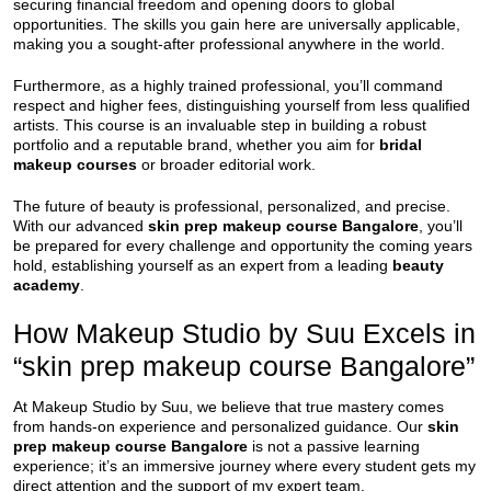
securing financial freedom and opening doors to global
opportunities. The skills you gain here are universally applicable,
making you a sought-after professional anywhere in the world.
Furthermore, as a highly trained professional, you’ll command
respect and higher fees, distinguishing yourself from less qualified
artists. This course is an invaluable step in building a robust
portfolio and a reputable brand, whether you aim for
bridal
makeup courses
or broader editorial work.
The future of beauty is professional, personalized, and precise.
With our advanced
skin prep makeup course Bangalore
, you’ll
be prepared for every challenge and opportunity the coming years
hold, establishing yourself as an expert from a leading
beauty
academy
.
How Makeup Studio by Suu Excels in
“skin prep makeup course Bangalore”
At Makeup Studio by Suu, we believe that true mastery comes
from hands-on experience and personalized guidance. Our
skin
prep makeup course Bangalore
is not a passive learning
experience; it’s an immersive journey where every student gets my
direct attention and the support of my expert team.