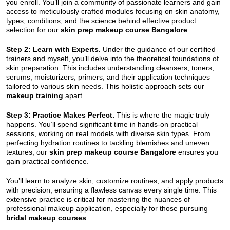
you enroll. You’ll join a community of passionate learners and gain
access to meticulously crafted modules focusing on skin anatomy,
types, conditions, and the science behind effective product
selection for our
skin prep makeup course Bangalore
.
Step 2: Learn with Experts.
Under the guidance of our certified
trainers and myself, you’ll delve into the theoretical foundations of
skin preparation. This includes understanding cleansers, toners,
serums, moisturizers, primers, and their application techniques
tailored to various skin needs. This holistic approach sets our
makeup training
apart.
Step 3: Practice Makes Perfect.
This is where the magic truly
happens. You’ll spend significant time in hands-on practical
sessions, working on real models with diverse skin types. From
perfecting hydration routines to tackling blemishes and uneven
textures, our
skin prep makeup course Bangalore
ensures you
gain practical confidence.
You’ll learn to analyze skin, customize routines, and apply products
with precision, ensuring a flawless canvas every single time. This
extensive practice is critical for mastering the nuances of
professional makeup application, especially for those pursuing
bridal makeup courses
.