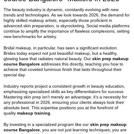
The beauty industry is dynamic, constantly evolving with new
trends and technologies. As we look towards 2026, the demand for
highly skilled makeup artists, especially those proficient in
advanced skin preparation, is skyrocketing. Social media platforms
continue to amplify the importance of flawless complexions, setting
new benchmarks for artistry.
Bridal makeup, in particular, has seen a significant evolution.
Brides today expect not just beautiful makeup, but a healthy,
glowing base that radiates natural beauty. Our
skin prep makeup
course Bangalore
addresses this directly, teaching you how to
achieve that coveted luminous finish that lasts throughout their
special day.
Industry reports project a consistent growth in beauty education,
emphasizing specialized skills as key differentiators for success.
Mastering skin prep isn’t merely an advantage; it’s a necessity for
any professional in 2026, ensuring your clients always look their
absolute best. This expertise positions you at the forefront of
quality
makeup training
.
By investing in a specialized program like our
skin prep makeup
course Bangalore
, you are not just learning techniques; you are