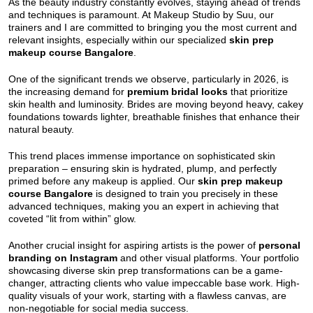
As the beauty industry constantly evolves, staying ahead of trends
and techniques is paramount. At Makeup Studio by Suu, our
trainers and I are committed to bringing you the most current and
relevant insights, especially within our specialized
skin prep
makeup course Bangalore
.
One of the significant trends we observe, particularly in 2026, is
the increasing demand for
premium bridal looks
that prioritize
skin health and luminosity. Brides are moving beyond heavy, cakey
foundations towards lighter, breathable finishes that enhance their
natural beauty.
This trend places immense importance on sophisticated skin
preparation – ensuring skin is hydrated, plump, and perfectly
primed before any makeup is applied. Our
skin prep makeup
course Bangalore
is designed to train you precisely in these
advanced techniques, making you an expert in achieving that
coveted “lit from within” glow.
Another crucial insight for aspiring artists is the power of
personal
branding on Instagram
and other visual platforms. Your portfolio
showcasing diverse skin prep transformations can be a game-
changer, attracting clients who value impeccable base work. High-
quality visuals of your work, starting with a flawless canvas, are
non-negotiable for social media success.