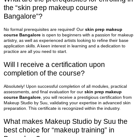
the “skin prep makeup course
Bangalore”?
No formal prerequisites are required! Our
skin prep makeup
course Bangalore
is open to beginners with a passion for makeup
artistry, as well as experienced artists looking to refine their base
application skills. A keen interest in learning and a dedication to
practice are all you need to start.
Will I receive a certification upon
completion of the course?
Absolutely! Upon successful completion of all modules, practical
assessments, and final evaluation for our
skin prep makeup
course Bangalore
, you will receive a prestigious certification from
Makeup Studio by Suu, validating your expertise in advanced skin
preparation. This certificate is recognized within the industry.
What makes Makeup Studio by Suu the
best choice for “makeup training” in