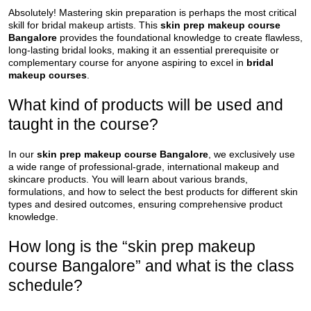
Absolutely! Mastering skin preparation is perhaps the most critical
skill for bridal makeup artists. This
skin prep makeup course
Bangalore
provides the foundational knowledge to create flawless,
long-lasting bridal looks, making it an essential prerequisite or
complementary course for anyone aspiring to excel in
bridal
makeup courses
.
What kind of products will be used and
taught in the course?
In our
skin prep makeup course Bangalore
, we exclusively use
a wide range of professional-grade, international makeup and
skincare products. You will learn about various brands,
formulations, and how to select the best products for different skin
types and desired outcomes, ensuring comprehensive product
knowledge.
How long is the “skin prep makeup
course Bangalore” and what is the class
schedule?