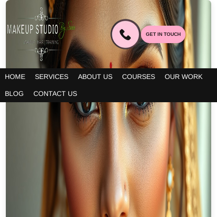
GET IN TOUCH
HOME
SERVICES
ABOUT US
COURSES
OUR WORK
BLOG
CONTACT US