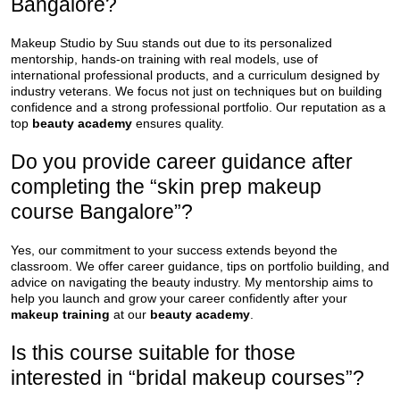
Bangalore?
Makeup Studio by Suu stands out due to its personalized
mentorship, hands-on training with real models, use of
international professional products, and a curriculum designed by
industry veterans. We focus not just on techniques but on building
confidence and a strong professional portfolio. Our reputation as a
top
beauty academy
ensures quality.
Do you provide career guidance after
completing the “skin prep makeup
course Bangalore”?
Yes, our commitment to your success extends beyond the
classroom. We offer career guidance, tips on portfolio building, and
advice on navigating the beauty industry. My mentorship aims to
help you launch and grow your career confidently after your
makeup training
at our
beauty academy
.
Is this course suitable for those
interested in “bridal makeup courses”?