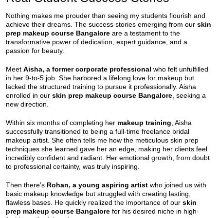
Nothing makes me prouder than seeing my students flourish and
achieve their dreams. The success stories emerging from our
skin
prep makeup course Bangalore
are a testament to the
transformative power of dedication, expert guidance, and a
passion for beauty.
Meet
Aisha, a former corporate professional
who felt unfulfilled
in her 9-to-5 job. She harbored a lifelong love for makeup but
lacked the structured training to pursue it professionally. Aisha
enrolled in our
skin prep makeup course Bangalore
, seeking a
new direction.
Within six months of completing her
makeup training
, Aisha
successfully transitioned to being a full-time freelance bridal
makeup artist. She often tells me how the meticulous skin prep
techniques she learned gave her an edge, making her clients feel
incredibly confident and radiant. Her emotional growth, from doubt
to professional certainty, was truly inspiring.
Then there’s
Rohan, a young aspiring artist
who joined us with
basic makeup knowledge but struggled with creating lasting,
flawless bases. He quickly realized the importance of our
skin
prep makeup course Bangalore
for his desired niche in high-