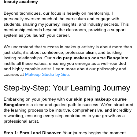
beauty academy
.
Beyond techniques, our focus is heavily on mentorship. I
personally oversee much of the curriculum and engage with
students, sharing my journey, insights, and industry secrets. This
mentorship extends beyond the classroom, providing a support
system as you launch your career.
We understand that success in makeup artistry is about more than
just skills; it’s about confidence, professionalism, and building
lasting relationships. Our
skin prep makeup course Bangalore
instills all these values, ensuring you emerge as a well-rounded
and highly capable artist. Learn more about our philosophy and
courses at
Makeup Studio by Suu
.
Step-by-Step: Your Learning Journey
Embarking on your journey with our
skin prep makeup course
Bangalore
is a clear and guided path to success. We’ve structured
the learning process to be intuitive, comprehensive, and incredibly
rewarding, ensuring every step contributes to your growth as a
professional artist.
Step 1: Enroll and Discover.
Your journey begins the moment