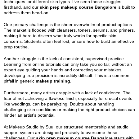
techniques for different skin types. I’ve seen these struggles
firsthand, and our
skin prep makeup course Bangalore
is built to
address them head-on.
One primary challenge is the sheer overwhelm of product options.
The market is flooded with cleansers, toners, serums, and primers,
making it hard to discern what truly works for specific skin
concerns. Students often feel lost, unsure how to build an effective
prep routine.
Another struggle is the lack of consistent, supervised practice.
Learning from online tutorials can only take you so far; without an
expert eye guiding your hands and correcting your mistakes,
developing true precision is incredibly difficult. This is a common
pitfall in generic
makeup training
.
Furthermore, many artists grapple with a lack of confidence. The
fear of not achieving a flawless finish, especially for crucial events
like weddings, can be paralyzing. Doubts about handling
challenging skin conditions or making the right product choices can
hinder an artist’s potential.
At Makeup Studio by Suu, our structured mentorship and studio
support system are designed precisely to overcome these
challenges. Our
skin prep makeup course Bangalore
starts with