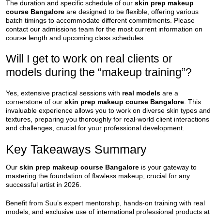
The duration and specific schedule of our
skin prep makeup
course Bangalore
are designed to be flexible, offering various
batch timings to accommodate different commitments. Please
contact our admissions team for the most current information on
course length and upcoming class schedules.
Will I get to work on real clients or
models during the “makeup training”?
Yes, extensive practical sessions with
real models
are a
cornerstone of our
skin prep makeup course Bangalore
. This
invaluable experience allows you to work on diverse skin types and
textures, preparing you thoroughly for real-world client interactions
and challenges, crucial for your professional development.
Key Takeaways Summary
Our
skin prep makeup course Bangalore
is your gateway to
mastering the foundation of flawless makeup, crucial for any
successful artist in 2026.
Benefit from Suu’s expert mentorship, hands-on training with real
models, and exclusive use of international professional products at