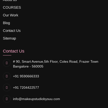
COURSES
Our Work
Blog
Contact Us
Sitemap
Contact Us
# 90, Smart Avenue,
5th Floor, Coles Road, Frazer Town
Bangalore - 560005
+91 9590666333
+91 7204422577
info@makeupstudiobysuu.com