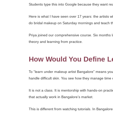
Students type this into Google because they want real t
Here is what I have seen over 17 years: the artists 
do bridal makeup on Saturday mornings and teach 
Priya joined our comprehensive course. Six months la
theory and learning from practice.
How Would You Define Le
To “learn under makeup artist Bangalore” means you t
handle difficult skin. You see how they manage time
It is not a class. It is mentorship with hands-on prac
that actually work in Bangalore’s market.
This is different from watching tutorials. In Bangalor