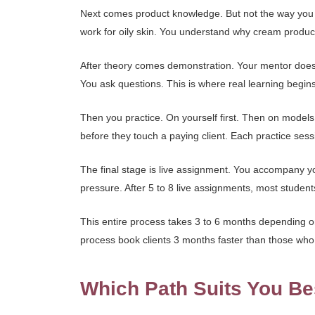
Next comes product knowledge. But not the way you th
work for oily skin. You understand why cream produc
After theory comes demonstration. Your mentor does a
You ask questions. This is where real learning begins
Then you practice. On yourself first. Then on models. 
before they touch a paying client. Each practice ses
The final stage is live assignment. You accompany y
pressure. After 5 to 8 live assignments, most student
This entire process takes 3 to 6 months depending on
process book clients 3 months faster than those who
Which Path Suits You Be