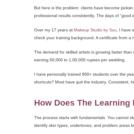
But here is the problem: clients have become pickie
professional results consistently. The days of “goo
Over my 17 years at
Makeup Studio by Suu
, I have 
check your training background. A certificate from a
The demand for skilled artists is growing faster than 
earning 50,000 to 1,00,000 rupees per wedding.
I have personally trained 900+ students over the ye
shortcuts? Most have quit the industry. Consistent, hi
How Does The Learning 
The process starts with fundamentals. You cannot s
identify skin types, undertones, and problem areas b