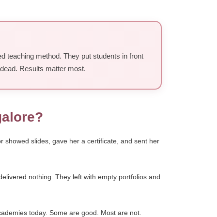
ed teaching method. They put students in front
s dead. Results matter most.
galore?
showed slides, gave her a certificate, and sent her
livered nothing. They left with empty portfolios and
cademies today. Some are good. Most are not.