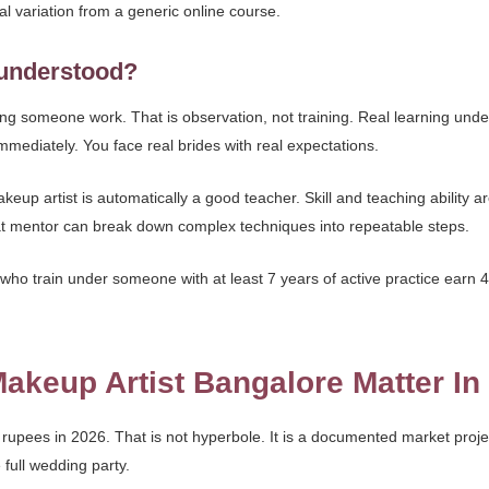
al variation from a generic online course.
sunderstood?
ng someone work. That is observation, not training. Real learning un
mediately. You face real brides with real expectations.
p artist is automatically a good teacher. Skill and teaching ability are 
at mentor can break down complex techniques into repeatable steps.
who train under someone with at least 7 years of active practice earn 4
keup Artist Bangalore Matter In
e rupees in 2026. That is not hyperbole. It is a documented market pro
 full wedding party.