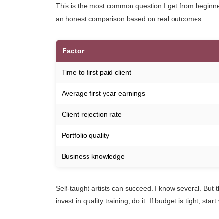
This is the most common question I get from beginner
an honest comparison based on real outcomes.
Factor
Time to first paid client
Average first year earnings
Client rejection rate
Portfolio quality
Business knowledge
Self-taught artists can succeed. I know several. But t
invest in quality training, do it. If budget is tight, 