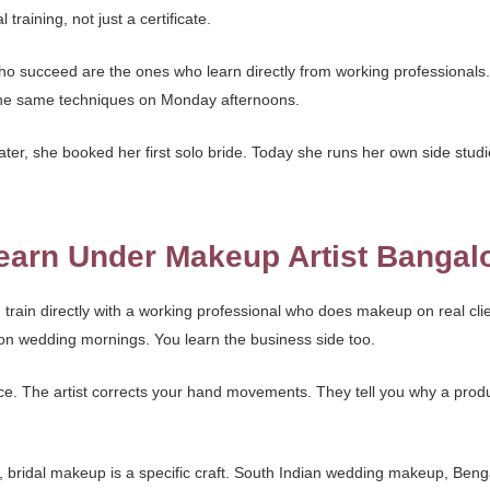
raining, not just a certificate.
who succeed are the ones who learn directly from working professionals
the same techniques on Monday afternoons.
ter, she booked her first solo bride. Today she runs her own side studi
arn Under Makeup Artist Bangal
rain directly with a working professional who does makeup on real clie
 on wedding mornings. You learn the business side too.
tice. The artist corrects your hand movements. They tell you why a produ
e, bridal makeup is a specific craft. South Indian wedding makeup, Benga