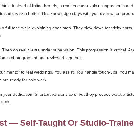
ink. Instead of listing brands, a real teacher explains ingredients and
ts suit dry skin better. This knowledge stays with you even when produ
 full face while explaining each step. They slow down for tricky parts
.
Then on real clients under supervision. This progression is critical. At 
sion is photographed and reviewed together.
our mentor to real weddings. You assist. You handle touch-ups. You ma
s are ready for solo work.
 your dedication. Shortcut versions exist but they produce weak artists
 rush.
st — Self-Taught Or Studio-Train