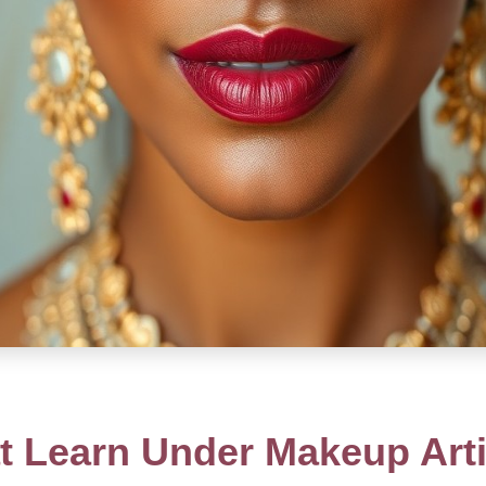
 Learn Under Makeup Arti