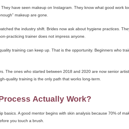
r. They have seen makeup on Instagram. They know what good work look
d enough” makeup are gone.
watched the industry shift. Brides now ask about hygiene practices. The
 non-practicing trainer does not impress anyone.
quality training can keep up. That is the opportunity. Beginners who train
ars. The ones who started between 2018 and 2020 are now senior artist
gh-quality training is the only path that works long-term.
Process Actually Work?
kip basics. A good mentor begins with skin analysis because 70% of m
efore you touch a brush.