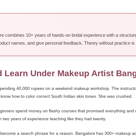
ore combines 10+ years of hands-on bridal experience with a structur
 product names, and give personal feedback. Theory without practice i
d Learn Under Makeup Artist Ban
r spending 40,000 rupees on a weekend makeup workshop. The instructor 
know how to color correct South Indian skin tones. She was crushed.
eginners spend money on flashy courses that promised everything and de
h two years of experience teaching like they had twenty.
s become a search phrase for a reason. Bangalore has 300+ makeup a