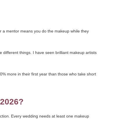
der a mentor means you do the makeup while they
different things. I have seen brilliant makeup artists
0% more in their first year than those who take short
 2026?
jection. Every wedding needs at least one makeup