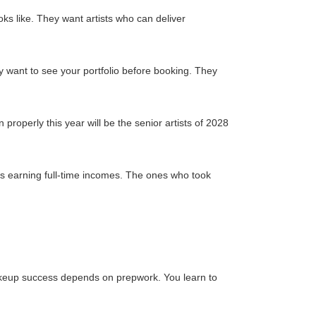
s like. They want artists who can deliver
y want to see your portfolio before booking. They
 properly this year will be the senior artists of 2028
s earning full-time incomes. The ones who took
akeup success depends on prepwork. You learn to