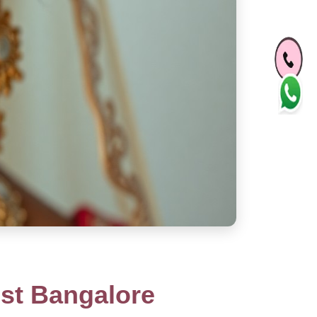
st Bangalore