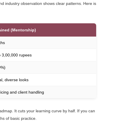
nd industry observation shows clear patterns. Here is
ained (Mentorship)
ths
o 3,00,000 rupees
0%)
l, diverse looks
ricing and client handling
oadmap. It cuts your learning curve by half. If you can
hs of basic practice.