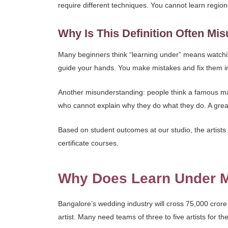
require different techniques. You cannot learn region
Why Is This Definition Often Mi
Many beginners think “learning under” means watchi
guide your hands. You make mistakes and fix them im
Another misunderstanding: people think a famous makeu
who cannot explain why they do what they do. A gre
Based on student outcomes at our studio, the artists 
certificate courses.
Why Does Learn Under Ma
Bangalore’s wedding industry will cross 75,000 cror
artist. Many need teams of three to five artists for the