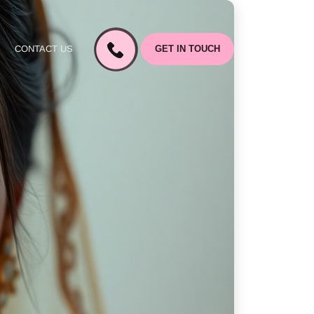
CONTACT US
GET IN TOUCH