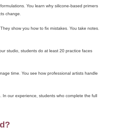
 formulations. You learn why silicone-based primers
cts change.
. They show you how to fix mistakes. You take notes.
our studio, students do at least 20 practice faces
nage time. You see how professional artists handle
. In our experience, students who complete the full
ed?