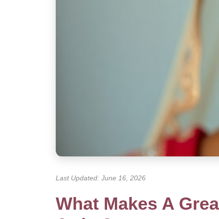
Last Updated: June 16, 2026
What Makes A Great