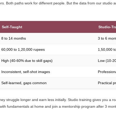
s. Both paths work for different people. But the data from our studio a
Self-Taught
Studio-Tr
8 to 14 months
3 to 6 mon
60,000 to 1,20,000 rupees
1,50,000 t
High (40-60% due to skill gaps)
Low (10-2
Inconsistent, self-shot images
Professiona
Self-learned, gaps common
Practical p
hey struggle longer and earn less initially. Studio training gives you a r
start with fundamentals at home and join a mentorship program after 3 mont