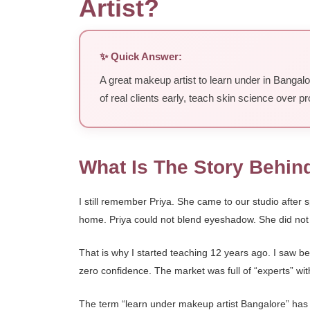
Artist?
✨ Quick Answer:
A great makeup artist to learn under in Bangal
of real clients early, teach skin science over
What Is The Story Behin
I still remember Priya. She came to our studio afte
home. Priya could not blend eyeshadow. She did not 
That is why I started teaching 12 years ago. I saw b
zero confidence. The market was full of “experts” wit
The term “learn under makeup artist Bangalore” ha