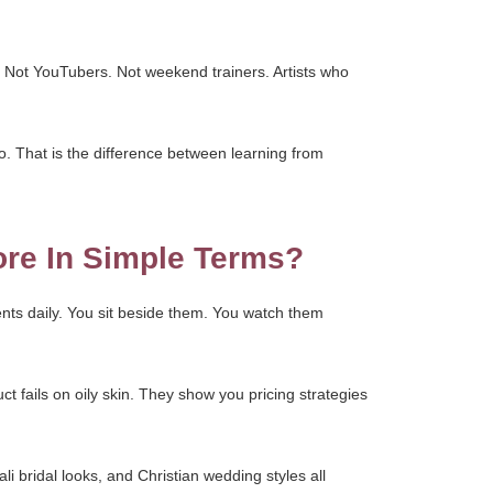
. Not YouTubers. Not weekend trainers. Artists who
o. That is the difference between learning from
ore In Simple Terms?
nts daily. You sit beside them. You watch them
ct fails on oily skin. They show you pricing strategies
li bridal looks, and Christian wedding styles all