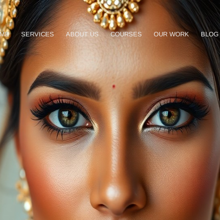
ME
SERVICES
ABOUT US
COURSES
OUR WORK
BLOG