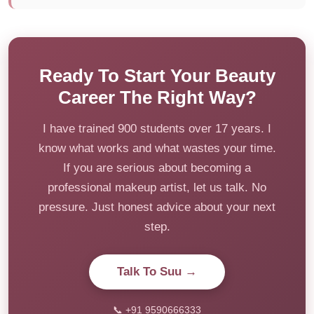
Ready To Start Your Beauty
Career The Right Way?
I have trained 900 students over 17 years. I
know what works and what wastes your time.
If you are serious about becoming a
professional makeup artist, let us talk. No
pressure. Just honest advice about your next
step.
Talk To Suu →
📞 +91 9590666333