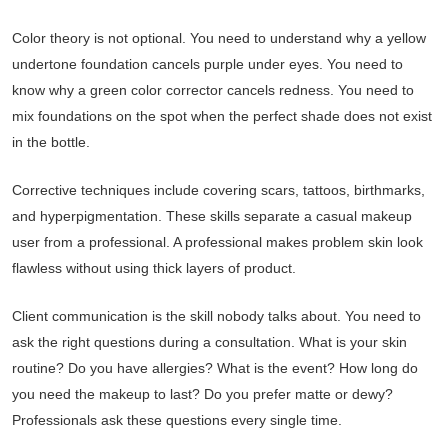
Color theory is not optional. You need to understand why a yellow
undertone foundation cancels purple under eyes. You need to
know why a green color corrector cancels redness. You need to
mix foundations on the spot when the perfect shade does not exist
in the bottle.
Corrective techniques include covering scars, tattoos, birthmarks,
and hyperpigmentation. These skills separate a casual makeup
user from a professional. A professional makes problem skin look
flawless without using thick layers of product.
Client communication is the skill nobody talks about. You need to
ask the right questions during a consultation. What is your skin
routine? Do you have allergies? What is the event? How long do
you need the makeup to last? Do you prefer matte or dewy?
Professionals ask these questions every single time.