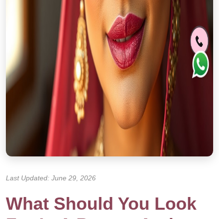
Last Updated: June 29, 2026
What Should You Look