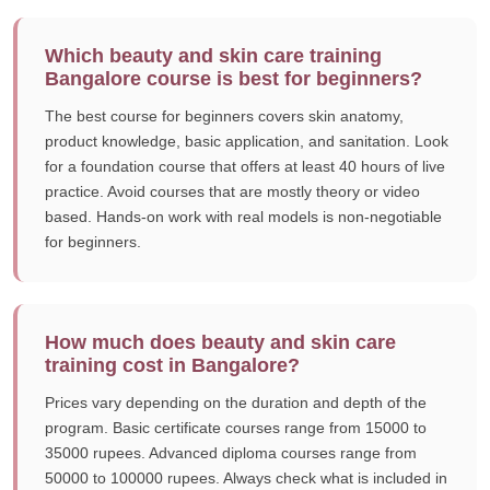
Which beauty and skin care training
Bangalore course is best for beginners?
The best course for beginners covers skin anatomy,
product knowledge, basic application, and sanitation. Look
for a foundation course that offers at least 40 hours of live
practice. Avoid courses that are mostly theory or video
based. Hands-on work with real models is non-negotiable
for beginners.
How much does beauty and skin care
training cost in Bangalore?
Prices vary depending on the duration and depth of the
program. Basic certificate courses range from 15000 to
35000 rupees. Advanced diploma courses range from
50000 to 100000 rupees. Always check what is included in