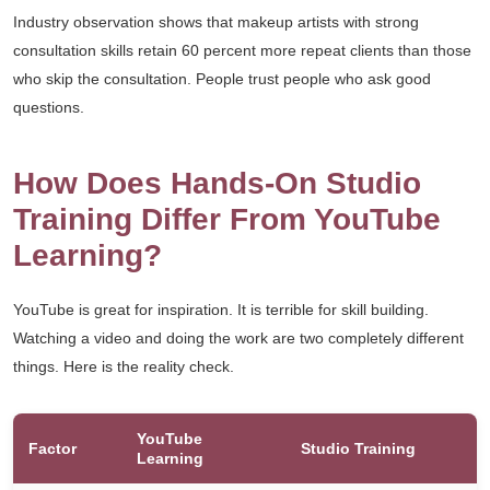
Industry observation shows that makeup artists with strong
consultation skills retain 60 percent more repeat clients than those
who skip the consultation. People trust people who ask good
questions.
How Does Hands-On Studio
Training Differ From YouTube
Learning?
YouTube is great for inspiration. It is terrible for skill building.
Watching a video and doing the work are two completely different
things. Here is the reality check.
YouTube
Factor
Studio Training
Learning