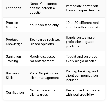
None. You cannot
Immediate correction
Feedback
ask the screen a
from an expert teacher.
question.
Practice
10 to 20 different real
Your own face only.
Models
models with varied skin.
Hands-on testing of
Product
Sponsored reviews.
professional grade
Knowledge
Biased opinions.
products.
Sanitation
Rarely discussed.
Taught and enforced
Training
No enforcement.
every single session.
Pricing, booking, and
Business
Zero. No pricing or
client communication
Skills
client management.
included.
No certificate that
Recognized certificate
Certification
clients trust.
with real credibility.