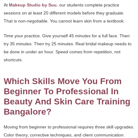
At
Makeup Studio by Suu
, our students complete practice
sessions on at least 20 different models before they graduate.
That is non-negotiable. You cannot learn skin from a textbook.
Time your practice. Give yourself 45 minutes for a full face. Then
try 35 minutes. Then try 25 minutes. Real bridal makeup needs to
be done in under an hour. Speed comes from repetition, not
shortcuts.
Which Skills Move You From
Beginner To Professional In
Beauty And Skin Care Training
Bangalore?
Moving from beginner to professional requires three skill upgrades.
Color theory, corrective techniques, and client communication.