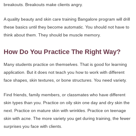
breakouts. Breakouts make clients angry.
A quality beauty and skin care training Bangalore program will drill
these basics until they become automatic. You should not have to
think about them. They should be muscle memory.
How Do You Practice The Right Way?
Many students practice on themselves. That is good for learning
application. But it does not teach you how to work with different
face shapes, skin textures, or bone structures. You need variety.
Find friends, family members, or classmates who have different
skin types than you. Practice on oily skin one day and dry skin the
next. Practice on mature skin with wrinkles. Practice on teenage
skin with acne. The more variety you get during training, the fewer
surprises you face with clients.