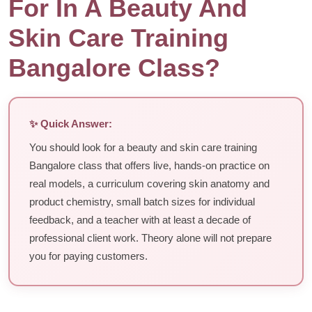
For In A Beauty And
Skin Care Training
Bangalore Class?
✨ Quick Answer:
You should look for a beauty and skin care training
Bangalore class that offers live, hands-on practice on
real models, a curriculum covering skin anatomy and
product chemistry, small batch sizes for individual
feedback, and a teacher with at least a decade of
professional client work. Theory alone will not prepare
you for paying customers.