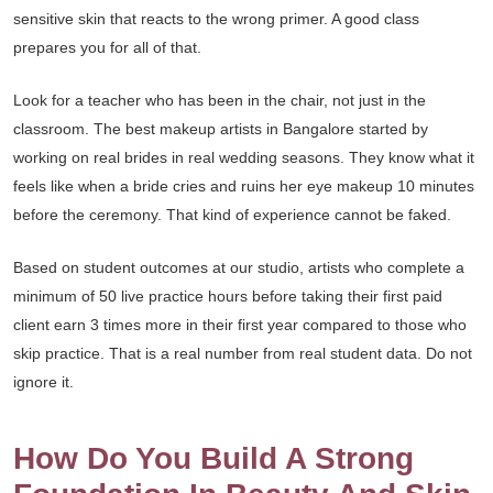
sensitive skin that reacts to the wrong primer. A good class
prepares you for all of that.
Look for a teacher who has been in the chair, not just in the
classroom. The best makeup artists in Bangalore started by
working on real brides in real wedding seasons. They know what it
feels like when a bride cries and ruins her eye makeup 10 minutes
before the ceremony. That kind of experience cannot be faked.
Based on student outcomes at our studio, artists who complete a
minimum of 50 live practice hours before taking their first paid
client earn 3 times more in their first year compared to those who
skip practice. That is a real number from real student data. Do not
ignore it.
How Do You Build A Strong