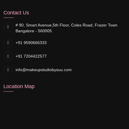
Contact Us
# 90, Smart Avenue,
5th Floor, Coles Road, Frazer Town
Bangalore - 560005
+91 9590666333
+91 7204422577
info@makeupstudiobysuu.com
Location Map