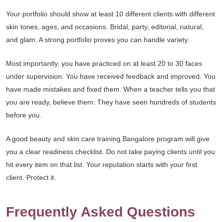
Your portfolio should show at least 10 different clients with different
skin tones, ages, and occasions. Bridal, party, editorial, natural,
and glam. A strong portfolio proves you can handle variety.
Most importantly, you have practiced on at least 20 to 30 faces
under supervision. You have received feedback and improved. You
have made mistakes and fixed them. When a teacher tells you that
you are ready, believe them. They have seen hundreds of students
before you.
A good beauty and skin care training Bangalore program will give
you a clear readiness checklist. Do not take paying clients until you
hit every item on that list. Your reputation starts with your first
client. Protect it.
Frequently Asked Questions