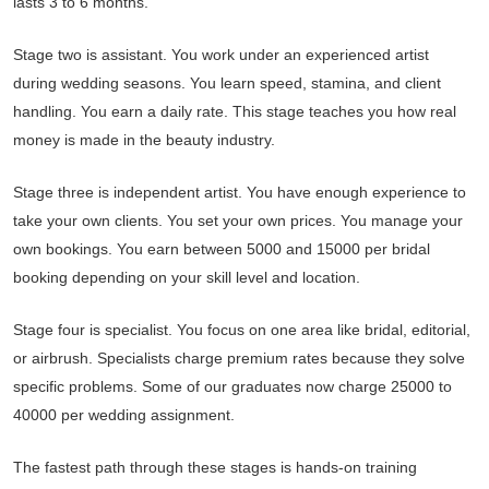
lasts 3 to 6 months.
Stage two is assistant. You work under an experienced artist
during wedding seasons. You learn speed, stamina, and client
handling. You earn a daily rate. This stage teaches you how real
money is made in the beauty industry.
Stage three is independent artist. You have enough experience to
take your own clients. You set your own prices. You manage your
own bookings. You earn between 5000 and 15000 per bridal
booking depending on your skill level and location.
Stage four is specialist. You focus on one area like bridal, editorial,
or airbrush. Specialists charge premium rates because they solve
specific problems. Some of our graduates now charge 25000 to
40000 per wedding assignment.
The fastest path through these stages is hands-on training