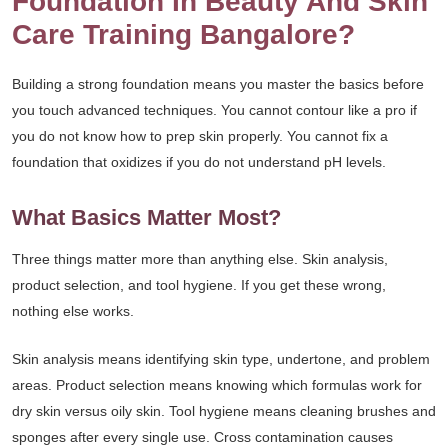
Foundation In Beauty And Skin
Care Training Bangalore?
Building a strong foundation means you master the basics before
you touch advanced techniques. You cannot contour like a pro if
you do not know how to prep skin properly. You cannot fix a
foundation that oxidizes if you do not understand pH levels.
What Basics Matter Most?
Three things matter more than anything else. Skin analysis,
product selection, and tool hygiene. If you get these wrong,
nothing else works.
Skin analysis means identifying skin type, undertone, and problem
areas. Product selection means knowing which formulas work for
dry skin versus oily skin. Tool hygiene means cleaning brushes and
sponges after every single use. Cross contamination causes