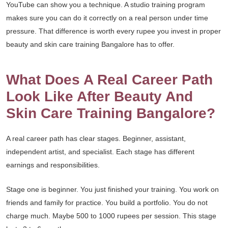
YouTube can show you a technique. A studio training program
makes sure you can do it correctly on a real person under time
pressure. That difference is worth every rupee you invest in proper
beauty and skin care training Bangalore has to offer.
What Does A Real Career Path
Look Like After Beauty And
Skin Care Training Bangalore?
A real career path has clear stages. Beginner, assistant,
independent artist, and specialist. Each stage has different
earnings and responsibilities.
Stage one is beginner. You just finished your training. You work on
friends and family for practice. You build a portfolio. You do not
charge much. Maybe 500 to 1000 rupees per session. This stage