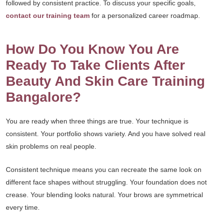
followed by consistent practice. To discuss your specific goals,
contact our training team
for a personalized career roadmap.
How Do You Know You Are
Ready To Take Clients After
Beauty And Skin Care Training
Bangalore?
You are ready when three things are true. Your technique is
consistent. Your portfolio shows variety. And you have solved real
skin problems on real people.
Consistent technique means you can recreate the same look on
different face shapes without struggling. Your foundation does not
crease. Your blending looks natural. Your brows are symmetrical
every time.