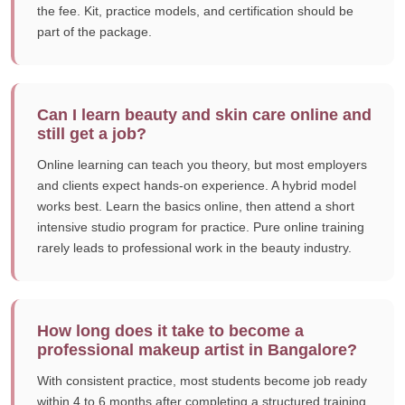
the fee. Kit, practice models, and certification should be
part of the package.
Can I learn beauty and skin care online and
still get a job?
Online learning can teach you theory, but most employers
and clients expect hands-on experience. A hybrid model
works best. Learn the basics online, then attend a short
intensive studio program for practice. Pure online training
rarely leads to professional work in the beauty industry.
How long does it take to become a
professional makeup artist in Bangalore?
With consistent practice, most students become job ready
within 4 to 6 months after completing a structured training