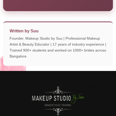
Written by Suu
Founder, Makeup Studio by Suu | Professional Makeup
Artist & Beauty Educator | 17 years of industry experience |
Trained 900+ students and worked on 1000+ brides across
Bangalore.