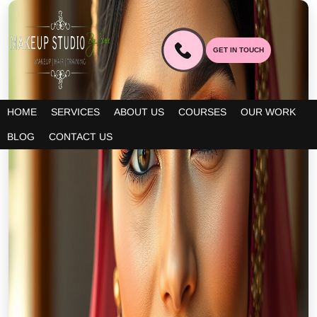
GET IN TOUCH
HOME
SERVICES
ABOUT US
COURSES
OUR WORK
BLOG
CONTACT US