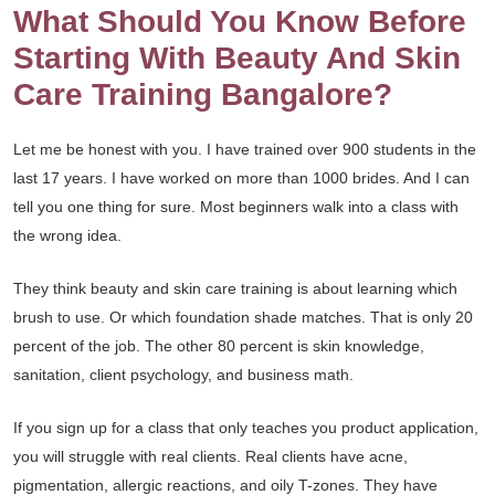
What Should You Know Before
Starting With Beauty And Skin
Care Training Bangalore?
Let me be honest with you. I have trained over 900 students in the
last 17 years. I have worked on more than 1000 brides. And I can
tell you one thing for sure. Most beginners walk into a class with
the wrong idea.
They think beauty and skin care training is about learning which
brush to use. Or which foundation shade matches. That is only 20
percent of the job. The other 80 percent is skin knowledge,
sanitation, client psychology, and business math.
If you sign up for a class that only teaches you product application,
you will struggle with real clients. Real clients have acne,
pigmentation, allergic reactions, and oily T-zones. They have