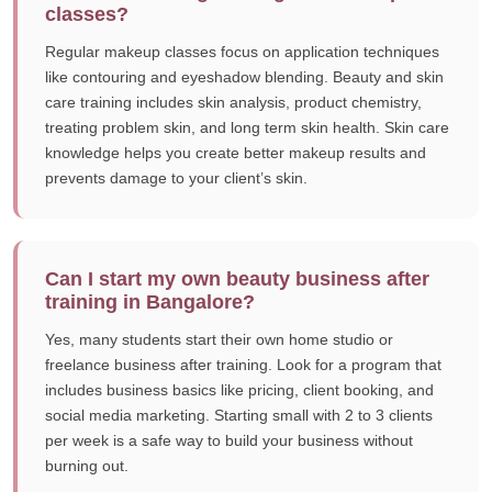
classes?
Regular makeup classes focus on application techniques
like contouring and eyeshadow blending. Beauty and skin
care training includes skin analysis, product chemistry,
treating problem skin, and long term skin health. Skin care
knowledge helps you create better makeup results and
prevents damage to your client’s skin.
Can I start my own beauty business after
training in Bangalore?
Yes, many students start their own home studio or
freelance business after training. Look for a program that
includes business basics like pricing, client booking, and
social media marketing. Starting small with 2 to 3 clients
per week is a safe way to build your business without
burning out.