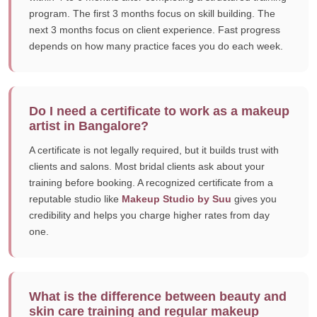
program. The first 3 months focus on skill building. The
next 3 months focus on client experience. Fast progress
depends on how many practice faces you do each week.
Do I need a certificate to work as a makeup
artist in Bangalore?
A certificate is not legally required, but it builds trust with
clients and salons. Most bridal clients ask about your
training before booking. A recognized certificate from a
reputable studio like
Makeup Studio by Suu
gives you
credibility and helps you charge higher rates from day
one.
What is the difference between beauty and
skin care training and regular makeup