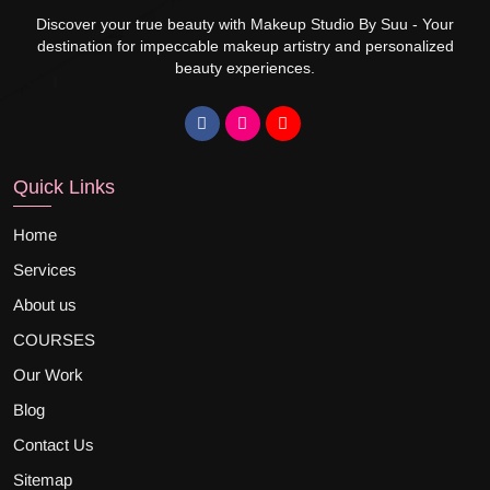
Discover your true beauty with Makeup Studio By Suu - Your
destination for impeccable makeup artistry and personalized
beauty experiences.
Quick Links
Home
Services
About us
COURSES
Our Work
Blog
Contact Us
Sitemap