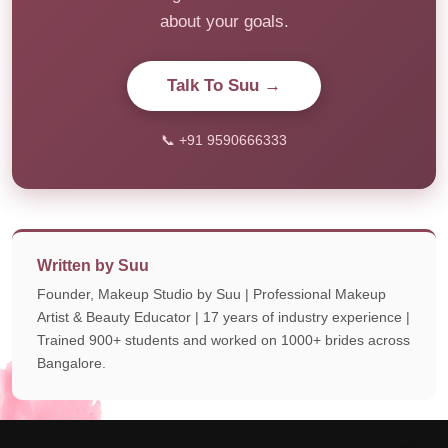
about your goals.
Talk To Suu →
📞 +91 9590666333
Written by Suu
Founder, Makeup Studio by Suu | Professional Makeup
Artist & Beauty Educator | 17 years of industry experience |
Trained 900+ students and worked on 1000+ brides across
Bangalore.