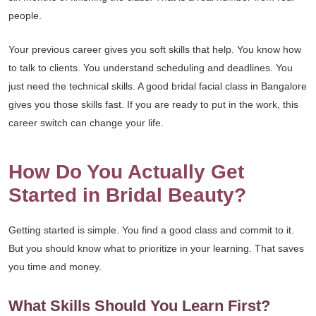
people.
Your previous career gives you soft skills that help. You know how
to talk to clients. You understand scheduling and deadlines. You
just need the technical skills. A good bridal facial class in Bangalore
gives you those skills fast. If you are ready to put in the work, this
career switch can change your life.
How Do You Actually Get
Started in Bridal Beauty?
Getting started is simple. You find a good class and commit to it.
But you should know what to prioritize in your learning. That saves
you time and money.
What Skills Should You Learn First?