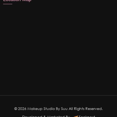
© 2026 Makeup Studio By Suu All Rights Reserved.
Developed & Marketed By
Seeknext