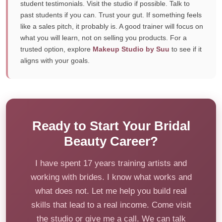
student testimonials. Visit the studio if possible. Talk to
past students if you can. Trust your gut. If something feels
like a sales pitch, it probably is. A good trainer will focus on
what you will learn, not on selling you products. For a
trusted option, explore
Makeup Studio by Suu
to see if it
aligns with your goals.
Ready to Start Your Bridal
Beauty Career?
I have spent 17 years training artists and
working with brides. I know what works and
what does not. Let me help you build real
skills that lead to a real income. Come visit
the studio or give me a call. We can talk