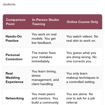
students.
Comparison
In-Person Studio
Online Course Only
Point
Training
You work on real
Hands-On
You watch videos. No
models. You get
Practice
real skin to work on.
live feedback.
The trainer fixes
You guess what you
Personal
your mistakes
are doing wrong. No
Correction
immediately.
one corrects you.
You learn timing,
Real
You only learn
stress
Wedding
makeup techniques in
management, and
Experience
a controlled setting.
client handling.
You meet peers
You are alone. No
Networking
and mentors. You
one to ask for a job
build a community.
referral.