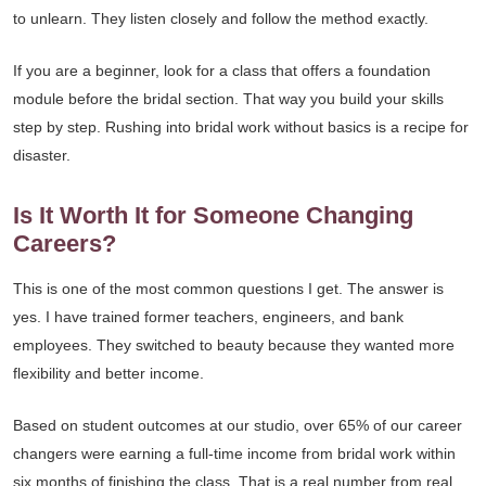
to unlearn. They listen closely and follow the method exactly.
If you are a beginner, look for a class that offers a foundation
module before the bridal section. That way you build your skills
step by step. Rushing into bridal work without basics is a recipe for
disaster.
Is It Worth It for Someone Changing
Careers?
This is one of the most common questions I get. The answer is
yes. I have trained former teachers, engineers, and bank
employees. They switched to beauty because they wanted more
flexibility and better income.
Based on student outcomes at our studio, over 65% of our career
changers were earning a full-time income from bridal work within
six months of finishing the class. That is a real number from real