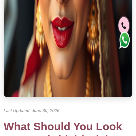
Last Updated: June 30, 2026
What Should You Look