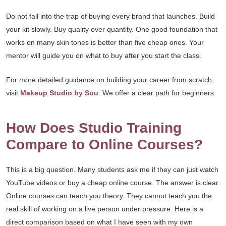
Do not fall into the trap of buying every brand that launches. Build
your kit slowly. Buy quality over quantity. One good foundation that
works on many skin tones is better than five cheap ones. Your
mentor will guide you on what to buy after you start the class.
For more detailed guidance on building your career from scratch,
visit
Makeup Studio by Suu
. We offer a clear path for beginners.
How Does Studio Training
Compare to Online Courses?
This is a big question. Many students ask me if they can just watch
YouTube videos or buy a cheap online course. The answer is clear.
Online courses can teach you theory. They cannot teach you the
real skill of working on a live person under pressure. Here is a
direct comparison based on what I have seen with my own