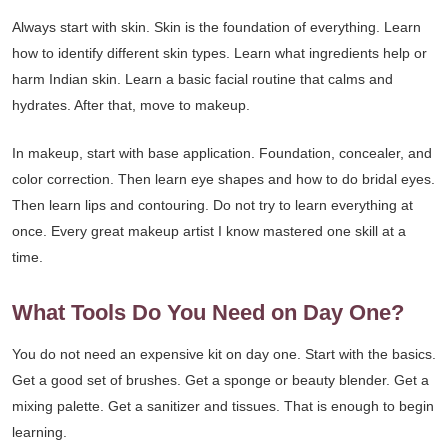
Always start with skin. Skin is the foundation of everything. Learn
how to identify different skin types. Learn what ingredients help or
harm Indian skin. Learn a basic facial routine that calms and
hydrates. After that, move to makeup.
In makeup, start with base application. Foundation, concealer, and
color correction. Then learn eye shapes and how to do bridal eyes.
Then learn lips and contouring. Do not try to learn everything at
once. Every great makeup artist I know mastered one skill at a
time.
What Tools Do You Need on Day One?
You do not need an expensive kit on day one. Start with the basics.
Get a good set of brushes. Get a sponge or beauty blender. Get a
mixing palette. Get a sanitizer and tissues. That is enough to begin
learning.