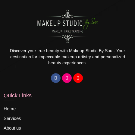
Discover your true beauty with Makeup Studio By Suu - Your
destination for impeccable makeup artistry and personalized
beauty experiences.
Quick Links
Home
Services
About us