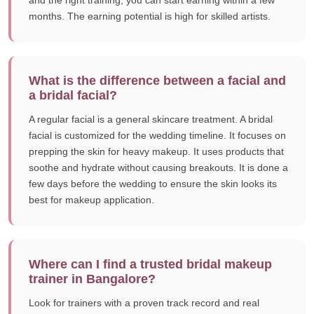
and the right training, you can start earning within a few
months. The earning potential is high for skilled artists.
What is the difference between a facial and
a bridal facial?
A regular facial is a general skincare treatment. A bridal
facial is customized for the wedding timeline. It focuses on
prepping the skin for heavy makeup. It uses products that
soothe and hydrate without causing breakouts. It is done a
few days before the wedding to ensure the skin looks its
best for makeup application.
Where can I find a trusted bridal makeup
trainer in Bangalore?
Look for trainers with a proven track record and real