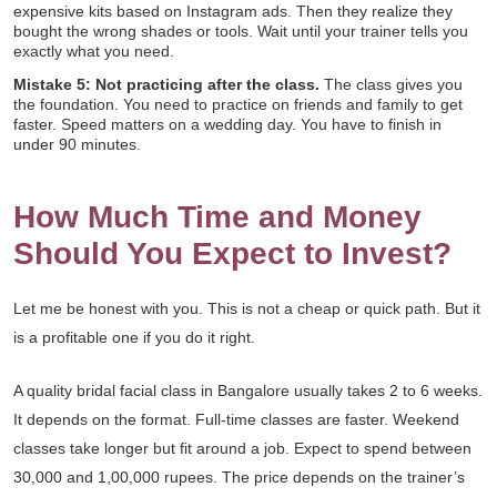
expensive kits based on Instagram ads. Then they realize they
bought the wrong shades or tools. Wait until your trainer tells you
exactly what you need.
Mistake 5: Not practicing after the class.
The class gives you
the foundation. You need to practice on friends and family to get
faster. Speed matters on a wedding day. You have to finish in
under 90 minutes.
How Much Time and Money
Should You Expect to Invest?
Let me be honest with you. This is not a cheap or quick path. But it
is a profitable one if you do it right.
A quality bridal facial class in Bangalore usually takes 2 to 6 weeks.
It depends on the format. Full-time classes are faster. Weekend
classes take longer but fit around a job. Expect to spend between
30,000 and 1,00,000 rupees. The price depends on the trainer’s