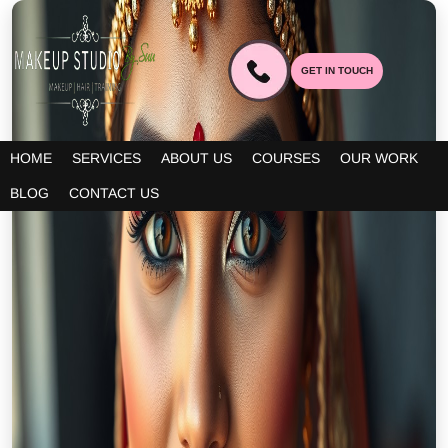
GET IN TOUCH
HOME
SERVICES
ABOUT US
COURSES
OUR WORK
BLOG
CONTACT US