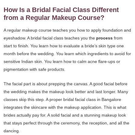
How Is a Bridal Facial Class Different
from a Regular Makeup Course?
A regular makeup course teaches you how to apply foundation and
eyeshadow. A bridal facial class teaches you the
process
from
start to finish. You learn how to evaluate a bride’s skin type one
month before the wedding. You learn which ingredients to avoid for
sensitive Indian skin. You learn how to calm acne flare-ups or
pigmentation with safe products.
The facial part is about prepping the canvas. A good facial before
the wedding makes the makeup look better and last longer. Many
classes skip this step. A proper bridal facial class in Bangalore
integrates the skincare with the makeup application. This is what
brides actually pay for. A solid facial and a stunning makeup look
that stays perfect through the ceremony, the reception, and all the
dancing.