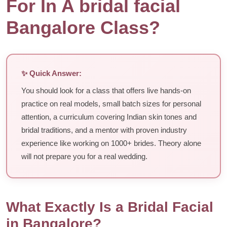
For In A bridal facial
Bangalore Class?
✨ Quick Answer:
You should look for a class that offers live hands-on
practice on real models, small batch sizes for personal
attention, a curriculum covering Indian skin tones and
bridal traditions, and a mentor with proven industry
experience like working on 1000+ brides. Theory alone
will not prepare you for a real wedding.
What Exactly Is a Bridal Facial
in Bangalore?