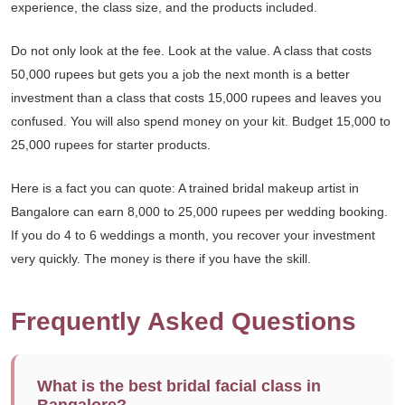
experience, the class size, and the products included.
Do not only look at the fee. Look at the value. A class that costs
50,000 rupees but gets you a job the next month is a better
investment than a class that costs 15,000 rupees and leaves you
confused. You will also spend money on your kit. Budget 15,000 to
25,000 rupees for starter products.
Here is a fact you can quote: A trained bridal makeup artist in
Bangalore can earn 8,000 to 25,000 rupees per wedding booking.
If you do 4 to 6 weddings a month, you recover your investment
very quickly. The money is there if you have the skill.
Frequently Asked Questions
What is the best bridal facial class in