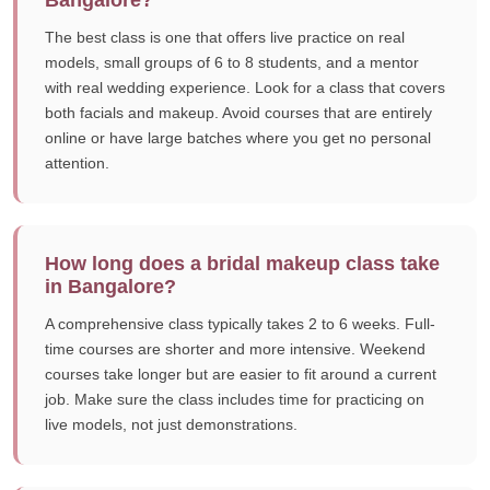
Bangalore?
The best class is one that offers live practice on real
models, small groups of 6 to 8 students, and a mentor
with real wedding experience. Look for a class that covers
both facials and makeup. Avoid courses that are entirely
online or have large batches where you get no personal
attention.
How long does a bridal makeup class take
in Bangalore?
A comprehensive class typically takes 2 to 6 weeks. Full-
time courses are shorter and more intensive. Weekend
courses take longer but are easier to fit around a current
job. Make sure the class includes time for practicing on
live models, not just demonstrations.