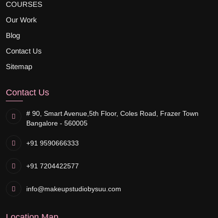
COURSES
Our Work
Blog
Contact Us
Sitemap
Contact Us
# 90, Smart Avenue,
5th Floor, Coles Road, Frazer Town
Bangalore - 560005
+91 9590666333
+91 7204422577
info@makeupstudiobysuu.com
Location Map