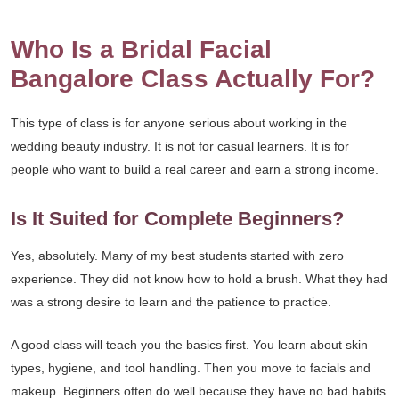
Who Is a Bridal Facial
Bangalore Class Actually For?
This type of class is for anyone serious about working in the
wedding beauty industry. It is not for casual learners. It is for
people who want to build a real career and earn a strong income.
Is It Suited for Complete Beginners?
Yes, absolutely. Many of my best students started with zero
experience. They did not know how to hold a brush. What they had
was a strong desire to learn and the patience to practice.
A good class will teach you the basics first. You learn about skin
types, hygiene, and tool handling. Then you move to facials and
makeup. Beginners often do well because they have no bad habits