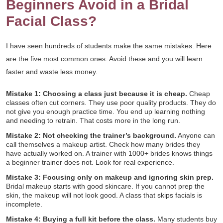
Beginners Avoid in a Bridal
Facial Class?
I have seen hundreds of students make the same mistakes. Here
are the five most common ones. Avoid these and you will learn
faster and waste less money.
Mistake 1: Choosing a class just because it is cheap.
Cheap
classes often cut corners. They use poor quality products. They do
not give you enough practice time. You end up learning nothing
and needing to retrain. That costs more in the long run.
Mistake 2: Not checking the trainer’s background.
Anyone can
call themselves a makeup artist. Check how many brides they
have actually worked on. A trainer with 1000+ brides knows things
a beginner trainer does not. Look for real experience.
Mistake 3: Focusing only on makeup and ignoring skin prep.
Bridal makeup starts with good skincare. If you cannot prep the
skin, the makeup will not look good. A class that skips facials is
incomplete.
Mistake 4: Buying a full kit before the class.
Many students buy