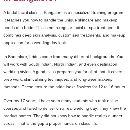
A bridal facial class in Bangalore is a specialized training program.
It teaches you how to handle the unique skincare and makeup
needs of a bride. This is not a regular facial or spa treatment. It
combines deep skin analysis, customized treatments, and makeup
application for a wedding day look.
In Bangalore, brides come from many different backgrounds. You
will work with South Indian, North Indian, and even destination
wedding styles. A good class prepares you for all of that. It covers
prep work, skin calming techniques, and long-wear makeup
methods. These ensure the bride looks flawless for 12 to 16 hours.
Over my 17 years, I have seen many students who took online
courses and failed to deliver on a real wedding day. They knew the
product names. They did not know how to handle real skin under
stress. That is the gap a proper hands-on class fills.