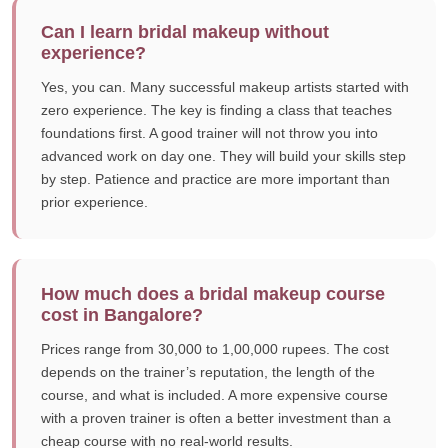
Can I learn bridal makeup without
experience?
Yes, you can. Many successful makeup artists started with
zero experience. The key is finding a class that teaches
foundations first. A good trainer will not throw you into
advanced work on day one. They will build your skills step
by step. Patience and practice are more important than
prior experience.
How much does a bridal makeup course
cost in Bangalore?
Prices range from 30,000 to 1,00,000 rupees. The cost
depends on the trainer’s reputation, the length of the
course, and what is included. A more expensive course
with a proven trainer is often a better investment than a
cheap course with no real-world results.