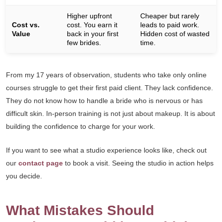
Higher upfront
Cheaper but rarely
Cost vs.
cost. You earn it
leads to paid work.
Value
back in your first
Hidden cost of wasted
few brides.
time.
From my 17 years of observation, students who take only online
courses struggle to get their first paid client. They lack confidence.
They do not know how to handle a bride who is nervous or has
difficult skin. In-person training is not just about makeup. It is about
building the confidence to charge for your work.
If you want to see what a studio experience looks like, check out
our
contact page
to book a visit. Seeing the studio in action helps
you decide.
What Mistakes Should