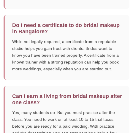
Do I need a certificate to do bridal makeup
in Bangalore?
While not legally required, a certificate from a reputable
studio helps you gain trust with clients. Brides want to
know you have been trained properly. A certificate from a
known trainer with a strong reputation can help you book
more weddings, especially when you are starting out.
Can I earn a living from bridal makeup after
one class?
Yes, many students do. But you must practice after the
class. You need to work on at least 10 to 15 trial faces
before you are ready for a paid wedding. With practice