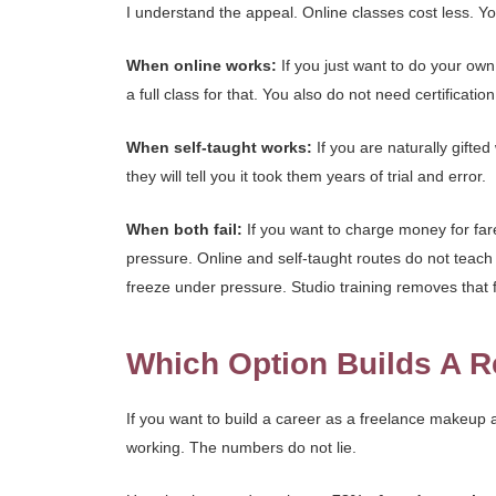
I understand the appeal. Online classes cost less. You
When online works:
If you just want to do your own
a full class for that. You also do not need certification
When self-taught works:
If you are naturally gifte
they will tell you it took them years of trial and error.
When both fail:
If you want to charge money for far
pressure. Online and self-taught routes do not teach 
freeze under pressure. Studio training removes that f
Which Option Builds A R
If you want to build a career as a freelance makeup ar
working. The numbers do not lie.