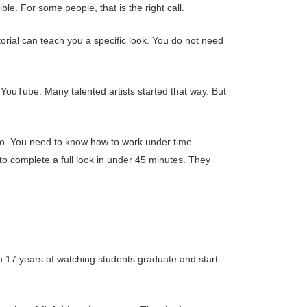
le. For some people, that is the right call.
torial can teach you a specific look. You do not need
 YouTube. Many talented artists started that way. But
lio. You need to know how to work under time
 to complete a full look in under 45 minutes. They
 on 17 years of watching students graduate and start