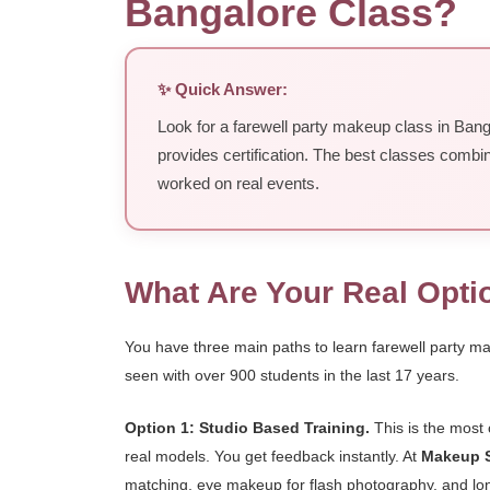
Bangalore Class?
✨ Quick Answer:
Look for a farewell party makeup class in Bang
provides certification. The best classes combi
worked on real events.
What Are Your Real Opti
You have three main paths to learn farewell party m
seen with over 900 students in the last 17 years.
Option 1: Studio Based Training.
This is the most 
real models. You get feedback instantly. At
Makeup S
matching, eye makeup for flash photography, and long