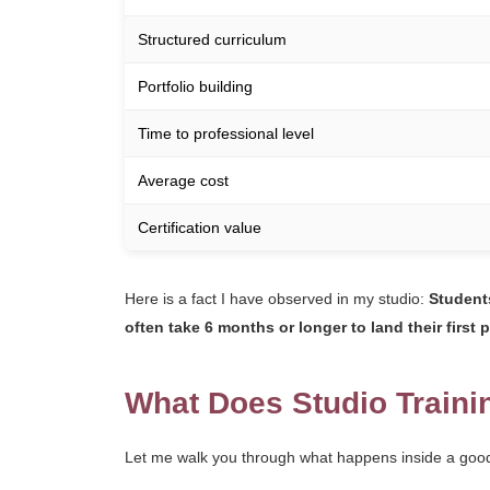
Structured curriculum
Portfolio building
Time to professional level
Average cost
Certification value
Here is a fact I have observed in my studio:
Students
often take 6 months or longer to land their first p
What Does Studio Traini
Let me walk you through what happens inside a good s