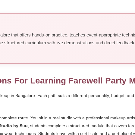
alore that offers hands-on practice, teaches event-appropriate techn
ne structured curriculum with live demonstrations and direct feedbac
ons For Learning Farewell Party 
akeup in Bangalore. Each path suits a different personality, budget, a
complete route. You sit in a real studio with a professional makeup arti
tudio by Suu
, students complete a structured module that covers far
 wear techniques. Students leave with a certificate and a portfolio of 