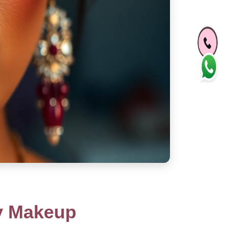
ty Makeup