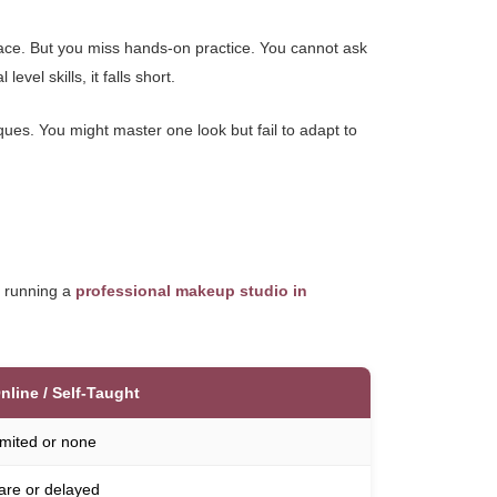
ace. But you miss hands-on practice. You cannot ask
vel skills, it falls short.
ques. You might master one look but fail to adapt to
e running a
professional makeup studio in
nline / Self-Taught
imited or none
are or delayed