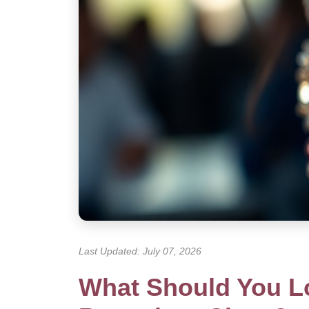
Last Updated: July 07, 2026
What Should You Lo