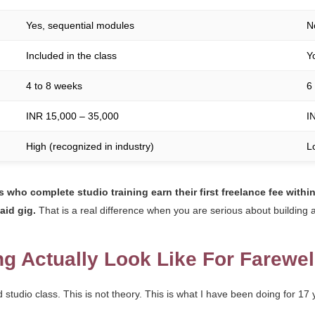
Yes, sequential modules
N
Included in the class
Y
4 to 8 weeks
6
INR 15,000 – 35,000
I
High (recognized in industry)
L
 who complete studio training earn their first freelance fee within
aid gig.
That is a real difference when you are serious about building a
ng Actually Look Like For Farewe
tudio class. This is not theory. This is what I have been doing for 17