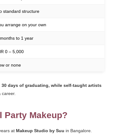
o standard structure
ou arrange on your own
 months to 1 year
NR 0 – 5,000
ow or none
 30 days of graduating, while self-taught artists
 career.
ll Party Makeup?
 years at
Makeup Studio by Suu
in Bangalore.