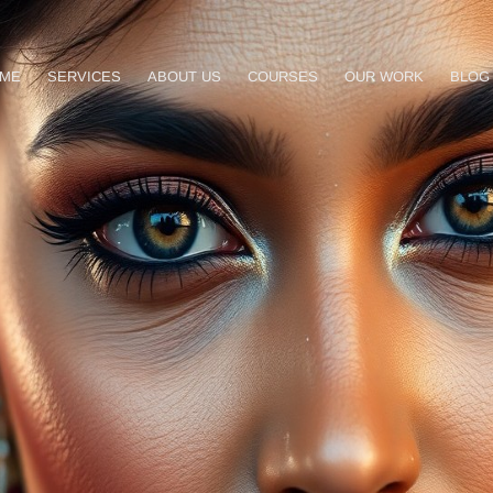
ME
SERVICES
ABOUT US
COURSES
OUR WORK
BLOG