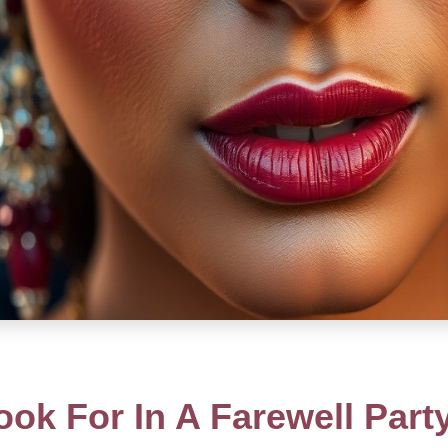
ok For In A Farewell Par