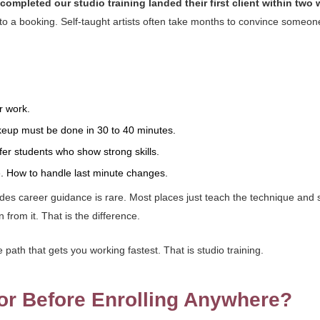
ompleted our studio training landed their first client within two 
es to a booking. Self-taught artists often take months to convince someo
r work.
keup must be done in 30 to 40 minutes.
efer students who show strong skills.
e. How to handle last minute changes.
udes career guidance is rare. Most places just teach the technique and
from it. That is the difference.
path that gets you working fastest. That is studio training.
or Before Enrolling Anywhere?