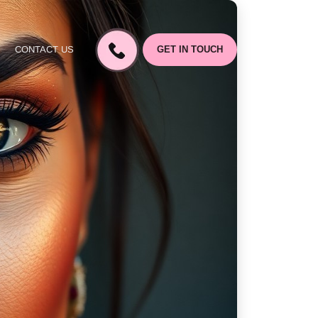
CONTACT US
GET IN TOUCH