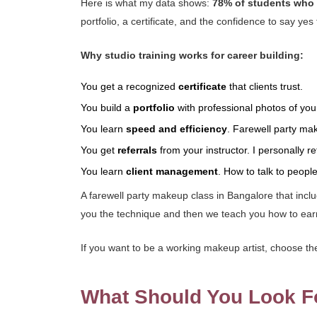
Here is what my data shows:
78% of students who c
portfolio, a certificate, and the confidence to say y
Why studio training works for career building:
You get a recognized
certificate
that clients trust.
You build a
portfolio
with professional photos of you
You learn
speed and efficiency
. Farewell party ma
You get
referrals
from your instructor. I personally r
You learn
client management
. How to talk to peopl
A farewell party makeup class in Bangalore that incl
you the technique and then we teach you how to earn 
If you want to be a working makeup artist, choose the 
What Should You Look F