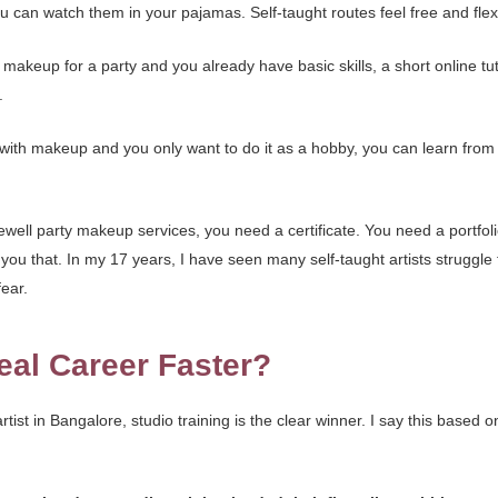
 can watch them in your pajamas. Self-taught routes feel free and flexib
 makeup for a party and you already have basic skills, a short online tu
.
d with makeup and you only want to do it as a hobby, you can learn from
ewell party makeup services, you need a certificate. You need a portfo
you that. In my 17 years, I have seen many self-taught artists struggle
ear.
eal Career Faster?
tist in Bangalore, studio training is the clear winner. I say this based