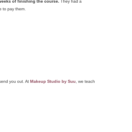
weeks of finishing the course.
They had a
ne to pay them.
 send you out. At
Makeup Studio by Suu
, we teach