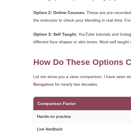
Option 2: Online Courses.
These are pre-recorded 
the instructor to check your blending in real time. For 
Option 3: Self Taught.
YouTube tutorials and Instagr
different face shapes or skin tones. Most self taught 
How Do These Options C
Let me show you a clear comparison. I have seen st
Bangalore
for nearly two decades.
Comparison Factor
Hands-on practice
Live feedback