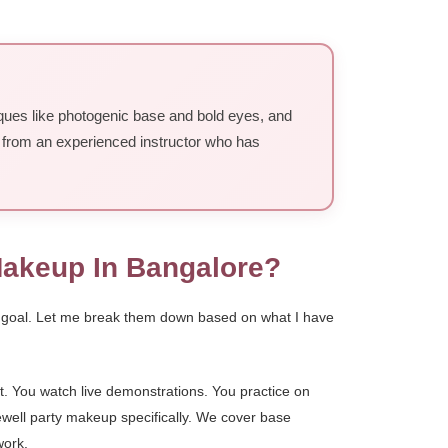
iques like photogenic base and bold eyes, and
k from an experienced instructor who has
Makeup In Bangalore?
nd goal. Let me break them down based on what I have
st. You watch live demonstrations. You practice on
ewell party makeup specifically. We cover base
work.