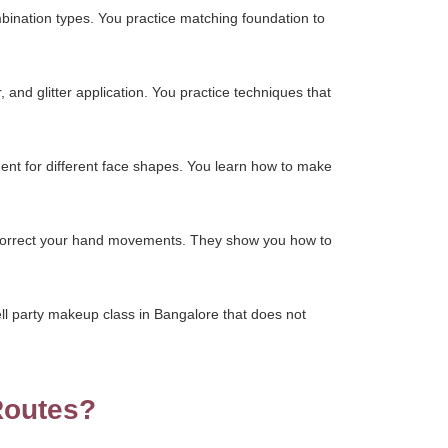
mbination types. You practice matching foundation to
 and glitter application. You practice techniques that
ment for different face shapes. You learn how to make
ey correct your hand movements. They show you how to
ll party makeup class in Bangalore that does not
Routes?