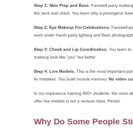
Step 1: Skin Prep and Base.
Farewell party makeup n
the neck and chest. You learn why a photogenic base
Step 2: Eye Makeup For Celebrations.
Farewell par
work under harsh party lighting and flash photograp
Step 3: Cheek and Lip Coordination.
You learn to 
makeup look like “you” but better.
Step 4: Live Models.
This is the most important par
fix mistakes. You build muscle memory.
No video ca
In my experience training 900+ students, the ones w
offer live models is not a serious class. Period.
Why Do Some People Stil