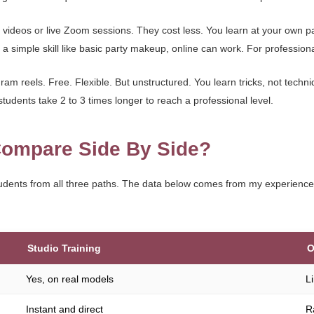
videos or live Zoom sessions. They cost less. You learn at your own p
a simple skill like basic party makeup, online can work. For professional le
am reels. Free. Flexible. But unstructured. You learn tricks, not techni
students take 2 to 3 times longer to reach a professional level.
ompare Side By Side?
udents from all three paths. The data below comes from my experienc
Studio Training
O
Yes, on real models
L
Instant and direct
R