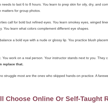
eeds to last 6 to 8 hours. You learn to prep skin for oily, dry, and co
 matters for group photos.
ties call for bold but refined eyes. You learn smokey eyes, winged liner,
hy. You learn what colors complement different eye shapes.
balance a bold eye with a nude or glossy lip. You practice blush place
t. You work on a real person. Your instructor stands next to you. Th
n replace that.
ho struggle most are the ones who skipped hands-on practice. A farewe
l Choose Online Or Self-Taught 