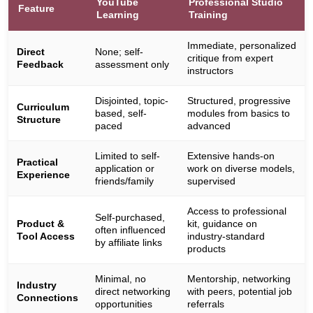
YouTube
Professional Studio
Feature
Learning
Training
Immediate, personalized
Direct
None; self-
critique from expert
Feedback
assessment only
instructors
Disjointed, topic-
Structured, progressive
Curriculum
based, self-
modules from basics to
Structure
paced
advanced
Limited to self-
Extensive hands-on
Practical
application or
work on diverse models,
Experience
friends/family
supervised
Access to professional
Self-purchased,
Product &
kit, guidance on
often influenced
Tool Access
industry-standard
by affiliate links
products
Minimal, no
Mentorship, networking
Industry
direct networking
with peers, potential job
Connections
opportunities
referrals