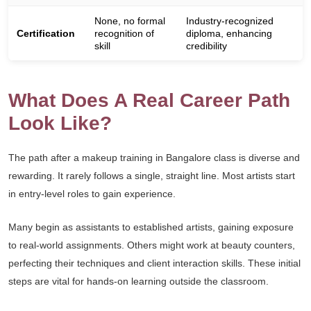
None, no formal
Industry-recognized
Certification
recognition of
diploma, enhancing
skill
credibility
What Does A Real Career Path
Look Like?
The path after a makeup training in Bangalore class is diverse and
rewarding. It rarely follows a single, straight line. Most artists start
in entry-level roles to gain experience.
Many begin as assistants to established artists, gaining exposure
to real-world assignments. Others might work at beauty counters,
perfecting their techniques and client interaction skills. These initial
steps are vital for hands-on learning outside the classroom.