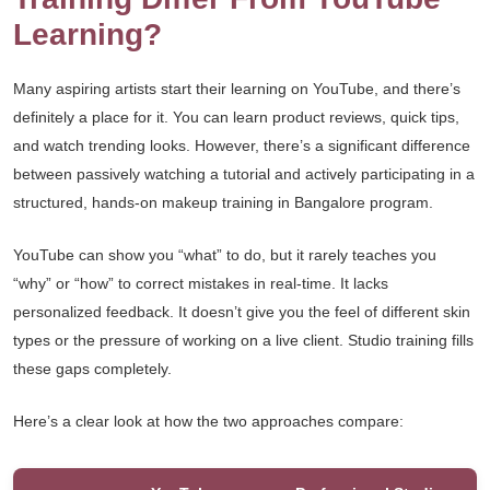
Learning?
Many aspiring artists start their learning on YouTube, and there’s
definitely a place for it. You can learn product reviews, quick tips,
and watch trending looks. However, there’s a significant difference
between passively watching a tutorial and actively participating in a
structured, hands-on makeup training in Bangalore program.
YouTube can show you “what” to do, but it rarely teaches you
“why” or “how” to correct mistakes in real-time. It lacks
personalized feedback. It doesn’t give you the feel of different skin
types or the pressure of working on a live client. Studio training fills
these gaps completely.
Here’s a clear look at how the two approaches compare: