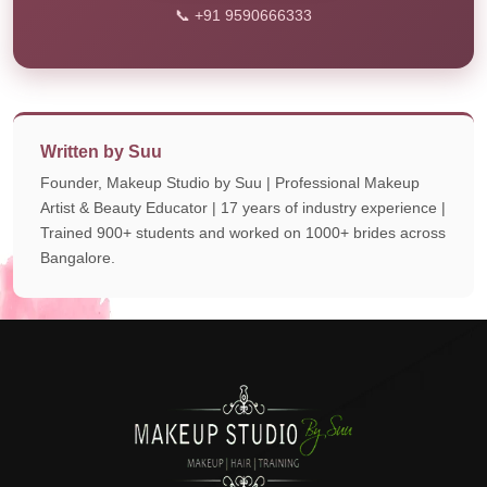
📞 +91 9590666333
Written by Suu
Founder, Makeup Studio by Suu | Professional Makeup
Artist & Beauty Educator | 17 years of industry experience |
Trained 900+ students and worked on 1000+ brides across
Bangalore.