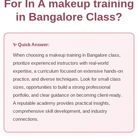
For In A makeup training
in Bangalore Class?
✨ Quick Answer:
When choosing a makeup training in Bangalore class,
prioritize experienced instructors with real-world
expertise, a curriculum focused on extensive hands-on
practice, and diverse techniques. Look for small class
sizes, opportunities to build a strong professional
portfolio, and clear guidance on becoming client-ready.
A reputable academy provides practical insights,
comprehensive skill development, and industry
connections.