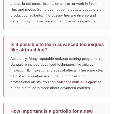
artists, bridal specialists, salon artists, or work in fashion,
film, and media. Some even become beauty educators or
product consultants. The possibilities are diverse and
depend on your specialization and networking efforts.
Is it possible to learn advanced techniques
like airbrushing?
Absolutely. Many reputable makeup training programs in
Bangalore include advanced techniques like airbrush
makeup, HD makeup, and special effects. These are often
part of a comprehensive curriculum for aspiring
professional artists. You can
connect with an expert
at
our studio to learn more about advanced courses.
How important is a portfolio for a new