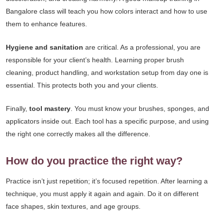
Bangalore class will teach you how colors interact and how to use
them to enhance features.
Hygiene and sanitation
are critical. As a professional, you are
responsible for your client’s health. Learning proper brush
cleaning, product handling, and workstation setup from day one is
essential. This protects both you and your clients.
Finally,
tool mastery
. You must know your brushes, sponges, and
applicators inside out. Each tool has a specific purpose, and using
the right one correctly makes all the difference.
How do you practice the right way?
Practice isn’t just repetition; it’s focused repetition. After learning a
technique, you must apply it again and again. Do it on different
face shapes, skin textures, and age groups.