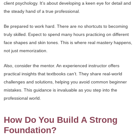
client psychology. It’s about developing a keen eye for detail and
the steady hand of a true professional.
Be prepared to work hard. There are no shortcuts to becoming
truly skilled. Expect to spend many hours practicing on different
face shapes and skin tones. This is where real mastery happens,
not just memorization.
Also, consider the mentor. An experienced instructor offers
practical insights that textbooks can’t. They share real-world
challenges and solutions, helping you avoid common beginner
mistakes. This guidance is invaluable as you step into the
professional world.
How Do You Build A Strong
Foundation?