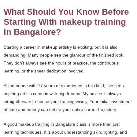
What Should You Know Before
Starting With makeup training
in Bangalore?
Starting a career in makeup artistry is exciting, but it is also
demanding. Many people see the glamour of the finished look.
They don’t always see the hours of practice, the continuous
learning, or the sheer dedication involved.
As someone with 17 years of experience in this field, I’ve seen
aspiring artists come in with big dreams. My advice is always
straightforward: choose your training wisely. Your initial investment
of time and money can define your entire career trajectory.
A good makeup training in Bangalore class is more than just
learning techniques. It is about understanding skin, lighting, and