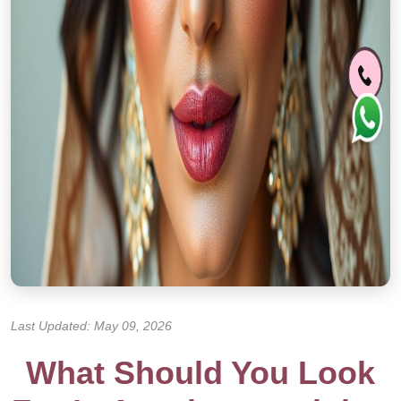
Last Updated: May 09, 2026
What Should You Look