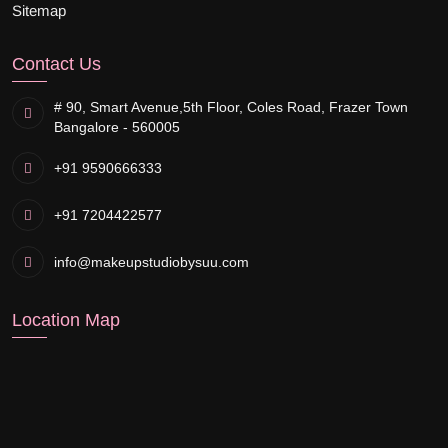
Sitemap
Contact Us
# 90, Smart Avenue,
5th Floor, Coles Road, Frazer Town
Bangalore - 560005
+91 9590666333
+91 7204422577
info@makeupstudiobysuu.com
Location Map