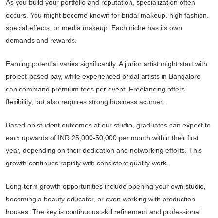
As you build your portfolio and reputation, specialization often
occurs. You might become known for bridal makeup, high fashion,
special effects, or media makeup. Each niche has its own
demands and rewards.
Earning potential varies significantly. A junior artist might start with
project-based pay, while experienced bridal artists in Bangalore
can command premium fees per event. Freelancing offers
flexibility, but also requires strong business acumen.
Based on student outcomes at our studio, graduates can expect to
earn upwards of INR 25,000-50,000 per month within their first
year, depending on their dedication and networking efforts. This
growth continues rapidly with consistent quality work.
Long-term growth opportunities include opening your own studio,
becoming a beauty educator, or even working with production
houses. The key is continuous skill refinement and professional