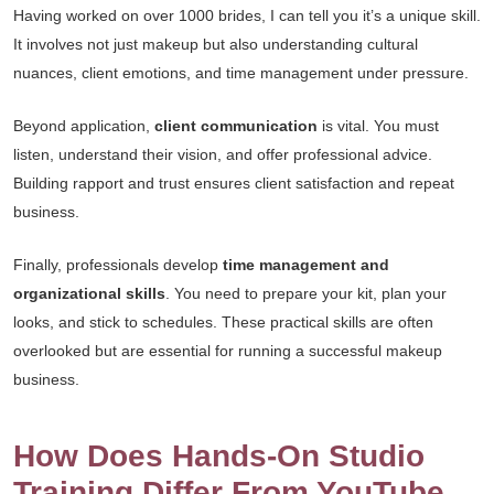
Having worked on over 1000 brides, I can tell you it’s a unique skill.
It involves not just makeup but also understanding cultural
nuances, client emotions, and time management under pressure.
Beyond application,
client communication
is vital. You must
listen, understand their vision, and offer professional advice.
Building rapport and trust ensures client satisfaction and repeat
business.
Finally, professionals develop
time management and
organizational skills
. You need to prepare your kit, plan your
looks, and stick to schedules. These practical skills are often
overlooked but are essential for running a successful makeup
business.
How Does Hands-On Studio
Training Differ From YouTube