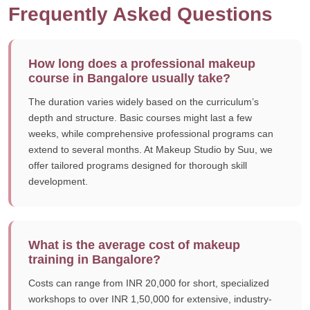
Frequently Asked Questions
How long does a professional makeup
course in Bangalore usually take?
The duration varies widely based on the curriculum’s
depth and structure. Basic courses might last a few
weeks, while comprehensive professional programs can
extend to several months. At Makeup Studio by Suu, we
offer tailored programs designed for thorough skill
development.
What is the average cost of makeup
training in Bangalore?
Costs can range from INR 20,000 for short, specialized
workshops to over INR 1,50,000 for extensive, industry-