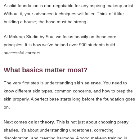
A solid foundation is non-negotiable for any aspiring makeup artist.
Without it, your advanced techniques will falter. Think of it like
building a house; the base must be strong.
At Makeup Studio by Suu, we focus heavily on these core
principles. It is how we’ve helped over 900 students build
successful careers.
What basics matter most?
The very first step is understanding
skin science
. You need to
know different skin types, common concerns, and how to prep the
skin properly. A perfect base starts long before the foundation goes
on.
Next comes
color theory
. This is not just about choosing pretty
shades. It’s about understanding undertones, correcting
discoloration, and creating harmony. A good makeup training in