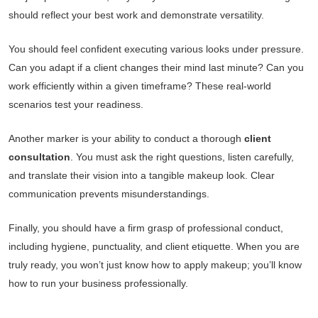
should reflect your best work and demonstrate versatility.
You should feel confident executing various looks under pressure.
Can you adapt if a client changes their mind last minute? Can you
work efficiently within a given timeframe? These real-world
scenarios test your readiness.
Another marker is your ability to conduct a thorough
client
consultation
. You must ask the right questions, listen carefully,
and translate their vision into a tangible makeup look. Clear
communication prevents misunderstandings.
Finally, you should have a firm grasp of professional conduct,
including hygiene, punctuality, and client etiquette. When you are
truly ready, you won’t just know how to apply makeup; you’ll know
how to run your business professionally.