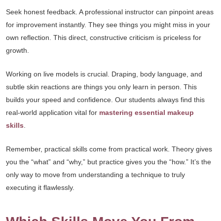
Seek honest feedback. A professional instructor can pinpoint areas
for improvement instantly. They see things you might miss in your
own reflection. This direct, constructive criticism is priceless for
growth.
Working on live models is crucial. Draping, body language, and
subtle skin reactions are things you only learn in person. This
builds your speed and confidence. Our students always find this
real-world application vital for
mastering essential makeup
skills
.
Remember, practical skills come from practical work. Theory gives
you the “what” and “why,” but practice gives you the “how.” It’s the
only way to move from understanding a technique to truly
executing it flawlessly.