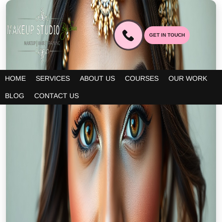
GET IN TOUCH
HOME
SERVICES
ABOUT US
COURSES
OUR WORK
BLOG
CONTACT US