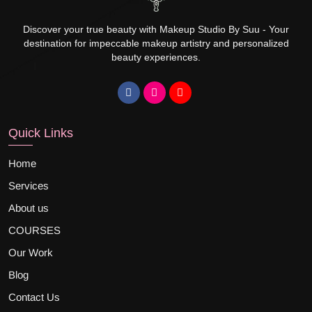
Discover your true beauty with Makeup Studio By Suu - Your
destination for impeccable makeup artistry and personalized
beauty experiences.
Quick Links
Home
Services
About us
COURSES
Our Work
Blog
Contact Us