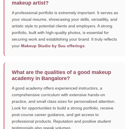
makeup artist?
A professional portfolio is extremely important. It serves as
your visual resume, showcasing your skills, versatility, and
artistic style to potential clients and employers. A strong
portfolio, built with high-quality photos, is essential for
securing work and establishing your brand. It truly reflects
your
Makeup Studio by Suu offerings
.
What are the qualities of a good makeup
academy in Bangalore?
A good academy offers experienced instructors, a
comprehensive curriculum with extensive hands-on
practice, and small class sizes for personalized attention.
Look for opportunities to build a strong portfolio, receive
post-course career guidance, and get access to
professional products. Reputation and positive student
testimonials also speak volumes.