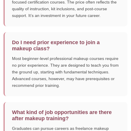
focused certification courses. The price often reflects the
quality of instruction, kit inclusions, and post-course
support. It’s an investment in your future career.
Do I need prior experience to join a
makeup class?
Most beginner-level professional makeup courses require
no prior experience. They are designed to teach you from
the ground up, starting with fundamental techniques.
Advanced courses, however, may have prerequisites or
recommend prior training.
What kind of job opportunities are there
after makeup training?
Graduates can pursue careers as freelance makeup