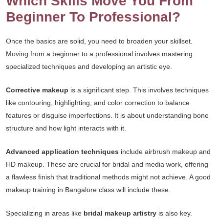
Which Skills Move You From
Beginner To Professional?
Once the basics are solid, you need to broaden your skillset.
Moving from a beginner to a professional involves mastering
specialized techniques and developing an artistic eye.
Corrective makeup
is a significant step. This involves techniques
like contouring, highlighting, and color correction to balance
features or disguise imperfections. It is about understanding bone
structure and how light interacts with it.
Advanced application techniques
include airbrush makeup and
HD makeup. These are crucial for bridal and media work, offering
a flawless finish that traditional methods might not achieve. A good
makeup training in Bangalore class will include these.
Specializing in areas like
bridal makeup artistry
is also key.