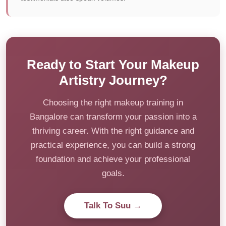
Ready to Start Your Makeup
Artistry Journey?
Choosing the right makeup training in
Bangalore can transform your passion into a
thriving career. With the right guidance and
practical experience, you can build a strong
foundation and achieve your professional
goals.
Talk To Suu →