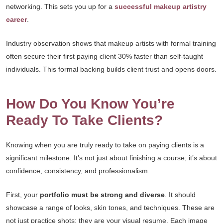
networking. This sets you up for a
successful makeup artistry
career
.
Industry observation shows that makeup artists with formal training
often secure their first paying client 30% faster than self-taught
individuals. This formal backing builds client trust and opens doors.
How Do You Know You’re
Ready To Take Clients?
Knowing when you are truly ready to take on paying clients is a
significant milestone. It’s not just about finishing a course; it’s about
confidence, consistency, and professionalism.
First, your
portfolio must be strong and diverse
. It should
showcase a range of looks, skin tones, and techniques. These are
not just practice shots; they are your visual resume. Each image