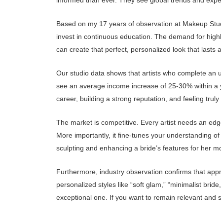
informed than ever. They see global trends and expect t
Based on my 17 years of observation at Makeup Studio 
invest in continuous education. The demand for highl
can create that perfect, personalized look that lasts a
Our studio data shows that artists who complete an up
see an average income increase of 25-30% within a ye
career, building a strong reputation, and feeling truly 
The market is competitive. Every artist needs an edg
More importantly, it fine-tunes your understanding of 
sculpting and enhancing a bride’s features for her m
Furthermore, industry observation confirms that appr
personalized styles like “soft glam,” “minimalist br
exceptional one. If you want to remain relevant and 