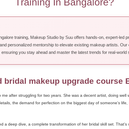
Training In Bangalore?
galore training, Makeup Studio by Suu offers hands-on, expert-led p
and personalized mentorship to elevate existing makeup artists. Our 
, ensuring you stay ahead and master the latest trends for real-world
d bridal makeup upgrade course 
 after struggling for two years. She was a decent artist, doing well wi
 details, the demand for perfection on the biggest day of someone’s life
 deep dive, a complete transformation of her bridal skill set. That’s