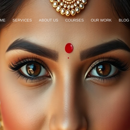
ME
SERVICES
ABOUT US
COURSES
OUR WORK
BLOG