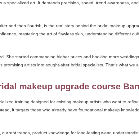
 is a specialized art. It demands precision, speed, trend awareness, and
alter and then flourish, is the real story behind the bridal makeup upgr
nfidence, mastering the art of flawless skin, understanding different cu
med. She started commanding higher prices and booking more weddings.
promising artists into sought-after bridal specialists. That’s what we a
ridal makeup upgrade course Ban
lized training designed for existing makeup artists who want to refine, 
s. Instead, it targets those who already have foundational makeup knowle
 current trends, product knowledge for long-lasting wear, understandin