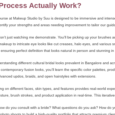
Process Actually Work?
urse at Makeup Studio by Suu is designed to be immersive and intensely
dentify your strengths and areas needing improvement to tailor our guid
sn’t just watching me demonstrate. You’ll be picking up your brushes 
makeup to intricate eye looks like cut creases, halo eyes, and various 
 ensuring perfect definition that looks natural in person and stunning in
derstanding different cultural bridal looks prevalent in Bangalore and ac
ontemporary fusion looks, you’ll learn the specific color palettes, prod
 advanced updos, braids, and open hairstyles with extensions.
king on different faces, skin types, and features provides real-world ex
ture, brush strokes, and product application in real-time. This iterativ
 How do you consult with a bride? What questions do you ask? How do y
oto shoots to build a high-quality portfolio that attracts premium client