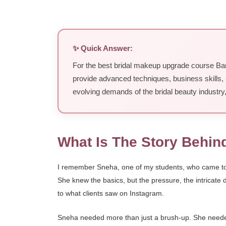
✨ Quick Answer:
For the best bridal makeup upgrade course Ban
provide advanced techniques, business skills, 
evolving demands of the bridal beauty industry
What Is The Story Behin
I remember Sneha, one of my students, who came to me
She knew the basics, but the pressure, the intricate
to what clients saw on Instagram.
Sneha needed more than just a brush-up. She needed a