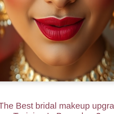
The Best bridal makeup upgra