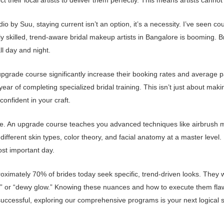
heir local artists to deliver them perfectly. This means artists cannot af
by Suu, staying current isn’t an option, it’s a necessity. I’ve seen coun
y skilled, trend-aware bridal makeup artists in Bangalore is booming. 
ll day and night.
grade course significantly increase their booking rates and average pac
ar of completing specialized bridal training. This isn’t just about mak
confident in your craft.
e. An upgrade course teaches you advanced techniques like airbrush mak
different skin types, color theory, and facial anatomy at a master level.
ost important day.
oximately 70% of brides today seek specific, trend-driven looks. They w
ide,” or “dewy glow.” Knowing these nuances and how to execute them fla
successful, exploring our comprehensive programs is your next logical s