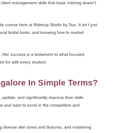
 client management skills that basic training doesn’t
ade course here at Makeup Studio by Suu. It isn’t just
ltural bridal looks, and knowing how to market
 Her success is a testament to what focused,
im for with every student.
galore In Simple Terms?
update, and significantly improve their skills
dge and want to excel in the competitive and
g diverse skin tones and textures, and mastering