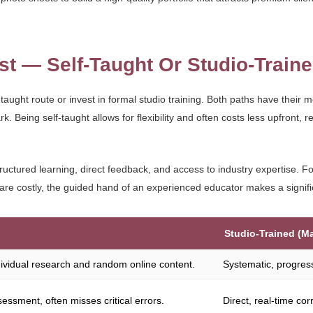
st — Self-Taught Or Studio-Train
taught route or invest in formal studio training. Both paths have their m
Being self-taught allows for flexibility and often costs less upfront, re
ructured learning, direct feedback, and access to industry expertise. F
re costly, the guided hand of an experienced educator makes a signifi
Studio-Trained (M
ndividual research and random online content.
Systematic, progres
sessment, often misses critical errors.
Direct, real-time co