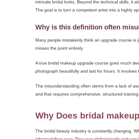
intricate bridal looks. Beyond the technical skills, it 
The goal is to turn a competent artist into a highly s
Why is this definition often mi
Many people mistakenly think an upgrade course is just
misses the point entirely.
A true bridal makeup upgrade course goes much deepe
photograph beautifully and last for hours. It involve
The misunderstanding often stems from a lack of aware
and that requires comprehensive, structured training
Why Does bridal makeup
The bridal beauty industry is constantly changing. W