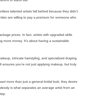
ford to stand still.
tless talented artists fall behind because they didn’t
Brides are willing to pay a premium for someone who
kage prices. In fact, artists with upgraded skills
ing more money. It’s about having a sustainable
eup, intricate hairstyling, and specialized draping.
 It ensures you’re not just applying makeup, but truly
ant more than just a general bridal look; they desire
wlessly is what separates an average artist from an
tep.