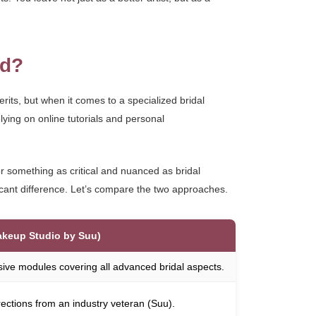
ed?
erits, but when it comes to a specialized bridal
lying on online tutorials and personal
or something as critical and nuanced as bridal
cant difference. Let’s compare the two approaches.
akeup Studio by Suu)
sive modules covering all advanced bridal aspects.
rrections from an industry veteran (Suu).