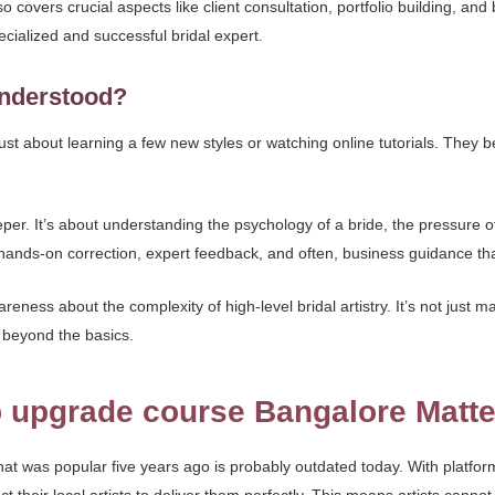
also covers crucial aspects like client consultation, portfolio building, an
pecialized and successful bridal expert.
sunderstood?
 about learning a few new styles or watching online tutorials. They believ
r. It’s about understanding the psychology of a bride, the pressure o
s hands-on correction, expert feedback, and often, business guidance th
ness about the complexity of high-level bridal artistry. It’s not just ma
 beyond the basics.
 upgrade course Bangalore Matte
hat was popular five years ago is probably outdated today. With platfor