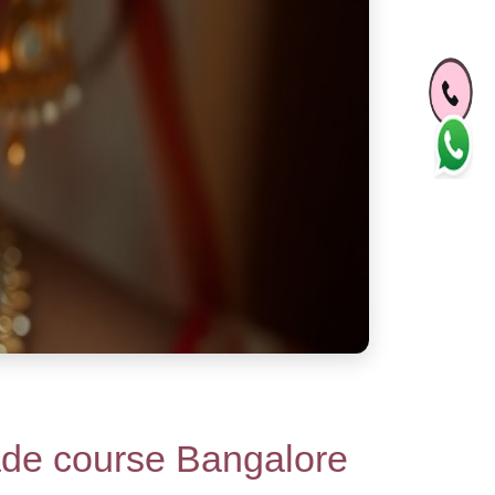
de course Bangalore