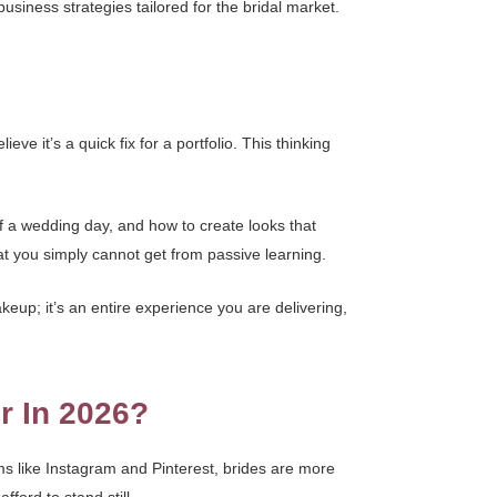
d business strategies tailored for the bridal market.
e it’s a quick fix for a portfolio. This thinking
f a wedding day, and how to create looks that
at you simply cannot get from passive learning.
keup; it’s an entire experience you are delivering,
r In 2026?
ms like Instagram and Pinterest, brides are more