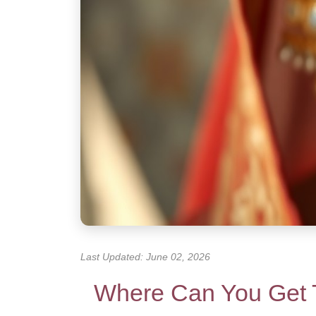
Last Updated: June 02, 2026
Where Can You Get 