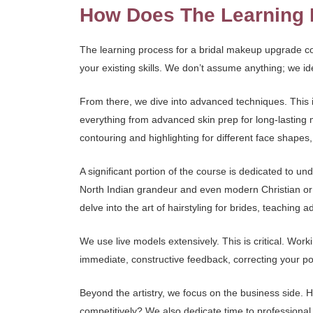
How Does The Learning 
The learning process for a bridal makeup upgrade co
your existing skills. We don’t assume anything; we i
From there, we dive into advanced techniques. This i
everything from advanced skin prep for long-lasting 
contouring and highlighting for different face shapes,
A significant portion of the course is dedicated to un
North Indian grandeur and even modern Christian or c
delve into the art of hairstyling for brides, teaching
We use live models extensively. This is critical. Wor
immediate, constructive feedback, correcting your pos
Beyond the artistry, we focus on the business side.
competitively? We also dedicate time to professional ph