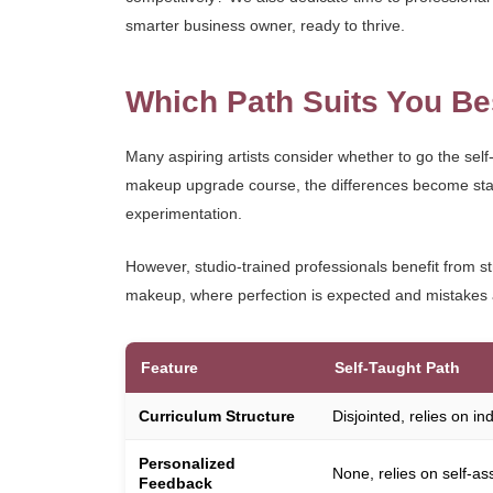
smarter business owner, ready to thrive.
Which Path Suits You Be
Many aspiring artists consider whether to go the self-
makeup upgrade course, the differences become stark. 
experimentation.
However, studio-trained professionals benefit from st
makeup, where perfection is expected and mistakes a
Feature
Self-Taught Path
Curriculum Structure
Disjointed, relies on i
Personalized
None, relies on self-as
Feedback