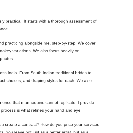
 practical. It starts with a thorough assessment of
ance.
and practicing alongside me, step-by-step. We cover
smokey variations. We also focus heavily on
 photos.
ross India. From South Indian traditional brides to
uct choices, and draping styles for each. We also
perience that mannequins cannot replicate. I provide
e process is what refines your hand and eye.
ou create a contract? How do you price your services
s. You leave not just as a better artist, but as a