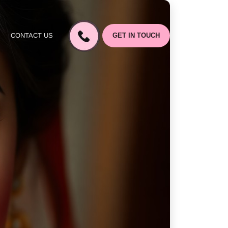
CONTACT US
GET IN TOUCH