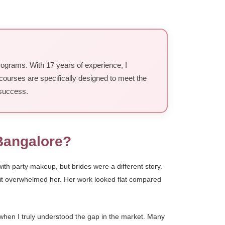
rograms. With 17 years of experience, I
courses are specifically designed to meet the
 success.
Bangalore?
th party makeup, but brides were a different story.
, it overwhelmed her. Her work looked flat compared
 when I truly understood the gap in the market. Many