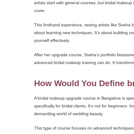
artists start with general courses, but bridal makeup
cover.
This firsthand experience, seeing artists like Sneha f
about learning new techniques. It’s about building co
yourself effectively.
After her upgrade course, Sneha’s portfolio blosso
advanced bridal makeup training can do. It transforms 
How Would You Define b
A bridal makeup upgrade course in Bangalore is specia
specifically for bridal clients. It’s not for beginner
demanding world of wedding beauty.
This type of course focuses on advanced techniques,