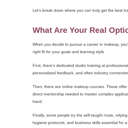
Let’s break down where you can truly get the best tra
What Are Your Real Opti
When you decide to pursue a career in makeup, you’l
right fit for your goals and learning style.
First, there’s dedicated studio training at professi
personalized feedback, and often industry connection
Then, there are online makeup courses. These offer fl
direct mentorship needed to master complex applicatio
hand.
Finally, some people try the self-taught route, relyin
hygiene protocols, and business skills essential for a