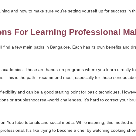
ining and how to make sure you’re setting yourself up for success in th
ons For Learning Professional M
l find a few main paths in Bangalore. Each has its own benefits and d
onal academies. These are hands-on programs where you learn directly fr
s. This is the path I recommend most, especially for those serious abou
exibility and can be a good starting point for basic techniques. Howeve
ns or troubleshoot real-world challenges. It’s hard to correct your brus
g on YouTube tutorials and social media. While inspiring, this method is
 professional. It’s like trying to become a chef by watching cooking show