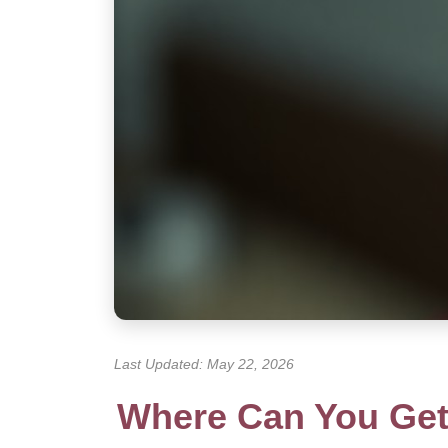
Last Updated: May 22, 2026
Where Can You Get