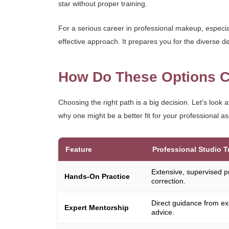
star without proper training.
For a serious career in professional makeup, especia
effective approach. It prepares you for the diverse de
How Do These Options C
Choosing the right path is a big decision. Let’s look 
why one might be a better fit for your professional as
Feature
Professional Studio T
Extensive, supervised p
Hands-On Practice
correction.
Direct guidance from ex
Expert Mentorship
advice.