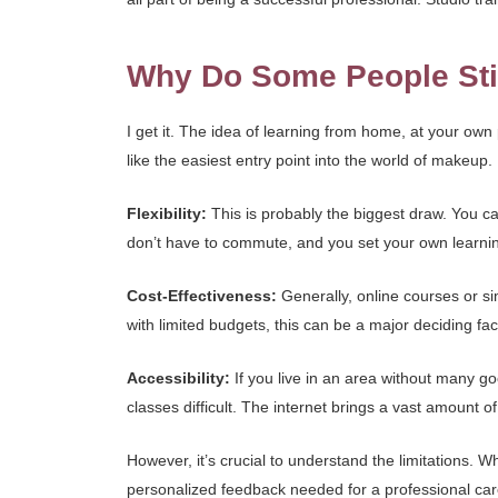
Why Do Some People Stil
I get it. The idea of learning from home, at your ow
like the easiest entry point into the world of makeup
Flexibility:
This is probably the biggest draw. You ca
don’t have to commute, and you set your own learni
Cost-Effectiveness:
Generally, online courses or si
with limited budgets, this can be a major deciding fact
Accessibility:
If you live in an area without many go
classes difficult. The internet brings a vast amount of 
However, it’s crucial to understand the limitations. W
personalized feedback needed for a professional caree