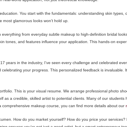
ducation. You start with the fundamentals: understanding skin types, co
he most glamorous looks won’t hold up.
everything from everyday subtle makeup to high-definition bridal looks,
kin tones, and features influence your application. This hands-on exper
h 17 years in the industry, I’ve seen every challenge and celebrated eve
d celebrating your progress. This personalized feedback is invaluable. It
ortfolio. This is your visual resume. We arrange professional photo sh
elf as a credible, skilled artist to potential clients. Many of our student
ore a comprehensive makeup course, you can find more details about our
cumen. How do you market yourself? How do you price your services? 
aining ensures you’re not just a good artist, but a smart entrepreneur too