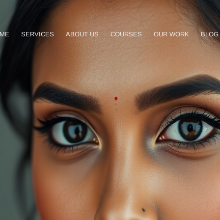
ME
SERVICES
ABOUT US
COURSES
OUR WORK
BLOG