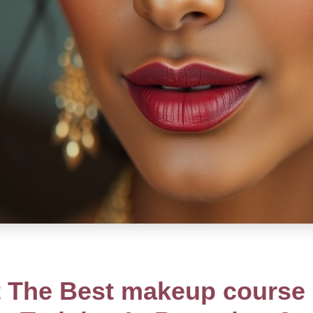
 The Best makeup course a