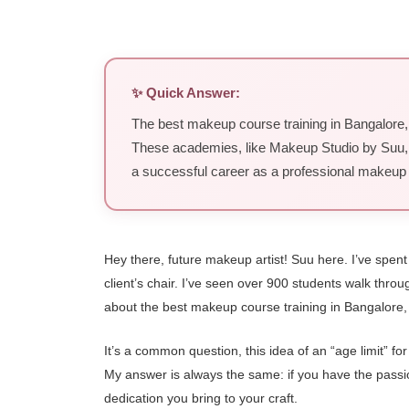
✨ Quick Answer:
The best makeup course training in Bangalore, w
These academies, like Makeup Studio by Suu, pri
a successful career as a professional makeup a
Hey there, future makeup artist! Suu here. I’ve spen
client’s chair. I’ve seen over 900 students walk thr
about the best makeup course training in Bangalore, 
It’s a common question, this idea of an “age limit” f
My answer is always the same: if you have the passion,
dedication you bring to your craft.