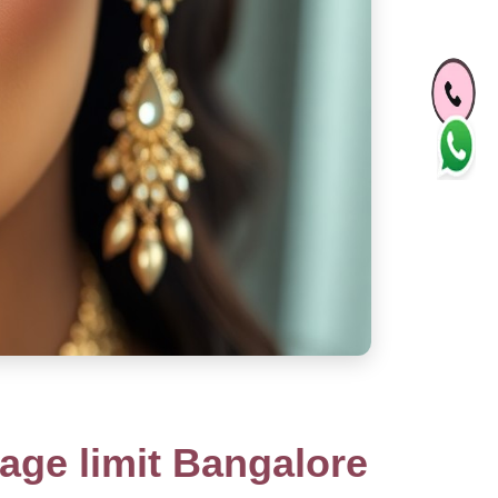
ge limit Bangalore