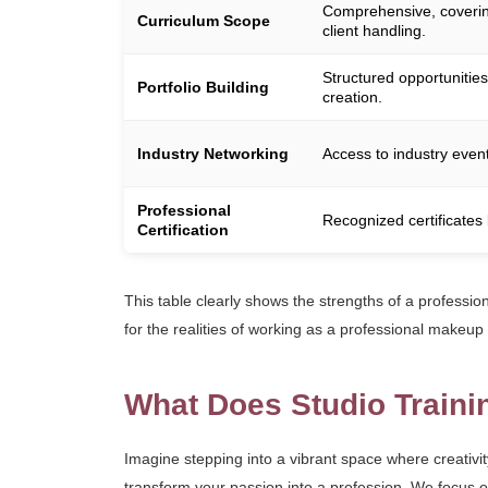
Comprehensive, covering
Curriculum Scope
client handling.
Structured opportunities
Portfolio Building
creation.
Industry Networking
Access to industry event
Professional
Recognized certificates 
Certification
This table clearly shows the strengths of a professi
for the realities of working as a professional makeup
What Does Studio Traini
Imagine stepping into a vibrant space where creativit
transform your passion into a profession. We focus on