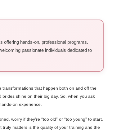
ios offering hands-on, professional programs.
, welcoming passionate individuals dedicated to
le transformations that happen both on and off the
0 brides shine on their big day. So, when you ask
, hands-on experience.
d, worry if they’re “too old” or “too young” to start.
truly matters is the quality of your training and the