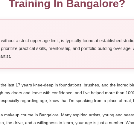
Training In Bangalore?
ithout a strict upper age limit, is typically found at established stud
oritize practical skills, mentorship, and portfolio building over age
rtist.
t the last 17 years knee-deep in foundations, brushes, and the incredib
ough my doors and leave with confidence, and I’ve helped more than 100
especially regarding age, know that I’m speaking from a place of real
or a makeup course in Bangalore. Many aspiring artists, young and seasone
 the drive, and a willingness to learn, your age is just a number. What 