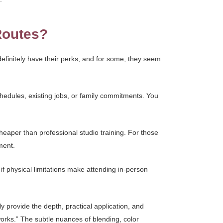
Routes?
efinitely have their perks, and for some, they seem
chedules, existing jobs, or family commitments. You
cheaper than professional studio training. For those
ment.
if physical limitations make attending in-person
y provide the depth, practical application, and
works.” The subtle nuances of blending, color