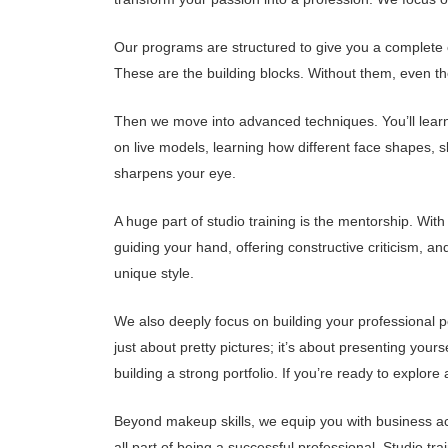
Our programs are structured to give you a complete e
These are the building blocks. Without them, even t
Then we move into advanced techniques. You’ll learn 
on live models, learning how different face shapes, s
sharpens your eye.
A huge part of studio training is the mentorship. Wit
guiding your hand, offering constructive criticism, an
unique style.
We also deeply focus on building your professional p
just about pretty pictures; it’s about presenting yours
building a strong portfolio. If you’re ready to expl
Beyond makeup skills, we equip you with business a
all part of being a successful professional. Studio tr