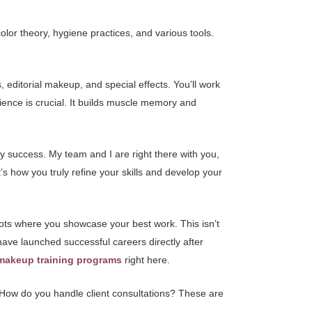
lor theory, hygiene practices, and various tools.
 editorial makeup, and special effects. You’ll work
ience is crucial. It builds muscle memory and
ry success. My team and I are right there with you,
’s how you truly refine your skills and develop your
oots where you showcase your best work. This isn’t
s have launched successful careers directly after
makeup training programs
right here.
How do you handle client consultations? These are
.