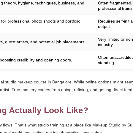
 theory, hygiene, techniques, business, and
Often fragmented, f
professional traini
 for professional photo shoots and portfolio
Requires self-initi
output.
Very limited or non
s, guest artists, and potential job placements.
industry.
Often unaccredited
boosting credibility and opening doors.
standing.
onal studio makeup course in Bangalore. While online options might seem 
 artist. True mastery comes from doing, refining, and getting direct fee
ng Actually Look Like?
y flows. That’s what studio training at a place like Makeup Studio by Su
 real-world application, not just theoretical knowledge.