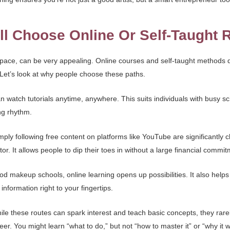
l Choose Online Or Self-Taught 
n pace, can be very appealing. Online courses and self-taught methods d
. Let’s look at why people choose these paths.
n watch tutorials anytime, anywhere. This suits individuals with busy s
ng rhythm.
mply following free content on platforms like YouTube are significantly 
or. It allows people to dip their toes in without a large financial commit
od makeup schools, online learning opens up possibilities. It also helps 
information right to your fingertips.
hile these routes can spark interest and teach basic concepts, they rarel
r. You might learn “what to do,” but not “how to master it” or “why it 