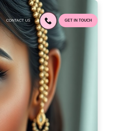
CONTACT US
GET IN TOUCH