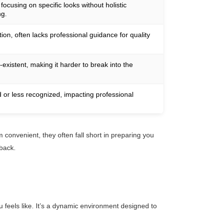
ocusing on specific looks without holistic
ng.
ation, often lacks professional guidance for quality
-existent, making it harder to break into the
 or less recognized, impacting professional
convenient, they often fall short in preparing you
dback.
u feels like. It’s a dynamic environment designed to