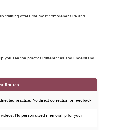
udio training offers the most comprehensive and
help you see the practical differences and understand
ht Routes
-directed practice. No direct correction or feedback.
 videos. No personalized mentorship for your