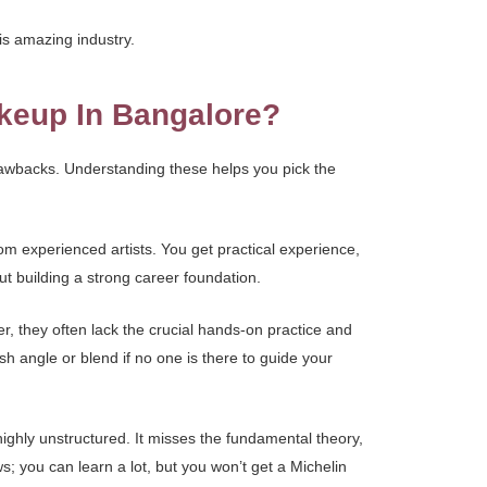
is amazing industry.
akeup In Bangalore?
rawbacks. Understanding these helps you pick the
om experienced artists. You get practical experience,
t building a strong career foundation.
r, they often lack the crucial hands-on practice and
h angle or blend if no one is there to guide your
 highly unstructured. It misses the fundamental theory,
s; you can learn a lot, but you won’t get a Michelin