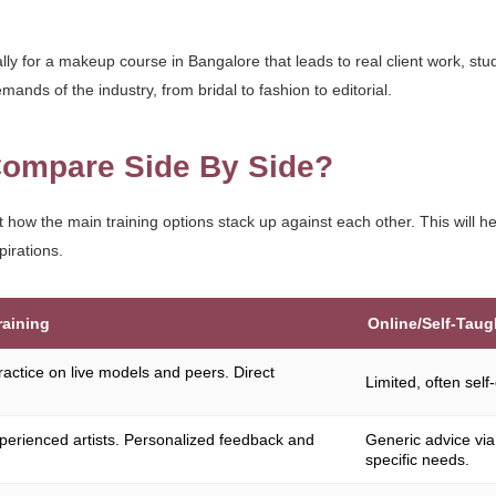
lly for a makeup course in Bangalore that leads to real client work, st
mands of the industry, from bridal to fashion to editorial.
ompare Side By Side?
at how the main training options stack up against each other. This will 
pirations.
raining
Online/Self-Taug
ractice on live models and peers. Direct
Limited, often self
perienced artists. Personalized feedback and
Generic advice via
specific needs.