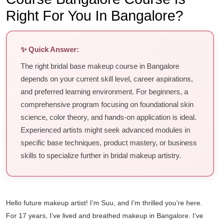
Right For You In Bangalore?
✨ Quick Answer:
The right bridal base makeup course in Bangalore
depends on your current skill level, career aspirations,
and preferred learning environment. For beginners, a
comprehensive program focusing on foundational skin
science, color theory, and hands-on application is ideal.
Experienced artists might seek advanced modules in
specific base techniques, product mastery, or business
skills to specialize further in bridal makeup artistry.
Hello future makeup artist! I’m Suu, and I’m thrilled you’re here.
For 17 years, I’ve lived and breathed makeup in Bangalore. I’ve