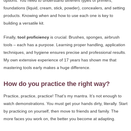
options. You need to understand different types of primers,
foundations (liquid, cream, stick, powder), concealers, and setting
products. Knowing when and how to use each one is key to
building a versatile kit.
Finally,
tool proficiency
is crucial. Brushes, sponges, airbrush
tools – each has a purpose. Learning proper handling, application
techniques, and hygiene ensures precise and professional results.
My own extensive experience of 17 years has shown me that
mastering tools early makes a huge difference.
How do you practice the right way?
Practice, practice, practice! That’s my mantra. It’s not enough to
watch demonstrations. You must get your hands dirty, literally. Start
by practicing on yourself, then move to friends and family. The
more faces you work on, the better you become at adapting.