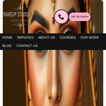
GET IN TOUCH
HOME
SERVICES
ABOUT US
COURSES
OUR WORK
BLOG
CONTACT US