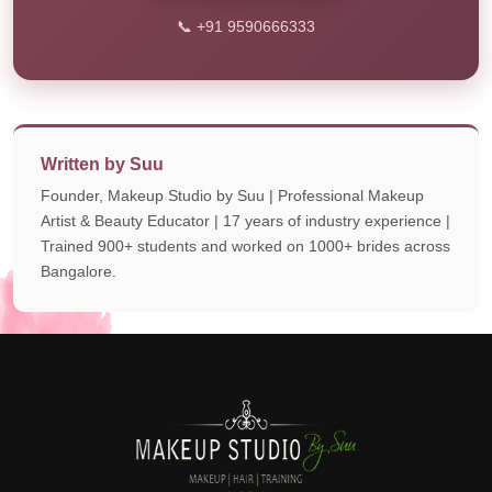
📞 +91 9590666333
Written by Suu
Founder, Makeup Studio by Suu | Professional Makeup
Artist & Beauty Educator | 17 years of industry experience |
Trained 900+ students and worked on 1000+ brides across
Bangalore.