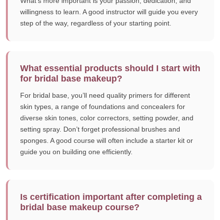
What’s more important is your passion, dedication, and
willingness to learn. A good instructor will guide you every
step of the way, regardless of your starting point.
What essential products should I start with
for bridal base makeup?
For bridal base, you’ll need quality primers for different
skin types, a range of foundations and concealers for
diverse skin tones, color correctors, setting powder, and
setting spray. Don’t forget professional brushes and
sponges. A good course will often include a starter kit or
guide you on building one efficiently.
Is certification important after completing a
bridal base makeup course?