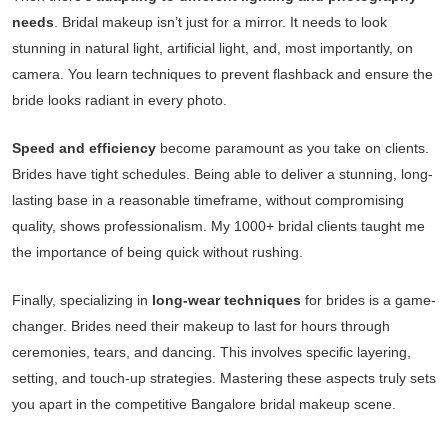
needs
. Bridal makeup isn’t just for a mirror. It needs to look
stunning in natural light, artificial light, and, most importantly, on
camera. You learn techniques to prevent flashback and ensure the
bride looks radiant in every photo.
Speed and efficiency
become paramount as you take on clients.
Brides have tight schedules. Being able to deliver a stunning, long-
lasting base in a reasonable timeframe, without compromising
quality, shows professionalism. My 1000+ bridal clients taught me
the importance of being quick without rushing.
Finally, specializing in
long-wear techniques
for brides is a game-
changer. Brides need their makeup to last for hours through
ceremonies, tears, and dancing. This involves specific layering,
setting, and touch-up strategies. Mastering these aspects truly sets
you apart in the competitive Bangalore bridal makeup scene.