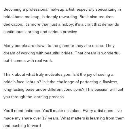
Becoming a professional makeup artist, especially specializing in
bridal base makeup, is deeply rewarding. But it also requires
dedication. It’s more than just a hobby; it’s a craft that demands
continuous learning and serious practice.
Many people are drawn to the glamour they see online. They
dream of working with beautiful brides. That dream is wonderful,
but it comes with real work.
Think about what truly motivates you. Is it the joy of seeing a
bride’s face light up? Is it the challenge of perfecting a flawless,
long-lasting base under different conditions? This passion will fuel
you through the learning process.
You’ll need patience. You’ll make mistakes. Every artist does. I’ve
made my share over 17 years. What matters is learning from them
and pushing forward.