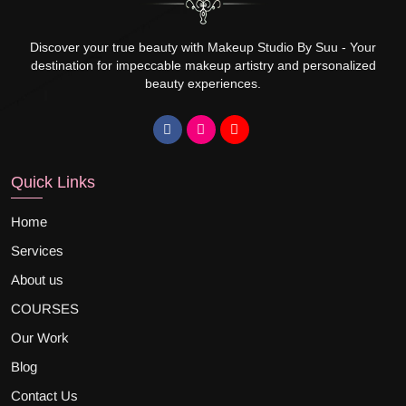
Discover your true beauty with Makeup Studio By Suu - Your
destination for impeccable makeup artistry and personalized
beauty experiences.
Quick Links
Home
Services
About us
COURSES
Our Work
Blog
Contact Us