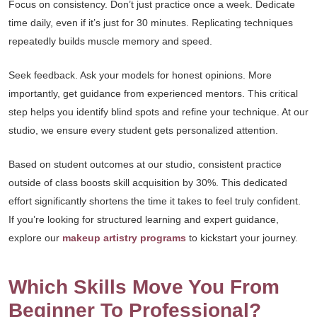
Focus on consistency. Don’t just practice once a week. Dedicate
time daily, even if it’s just for 30 minutes. Replicating techniques
repeatedly builds muscle memory and speed.
Seek feedback. Ask your models for honest opinions. More
importantly, get guidance from experienced mentors. This critical
step helps you identify blind spots and refine your technique. At our
studio, we ensure every student gets personalized attention.
Based on student outcomes at our studio, consistent practice
outside of class boosts skill acquisition by 30%. This dedicated
effort significantly shortens the time it takes to feel truly confident.
If you’re looking for structured learning and expert guidance,
explore our
makeup artistry programs
to kickstart your journey.
Which Skills Move You From
Beginner To Professional?