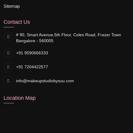
Sitemap
Contact Us
# 90, Smart Avenue,
5th Floor, Coles Road, Frazer Town
Bangalore - 560005
+91 9590666333
+91 7204422577
info@makeupstudiobysuu.com
Location Map