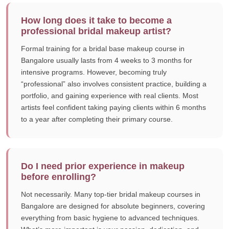
How long does it take to become a
professional bridal makeup artist?
Formal training for a bridal base makeup course in
Bangalore usually lasts from 4 weeks to 3 months for
intensive programs. However, becoming truly
“professional” also involves consistent practice, building a
portfolio, and gaining experience with real clients. Most
artists feel confident taking paying clients within 6 months
to a year after completing their primary course.
Do I need prior experience in makeup
before enrolling?
Not necessarily. Many top-tier bridal makeup courses in
Bangalore are designed for absolute beginners, covering
everything from basic hygiene to advanced techniques.