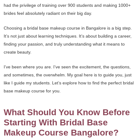
had the privilege of training over 900 students and making 1000+
brides feel absolutely radiant on their big day.
Choosing a bridal base makeup course in Bangalore is a big step.
It’s not just about learning techniques. It’s about building a career,
finding your passion, and truly understanding what it means to
create beauty.
I’ve been where you are. I’ve seen the excitement, the questions,
and sometimes, the overwhelm. My goal here is to guide you, just
like I guide my students. Let’s explore how to find the perfect bridal
base makeup course for you.
What Should You Know Before
Starting With Bridal Base
Makeup Course Bangalore?