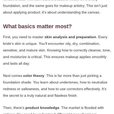
foundation, and the same goes for makeup artistry. This isn’t just
about applying product; it’s about understanding the canvas.
What basics matter most?
First, you need to master
skin analysis and preparation
. Every
bride’s skin is unique. You’ll encounter oily, dry, combination,
sensitive, and mature skin. Knowing how to correctly cleanse, tone,
and moisturize is critical. This ensures makeup applies smoothly
and lasts all day.
Next comes
color theory
. This is far more than just picking a
foundation shade. You learn about undertones, how to neutralize
redness or sallowness, and how to use correctors effectively. It’s
the secret to a truly natural and flawless finish.
Then, there’s
product knowledge
. The market is flooded with