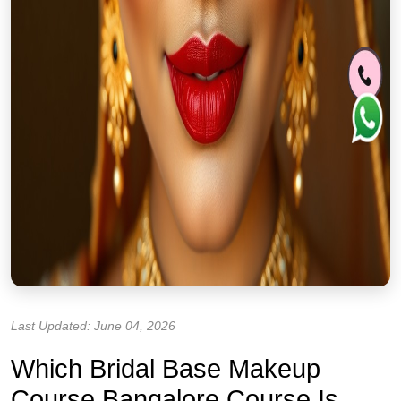
Last Updated: June 04, 2026
Which Bridal Base Makeup
Course Bangalore Course Is