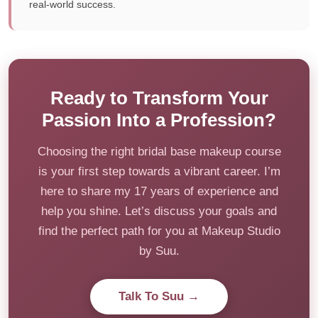
real-world success.
Ready to Transform Your
Passion Into a Profession?
Choosing the right bridal base makeup course
is your first step towards a vibrant career. I’m
here to share my 17 years of experience and
help you shine. Let’s discuss your goals and
find the perfect path for you at Makeup Studio
by Suu.
Talk To Suu →