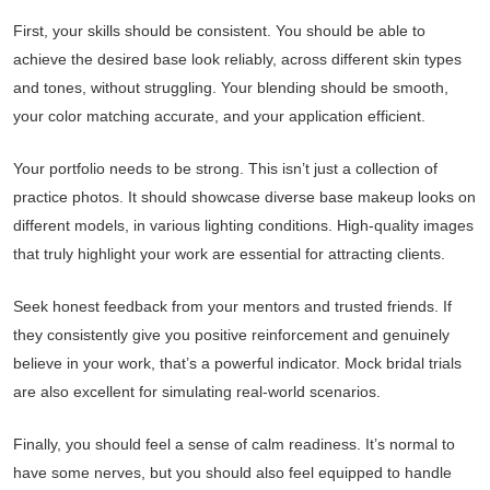
First, your skills should be consistent. You should be able to
achieve the desired base look reliably, across different skin types
and tones, without struggling. Your blending should be smooth,
your color matching accurate, and your application efficient.
Your portfolio needs to be strong. This isn’t just a collection of
practice photos. It should showcase diverse base makeup looks on
different models, in various lighting conditions. High-quality images
that truly highlight your work are essential for attracting clients.
Seek honest feedback from your mentors and trusted friends. If
they consistently give you positive reinforcement and genuinely
believe in your work, that’s a powerful indicator. Mock bridal trials
are also excellent for simulating real-world scenarios.
Finally, you should feel a sense of calm readiness. It’s normal to
have some nerves, but you should also feel equipped to handle