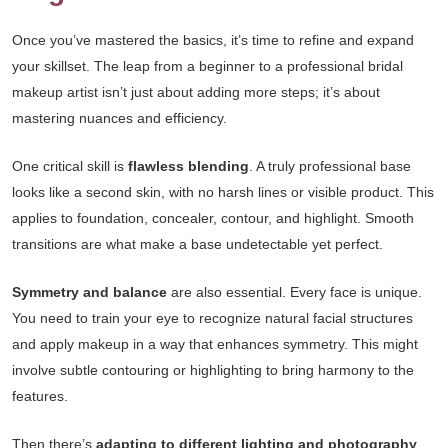
Once you’ve mastered the basics, it’s time to refine and expand
your skillset. The leap from a beginner to a professional bridal
makeup artist isn’t just about adding more steps; it’s about
mastering nuances and efficiency.
One critical skill is
flawless blending
. A truly professional base
looks like a second skin, with no harsh lines or visible product. This
applies to foundation, concealer, contour, and highlight. Smooth
transitions are what make a base undetectable yet perfect.
Symmetry and balance
are also essential. Every face is unique.
You need to train your eye to recognize natural facial structures
and apply makeup in a way that enhances symmetry. This might
involve subtle contouring or highlighting to bring harmony to the
features.
Then there’s
adapting to different lighting and photography