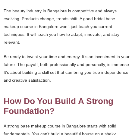
The beauty industry in Bangalore is competitive and always
evolving. Products change, trends shift. A good bridal base
makeup course in Bangalore won’t just teach you current
techniques. It will teach you how to adapt, innovate, and stay
relevant.
Be ready to invest your time and energy. It’s an investment in your
future. The payoff, both professionally and personally, is immense.
It’s about building a skill set that can bring you true independence
and creative satisfaction.
How Do You Build A Strong
Foundation?
A strong base makeup course in Bangalore starts with solid
fundamentals. You can’t build a beautiful house on a shaky