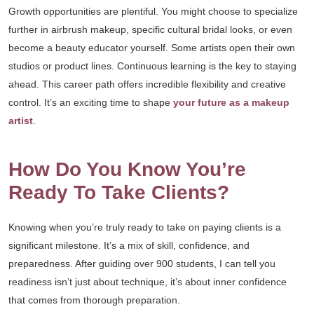
Growth opportunities are plentiful. You might choose to specialize
further in airbrush makeup, specific cultural bridal looks, or even
become a beauty educator yourself. Some artists open their own
studios or product lines. Continuous learning is the key to staying
ahead. This career path offers incredible flexibility and creative
control. It’s an exciting time to shape
your future as a makeup
artist
.
How Do You Know You’re
Ready To Take Clients?
Knowing when you’re truly ready to take on paying clients is a
significant milestone. It’s a mix of skill, confidence, and
preparedness. After guiding over 900 students, I can tell you
readiness isn’t just about technique, it’s about inner confidence
that comes from thorough preparation.