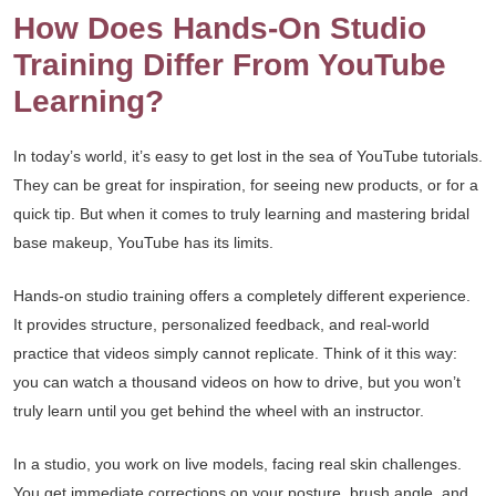
How Does Hands-On Studio
Training Differ From YouTube
Learning?
In today’s world, it’s easy to get lost in the sea of YouTube tutorials.
They can be great for inspiration, for seeing new products, or for a
quick tip. But when it comes to truly learning and mastering bridal
base makeup, YouTube has its limits.
Hands-on studio training offers a completely different experience.
It provides structure, personalized feedback, and real-world
practice that videos simply cannot replicate. Think of it this way:
you can watch a thousand videos on how to drive, but you won’t
truly learn until you get behind the wheel with an instructor.
In a studio, you work on live models, facing real skin challenges.
You get immediate corrections on your posture, brush angle, and