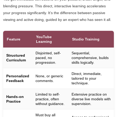
blending pressure. This direct, interactive learning accelerates
your progress significantly. It’s the difference between passive
viewing and active doing, guided by an expert who has seen it all.
YouTube
Feature
Studio Training
Learning
Disjointed, self-
Sequential,
Structured
paced, no
comprehensive, builds
Curriculum
progression.
skills logically.
Direct, immediate,
Personalized
None, or generic
tailored to your
Feedback
comments.
technique.
Limited to self-
Extensive practice on
Hands-on
practice, often
diverse live models with
Practice
without guidance.
supervision.
Must buy all