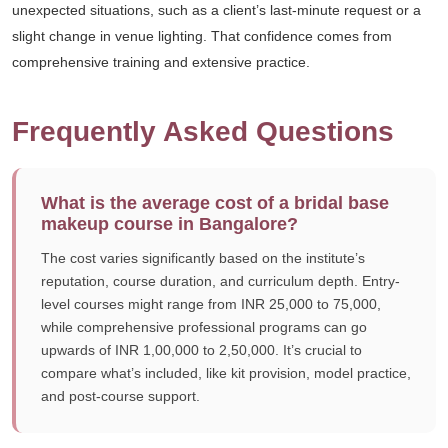
unexpected situations, such as a client’s last-minute request or a
slight change in venue lighting. That confidence comes from
comprehensive training and extensive practice.
Frequently Asked Questions
What is the average cost of a bridal base
makeup course in Bangalore?
The cost varies significantly based on the institute’s
reputation, course duration, and curriculum depth. Entry-
level courses might range from INR 25,000 to 75,000,
while comprehensive professional programs can go
upwards of INR 1,00,000 to 2,50,000. It’s crucial to
compare what’s included, like kit provision, model practice,
and post-course support.