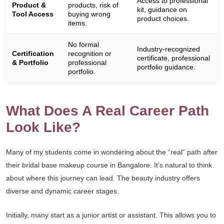
Access to professional
Product &
products, risk of
kit, guidance on
Tool Access
buying wrong
product choices.
items.
No formal
Industry-recognized
Certification
recognition or
certificate, professional
& Portfolio
professional
portfolio guidance.
portfolio.
What Does A Real Career Path
Look Like?
Many of my students come in wondering about the “real” path after
their bridal base makeup course in Bangalore. It’s natural to think
about where this journey can lead. The beauty industry offers
diverse and dynamic career stages.
Initially, many start as a junior artist or assistant. This allows you to