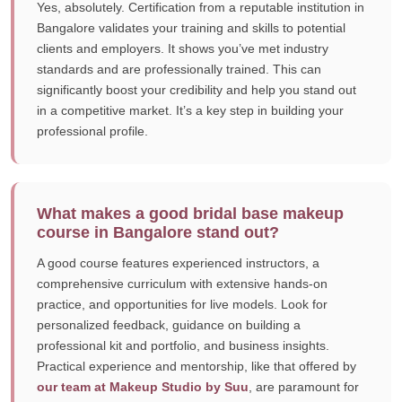
Yes, absolutely. Certification from a reputable institution in
Bangalore validates your training and skills to potential
clients and employers. It shows you’ve met industry
standards and are professionally trained. This can
significantly boost your credibility and help you stand out
in a competitive market. It’s a key step in building your
professional profile.
What makes a good bridal base makeup
course in Bangalore stand out?
A good course features experienced instructors, a
comprehensive curriculum with extensive hands-on
practice, and opportunities for live models. Look for
personalized feedback, guidance on building a
professional kit and portfolio, and business insights.
Practical experience and mentorship, like that offered by
our team at Makeup Studio by Suu
, are paramount for