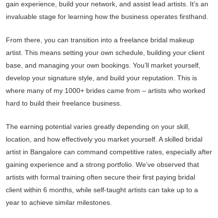
gain experience, build your network, and assist lead artists. It’s an
invaluable stage for learning how the business operates firsthand.
From there, you can transition into a freelance bridal makeup
artist. This means setting your own schedule, building your client
base, and managing your own bookings. You’ll market yourself,
develop your signature style, and build your reputation. This is
where many of my 1000+ brides came from – artists who worked
hard to build their freelance business.
The earning potential varies greatly depending on your skill,
location, and how effectively you market yourself. A skilled bridal
artist in Bangalore can command competitive rates, especially after
gaining experience and a strong portfolio. We’ve observed that
artists with formal training often secure their first paying bridal
client within 6 months, while self-taught artists can take up to a
year to achieve similar milestones.