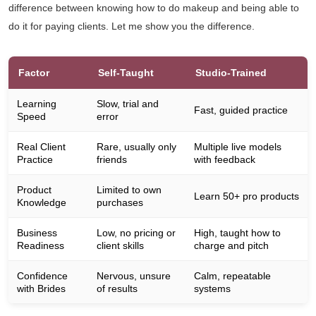
difference between knowing how to do makeup and being able to
do it for paying clients. Let me show you the difference.
Factor
Self-Taught
Studio-Trained
Learning
Slow, trial and
Fast, guided practice
Speed
error
Real Client
Rare, usually only
Multiple live models
Practice
friends
with feedback
Product
Limited to own
Learn 50+ pro products
Knowledge
purchases
Business
Low, no pricing or
High, taught how to
Readiness
client skills
charge and pitch
Confidence
Nervous, unsure
Calm, repeatable
with Brides
of results
systems