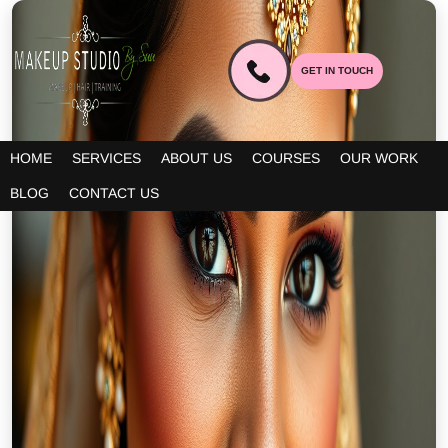
GET IN TOUCH
HOME
SERVICES
ABOUT US
COURSES
OUR WORK
BLOG
CONTACT US