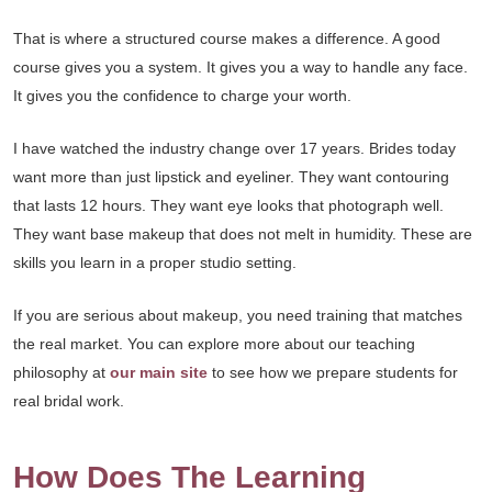
That is where a structured course makes a difference. A good
course gives you a system. It gives you a way to handle any face.
It gives you the confidence to charge your worth.
I have watched the industry change over 17 years. Brides today
want more than just lipstick and eyeliner. They want contouring
that lasts 12 hours. They want eye looks that photograph well.
They want base makeup that does not melt in humidity. These are
skills you learn in a proper studio setting.
If you are serious about makeup, you need training that matches
the real market. You can explore more about our teaching
philosophy at
our main site
to see how we prepare students for
real bridal work.
How Does The Learning