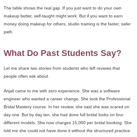
The table shows the real gap. If you just want to do your own
makeup better, self-taught might work. But if you want to earn
money doing makeup for others, studio training is the faster, safer
path.
What Do Past Students Say?
Let me share two stories from students who left reviews that
people often ask about.
Anjali came to me with zero experience. She was a software
engineer who wanted a career change. She took the Professional
Bridal Mastery course. In her review, she said she was scared on
day one. But by day ten, she had done full bridal looks on four
different models. She now charges 15,000 per bridal booking. She
told me she could not have done it without the structured practice.