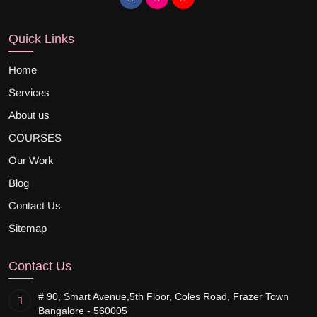
Quick Links
Home
Services
About us
COURSES
Our Work
Blog
Contact Us
Sitemap
Contact Us
# 90, Smart Avenue,
5th Floor, Coles Road, Frazer Town
Bangalore - 560005