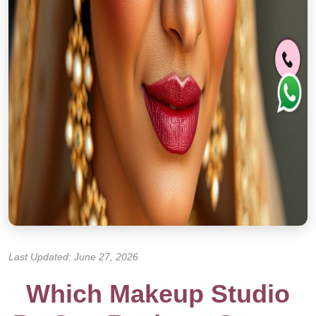
Last Updated: June 27, 2026
Which Makeup Studio