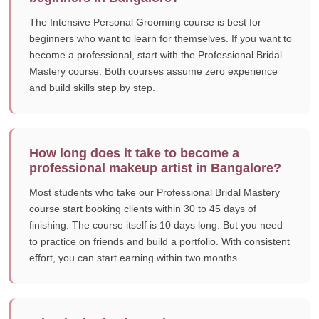
The Intensive Personal Grooming course is best for
beginners who want to learn for themselves. If you want to
become a professional, start with the Professional Bridal
Mastery course. Both courses assume zero experience
and build skills step by step.
How long does it take to become a
professional makeup artist in Bangalore?
Most students who take our Professional Bridal Mastery
course start booking clients within 30 to 45 days of
finishing. The course itself is 10 days long. But you need
to practice on friends and build a portfolio. With consistent
effort, you can start earning within two months.