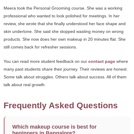
Meera took the Personal Grooming course. She was a working
professional who wanted to look polished for meetings. In her
review, she wrote that she finally understood her face shape and
skin undertone. She said she stopped wasting money on wrong
products. She now does her own makeup in 20 minutes flat. She
still comes back for refresher sessions.
You can read more student feedback on our
contact page
where
many past students share their journey. Their reviews are honest.
Some talk about struggles. Others talk about success. All of them
talk about real growth.
Frequently Asked Questions
Which makeup course is best for
beginners in Bangalore?