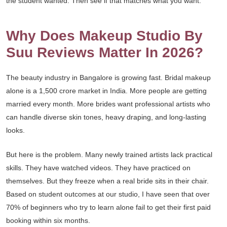
the student wanted. Then see if that matches what you want.
Why Does Makeup Studio By
Suu Reviews Matter In 2026?
The beauty industry in Bangalore is growing fast. Bridal makeup
alone is a 1,500 crore market in India. More people are getting
married every month. More brides want professional artists who
can handle diverse skin tones, heavy draping, and long-lasting
looks.
But here is the problem. Many newly trained artists lack practical
skills. They have watched videos. They have practiced on
themselves. But they freeze when a real bride sits in their chair.
Based on student outcomes at our studio, I have seen that over
70% of beginners who try to learn alone fail to get their first paid
booking within six months.