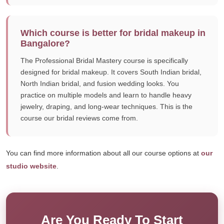
Which course is better for bridal makeup in
Bangalore?
The Professional Bridal Mastery course is specifically
designed for bridal makeup. It covers South Indian bridal,
North Indian bridal, and fusion wedding looks. You
practice on multiple models and learn to handle heavy
jewelry, draping, and long-wear techniques. This is the
course our bridal reviews come from.
You can find more information about all our course options at
our
studio website
.
Are You Ready To Start