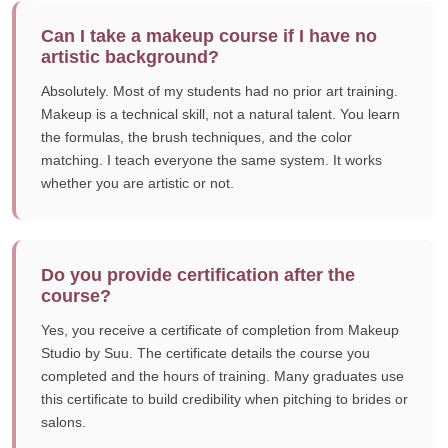
Can I take a makeup course if I have no
artistic background?
Absolutely. Most of my students had no prior art training.
Makeup is a technical skill, not a natural talent. You learn
the formulas, the brush techniques, and the color
matching. I teach everyone the same system. It works
whether you are artistic or not.
Do you provide certification after the
course?
Yes, you receive a certificate of completion from Makeup
Studio by Suu. The certificate details the course you
completed and the hours of training. Many graduates use
this certificate to build credibility when pitching to brides or
salons.