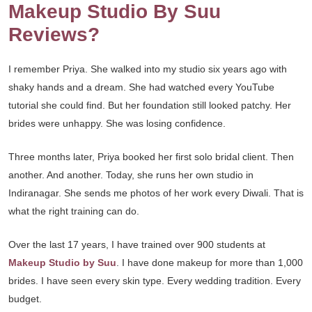
Makeup Studio By Suu
Reviews?
I remember Priya. She walked into my studio six years ago with
shaky hands and a dream. She had watched every YouTube
tutorial she could find. But her foundation still looked patchy. Her
brides were unhappy. She was losing confidence.
Three months later, Priya booked her first solo bridal client. Then
another. And another. Today, she runs her own studio in
Indiranagar. She sends me photos of her work every Diwali. That is
what the right training can do.
Over the last 17 years, I have trained over 900 students at
Makeup Studio by Suu
. I have done makeup for more than 1,000
brides. I have seen every skin type. Every wedding tradition. Every
budget.