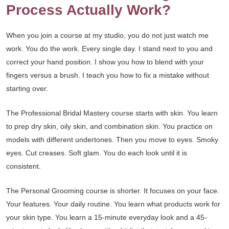
Process Actually Work?
When you join a course at my studio, you do not just watch me
work. You do the work. Every single day. I stand next to you and
correct your hand position. I show you how to blend with your
fingers versus a brush. I teach you how to fix a mistake without
starting over.
The Professional Bridal Mastery course starts with skin. You learn
to prep dry skin, oily skin, and combination skin. You practice on
models with different undertones. Then you move to eyes. Smoky
eyes. Cut creases. Soft glam. You do each look until it is
consistent.
The Personal Grooming course is shorter. It focuses on your face.
Your features. Your daily routine. You learn what products work for
your skin type. You learn a 15-minute everyday look and a 45-