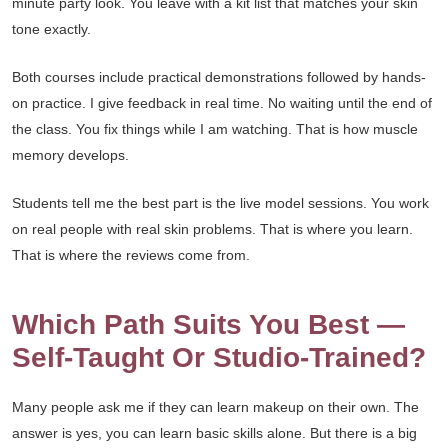
minute party look. You leave with a kit list that matches your skin
tone exactly.
Both courses include practical demonstrations followed by hands-
on practice. I give feedback in real time. No waiting until the end of
the class. You fix things while I am watching. That is how muscle
memory develops.
Students tell me the best part is the live model sessions. You work
on real people with real skin problems. That is where you learn.
That is where the reviews come from.
Which Path Suits You Best —
Self-Taught Or Studio-Trained?
Many people ask me if they can learn makeup on their own. The
answer is yes, you can learn basic skills alone. But there is a big