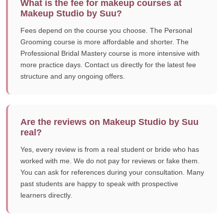
What is the fee for makeup courses at
Makeup Studio by Suu?
Fees depend on the course you choose. The Personal
Grooming course is more affordable and shorter. The
Professional Bridal Mastery course is more intensive with
more practice days. Contact us directly for the latest fee
structure and any ongoing offers.
Are the reviews on Makeup Studio by Suu
real?
Yes, every review is from a real student or bride who has
worked with me. We do not pay for reviews or fake them.
You can ask for references during your consultation. Many
past students are happy to speak with prospective
learners directly.