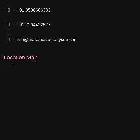
+91 9590666333
+91 7204422577
info@makeupstudiobysuu.com
Location Map