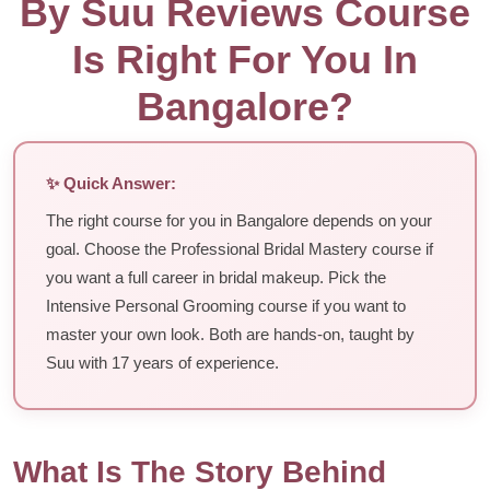
By Suu Reviews Course
Is Right For You In
Bangalore?
✨ Quick Answer:
The right course for you in Bangalore depends on your
goal. Choose the Professional Bridal Mastery course if
you want a full career in bridal makeup. Pick the
Intensive Personal Grooming course if you want to
master your own look. Both are hands-on, taught by
Suu with 17 years of experience.
What Is The Story Behind