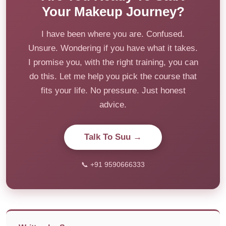
Your Makeup Journey?
I have been where you are. Confused.
Unsure. Wondering if you have what it takes.
I promise you, with the right training, you can
do this. Let me help you pick the course that
fits your life. No pressure. Just honest
advice.
Talk To Suu →
📞 +91 9590666333