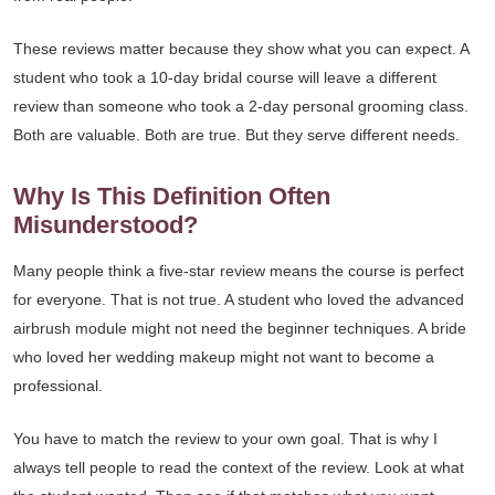
These reviews matter because they show what you can expect. A
student who took a 10-day bridal course will leave a different
review than someone who took a 2-day personal grooming class.
Both are valuable. Both are true. But they serve different needs.
Why Is This Definition Often
Misunderstood?
Many people think a five-star review means the course is perfect
for everyone. That is not true. A student who loved the advanced
airbrush module might not need the beginner techniques. A bride
who loved her wedding makeup might not want to become a
professional.
You have to match the review to your own goal. That is why I
always tell people to read the context of the review. Look at what