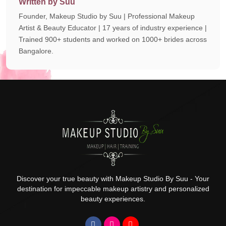
Written by Suu
Founder, Makeup Studio by Suu | Professional Makeup
Artist & Beauty Educator | 17 years of industry experience |
Trained 900+ students and worked on 1000+ brides across
Bangalore.
Discover your true beauty with Makeup Studio By Suu - Your
destination for impeccable makeup artistry and personalized
beauty experiences.