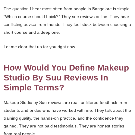
The question I hear most often from people in Bangalore is simple.
“Which course should I pick?” They see reviews online. They hear
conflicting advice from friends. They feel stuck between choosing a
short course and a deep one.
Let me clear that up for you right now.
How Would You Define Makeup
Studio By Suu Reviews In
Simple Terms?
Makeup Studio by Suu reviews are real, unfiltered feedback from
students and brides who have worked with me. They talk about the
training quality, the hands-on practice, and the confidence they
gained. They are not paid testimonials. They are honest stories
from real people.