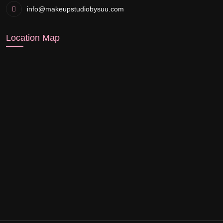
info@makeupstudiobysuu.com
Location Map