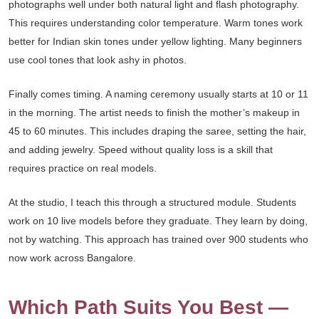
photographs well under both natural light and flash photography.
This requires understanding color temperature. Warm tones work
better for Indian skin tones under yellow lighting. Many beginners
use cool tones that look ashy in photos.
Finally comes timing. A naming ceremony usually starts at 10 or 11
in the morning. The artist needs to finish the mother’s makeup in
45 to 60 minutes. This includes draping the saree, setting the hair,
and adding jewelry. Speed without quality loss is a skill that
requires practice on real models.
At the studio, I teach this through a structured module. Students
work on 10 live models before they graduate. They learn by doing,
not by watching. This approach has trained over 900 students who
now work across Bangalore.
Which Path Suits You Best —