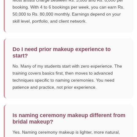
Most artists charge between Rs. 3,000 and Rs. 8,000 per
booking. With 4 to 6 bookings per week, you can earn Rs.
50,000 to Rs. 80,000 monthly. Earnings depend on your
skill level, portfolio, and client network.
Do I need prior makeup experience to
start?
No. Many of my students start with zero experience. The
training covers basics first, then moves to advanced
techniques specific to naming ceremonies. You need
patience and practice, not prior experience.
Is naming ceremony makeup different from
bridal makeup?
Yes. Naming ceremony makeup is lighter, more natural,