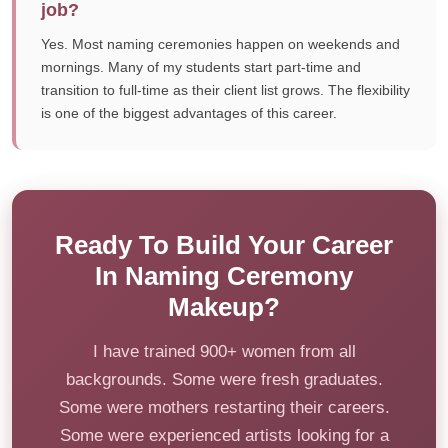
job?
Yes. Most naming ceremonies happen on weekends and
mornings. Many of my students start part-time and
transition to full-time as their client list grows. The flexibility
is one of the biggest advantages of this career.
Ready To Build Your Career
In Naming Ceremony
Makeup?
I have trained 900+ women from all
backgrounds. Some were fresh graduates.
Some were mothers restarting their careers.
Some were experienced artists looking for a