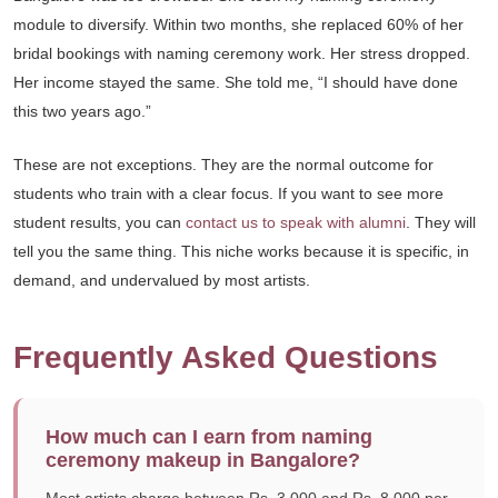
module to diversify. Within two months, she replaced 60% of her
bridal bookings with naming ceremony work. Her stress dropped.
Her income stayed the same. She told me, “I should have done
this two years ago.”
These are not exceptions. They are the normal outcome for
students who train with a clear focus. If you want to see more
student results, you can
contact us to speak with alumni
. They will
tell you the same thing. This niche works because it is specific, in
demand, and undervalued by most artists.
Frequently Asked Questions
How much can I earn from naming
ceremony makeup in Bangalore?