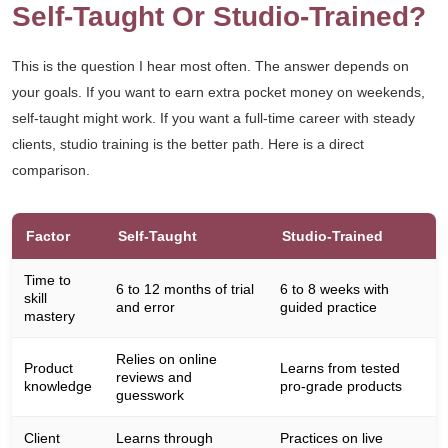
Self-Taught Or Studio-Trained?
This is the question I hear most often. The answer depends on
your goals. If you want to earn extra pocket money on weekends,
self-taught might work. If you want a full-time career with steady
clients, studio training is the better path. Here is a direct
comparison.
Factor
Self-Taught
Studio-Trained
Time to
6 to 12 months of trial
6 to 8 weeks with
skill
and error
guided practice
mastery
Relies on online
Product
Learns from tested
reviews and
knowledge
pro-grade products
guesswork
Client
Learns through
Practices on live