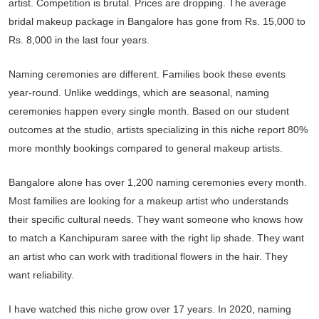
artist. Competition is brutal. Prices are dropping. The average
bridal makeup package in Bangalore has gone from Rs. 15,000 to
Rs. 8,000 in the last four years.
Naming ceremonies are different. Families book these events
year-round. Unlike weddings, which are seasonal, naming
ceremonies happen every single month. Based on our student
outcomes at the studio, artists specializing in this niche report 80%
more monthly bookings compared to general makeup artists.
Bangalore alone has over 1,200 naming ceremonies every month.
Most families are looking for a makeup artist who understands
their specific cultural needs. They want someone who knows how
to match a Kanchipuram saree with the right lip shade. They want
an artist who can work with traditional flowers in the hair. They
want reliability.
I have watched this niche grow over 17 years. In 2020, naming