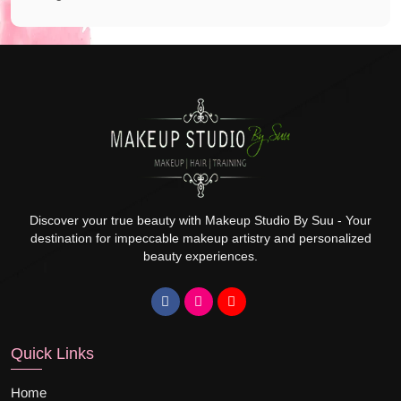
Discover your true beauty with Makeup Studio By Suu - Your
destination for impeccable makeup artistry and personalized
beauty experiences.
Quick Links
Home