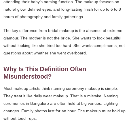
attending their baby’s naming function. The makeup focuses on
natural glow, defined eyes, and long-lasting finish for up to 6 to 8
hours of photography and family gatherings.
The key difference from bridal makeup is the absence of extreme
glamour. The mother is not the bride. She wants to look beautiful
without looking like she tried too hard. She wants compliments, not
questions about whether she went overboard.
Why Is This Definition Often
Misunderstood?
Most makeup artists think naming ceremony makeup is simple.
They treat it like daily wear makeup. That is a mistake. Naming
ceremonies in Bangalore are often held at big venues. Lighting
changes. Family photos last for an hour. The makeup must hold up
without touch-ups.