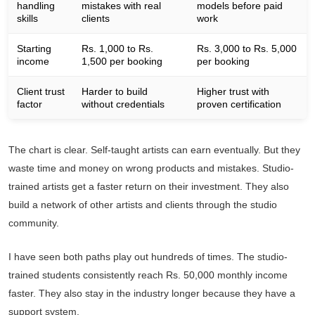
handling
mistakes with real
models before paid
skills
clients
work
Starting
Rs. 1,000 to Rs.
Rs. 3,000 to Rs. 5,000
income
1,500 per booking
per booking
Client trust
Harder to build
Higher trust with
factor
without credentials
proven certification
The chart is clear. Self-taught artists can earn eventually. But they
waste time and money on wrong products and mistakes. Studio-
trained artists get a faster return on their investment. They also
build a network of other artists and clients through the studio
community.
I have seen both paths play out hundreds of times. The studio-
trained students consistently reach Rs. 50,000 monthly income
faster. They also stay in the industry longer because they have a
support system.