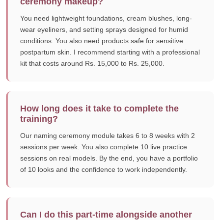
ceremony makeup?
You need lightweight foundations, cream blushes, long-
wear eyeliners, and setting sprays designed for humid
conditions. You also need products safe for sensitive
postpartum skin. I recommend starting with a professional
kit that costs around Rs. 15,000 to Rs. 25,000.
How long does it take to complete the
training?
Our naming ceremony module takes 6 to 8 weeks with 2
sessions per week. You also complete 10 live practice
sessions on real models. By the end, you have a portfolio
of 10 looks and the confidence to work independently.
Can I do this part-time alongside another