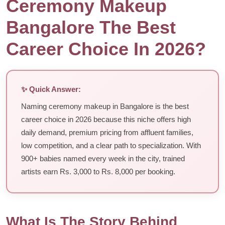
Ceremony Makeup
Bangalore The Best
Career Choice In 2026?
✨ Quick Answer:
Naming ceremony makeup in Bangalore is the best
career choice in 2026 because this niche offers high
daily demand, premium pricing from affluent families,
low competition, and a clear path to specialization. With
900+ babies named every week in the city, trained
artists earn Rs. 3,000 to Rs. 8,000 per booking.
What Is The Story Behind