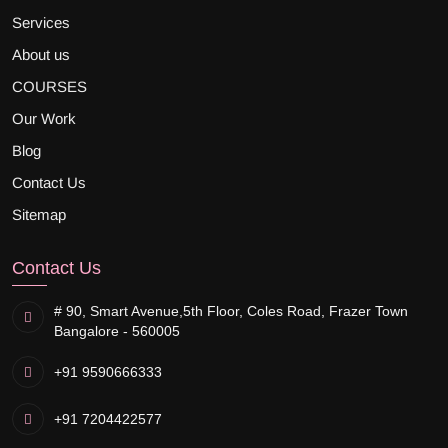
Services
About us
COURSES
Our Work
Blog
Contact Us
Sitemap
Contact Us
# 90, Smart Avenue,
5th Floor, Coles Road, Frazer Town
Bangalore - 560005
+91 9590666333
+91 7204422577