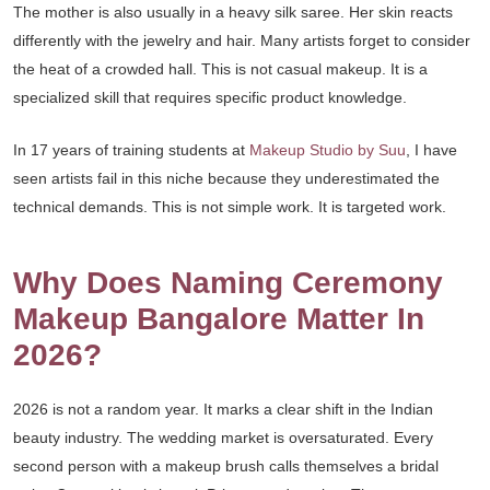
The mother is also usually in a heavy silk saree. Her skin reacts
differently with the jewelry and hair. Many artists forget to consider
the heat of a crowded hall. This is not casual makeup. It is a
specialized skill that requires specific product knowledge.
In 17 years of training students at
Makeup Studio by Suu
, I have
seen artists fail in this niche because they underestimated the
technical demands. This is not simple work. It is targeted work.
Why Does Naming Ceremony
Makeup Bangalore Matter In
2026?
2026 is not a random year. It marks a clear shift in the Indian
beauty industry. The wedding market is oversaturated. Every
second person with a makeup brush calls themselves a bridal