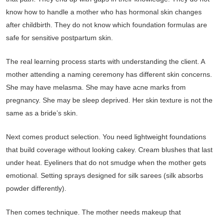
know how to handle a mother who has hormonal skin changes
after childbirth. They do not know which foundation formulas are
safe for sensitive postpartum skin.
The real learning process starts with understanding the client. A
mother attending a naming ceremony has different skin concerns.
She may have melasma. She may have acne marks from
pregnancy. She may be sleep deprived. Her skin texture is not the
same as a bride’s skin.
Next comes product selection. You need lightweight foundations
that build coverage without looking cakey. Cream blushes that last
under heat. Eyeliners that do not smudge when the mother gets
emotional. Setting sprays designed for silk sarees (silk absorbs
powder differently).
Then comes technique. The mother needs makeup that