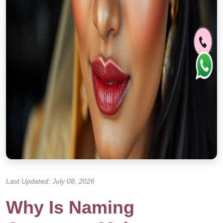
Last Updated: July 08, 2026
Why Is Naming