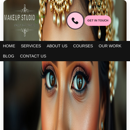
GET IN TOUCH
HOME
SERVICES
ABOUT US
COURSES
OUR WORK
BLOG
CONTACT US