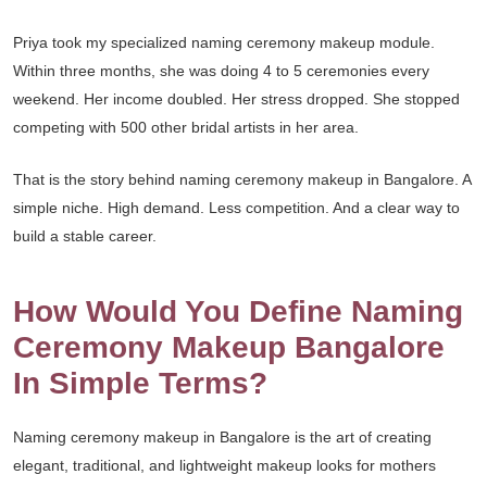
Priya took my specialized naming ceremony makeup module.
Within three months, she was doing 4 to 5 ceremonies every
weekend. Her income doubled. Her stress dropped. She stopped
competing with 500 other bridal artists in her area.
That is the story behind naming ceremony makeup in Bangalore. A
simple niche. High demand. Less competition. And a clear way to
build a stable career.
How Would You Define Naming
Ceremony Makeup Bangalore
In Simple Terms?
Naming ceremony makeup in Bangalore is the art of creating
elegant, traditional, and lightweight makeup looks for mothers