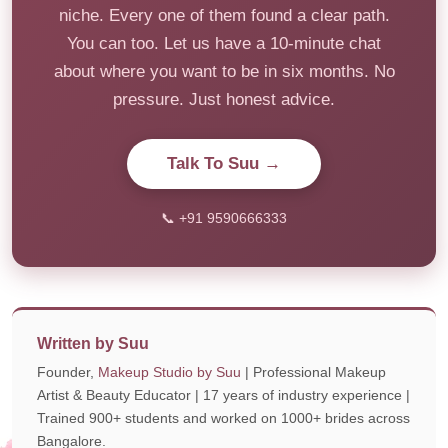
niche. Every one of them found a clear path.
You can too. Let us have a 10-minute chat
about where you want to be in six months. No
pressure. Just honest advice.
Talk To Suu →
📞 +91 9590666333
Written by Suu
Founder,
Makeup Studio by Suu
| Professional Makeup
Artist & Beauty Educator | 17 years of industry experience |
Trained 900+ students and worked on 1000+ brides across
Bangalore.