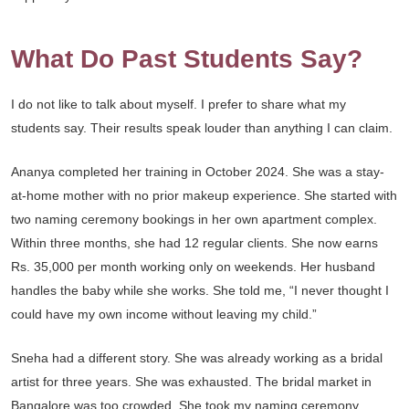
What Do Past Students Say?
I do not like to talk about myself. I prefer to share what my
students say. Their results speak louder than anything I can claim.
Ananya completed her training in October 2024. She was a stay-
at-home mother with no prior makeup experience. She started with
two naming ceremony bookings in her own apartment complex.
Within three months, she had 12 regular clients. She now earns
Rs. 35,000 per month working only on weekends. Her husband
handles the baby while she works. She told me, “I never thought I
could have my own income without leaving my child.”
Sneha had a different story. She was already working as a bridal
artist for three years. She was exhausted. The bridal market in
Bangalore was too crowded. She took my naming ceremony