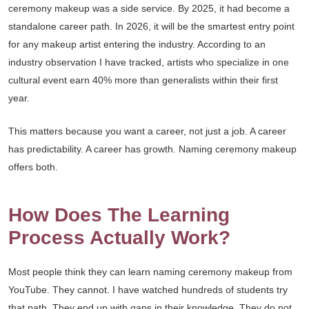
ceremony makeup was a side service. By 2025, it had become a
standalone career path. In 2026, it will be the smartest entry point
for any makeup artist entering the industry. According to an
industry observation I have tracked, artists who specialize in one
cultural event earn 40% more than generalists within their first
year.
This matters because you want a career, not just a job. A career
has predictability. A career has growth. Naming ceremony makeup
offers both.
How Does The Learning
Process Actually Work?
Most people think they can learn naming ceremony makeup from
YouTube. They cannot. I have watched hundreds of students try
that path. They end up with gaps in their knowledge. They do not