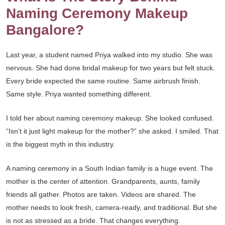
Naming Ceremony Makeup
Bangalore?
Last year, a student named Priya walked into my studio. She was
nervous. She had done bridal makeup for two years but felt stuck.
Every bride expected the same routine. Same airbrush finish.
Same style. Priya wanted something different.
I told her about naming ceremony makeup. She looked confused.
“Isn’t it just light makeup for the mother?” she asked. I smiled. That
is the biggest myth in this industry.
A naming ceremony in a South Indian family is a huge event. The
mother is the center of attention. Grandparents, aunts, family
friends all gather. Photos are taken. Videos are shared. The
mother needs to look fresh, camera-ready, and traditional. But she
is not as stressed as a bride. That changes everything.