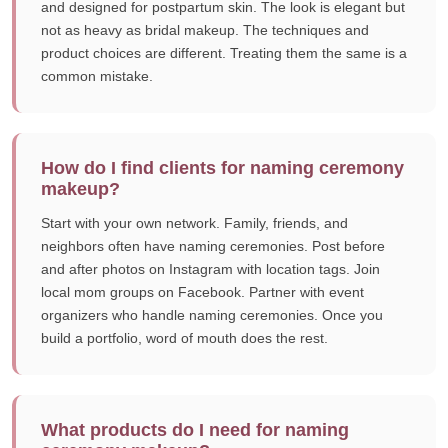
and designed for postpartum skin. The look is elegant but
not as heavy as bridal makeup. The techniques and
product choices are different. Treating them the same is a
common mistake.
How do I find clients for naming ceremony
makeup?
Start with your own network. Family, friends, and
neighbors often have naming ceremonies. Post before
and after photos on Instagram with location tags. Join
local mom groups on Facebook. Partner with event
organizers who handle naming ceremonies. Once you
build a portfolio, word of mouth does the rest.
What products do I need for naming