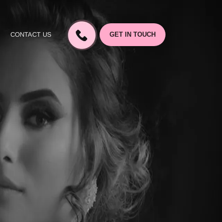
CONTACT US
GET IN TOUCH