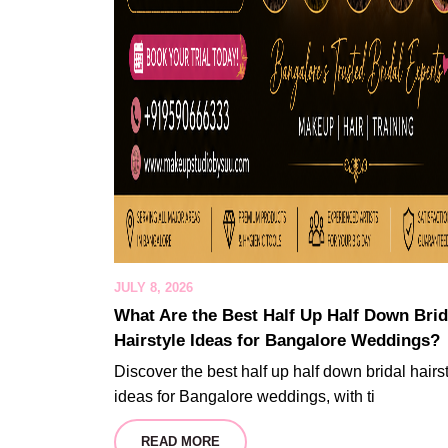
JULY 8, 2026
What Are the Best Half Up Half Down Brid
Hairstyle Ideas for Bangalore Weddings?
Discover the best half up half down bridal hairs
ideas for Bangalore weddings, with ti
READ MORE