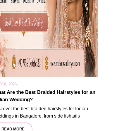
Y 6, 2026
at Are the Best Braided Hairstyles for an
dian Wedding?
cover the best braided hairstyles for Indian
dings in Bangalore, from side fishtails
READ MORE