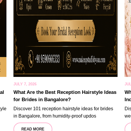
JULY 7, 2026
JUL
al
What Are the Best Reception Hairstyle Ideas
Wh
for Brides in Bangalore?
In
tyle
Discover 101 reception hairstyle ideas for brides
Dis
in Bangalore, from humidity-proof updos
wed
READ MORE