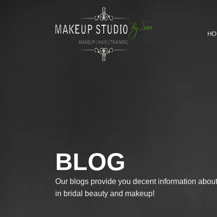
HO
BLOG
Our blogs provide you decent information about 
in bridal beauty and makeup!