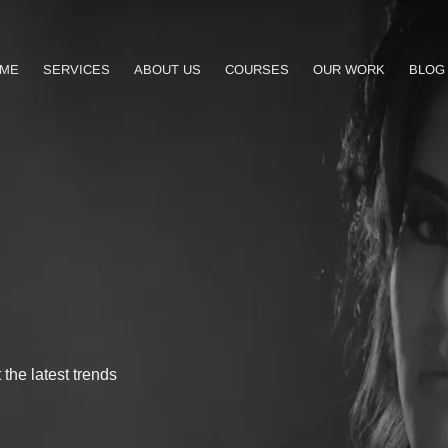
ME
SERVICES
ABOUT US
COURSES
OUR WORK
BLOG
the latest trends