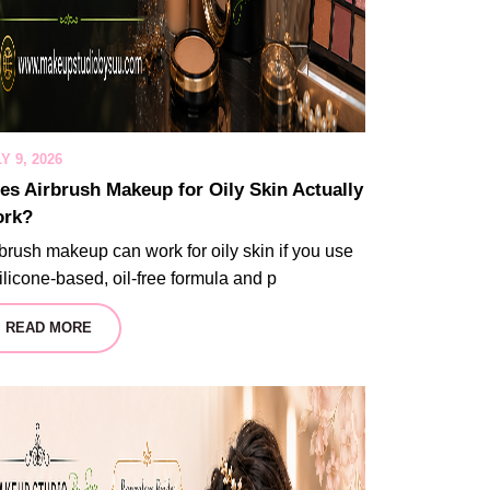
Y 9, 2026
es Airbrush Makeup for Oily Skin Actually
rk?
brush makeup can work for oily skin if you use
ilicone-based, oil-free formula and p
READ MORE