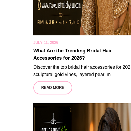
JULY 11, 2026
What Are the Trending Bridal Hair
Accessories for 2026?
Discover the top bridal hair accessories for 202
sculptural gold vines, layered pearl m
READ MORE