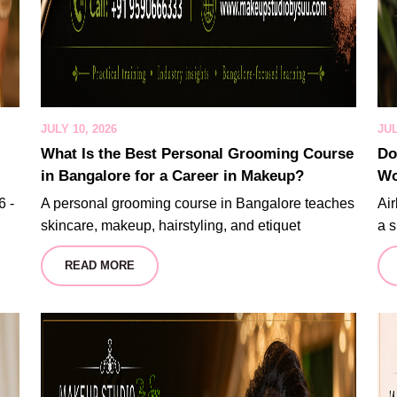
JULY 10, 2026
JUL
What Is the Best Personal Grooming Course
Do
in Bangalore for a Career in Makeup?
Wo
6 -
A personal grooming course in Bangalore teaches
Air
skincare, makeup, hairstyling, and etiquet
a s
READ MORE