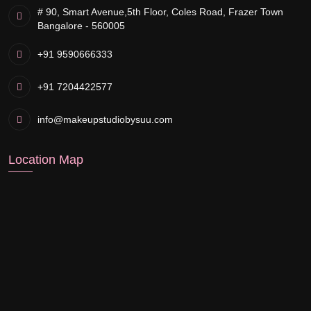
# 90, Smart Avenue,
5th Floor, Coles Road, Frazer Town
Bangalore - 560005
+91 9590666333
+91 7204422577
info@makeupstudiobysuu.com
Location Map