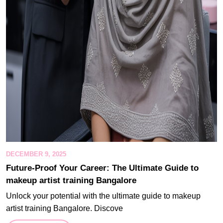
DECEMBER 9, 2025
Future-Proof Your Career: The Ultimate Guide to
makeup artist training Bangalore
Unlock your potential with the ultimate guide to makeup
artist training Bangalore. Discove