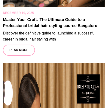
DECEMBER 16, 2025
Master Your Craft: The Ultimate Guide to a
Professional bridal hair styling course Bangalore
Discover the definitive guide to launching a successful
career in bridal hair styling with
READ MORE