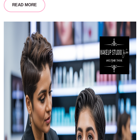
READ MORE