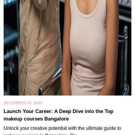
DECEMBER 10, 2025
Launch Your Career: A Deep Dive into the Top
makeup courses Bangalore
Unlock your creative potential with the ultimate guide to