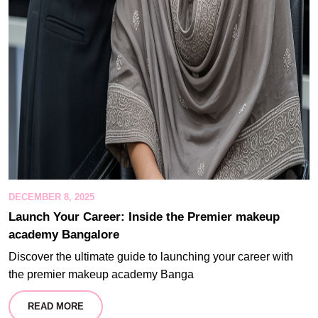
DECEMBER 8, 2025
Launch Your Career: Inside the Premier makeup
academy Bangalore
Discover the ultimate guide to launching your career with
the premier makeup academy Banga
READ MORE