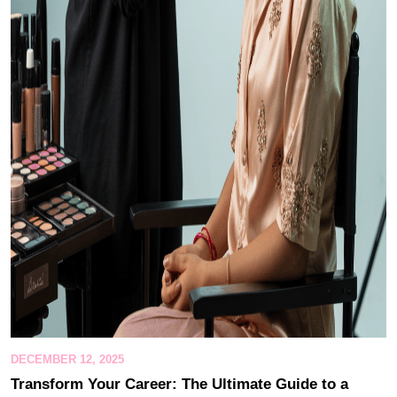
DECEMBER 12, 2025
Transform Your Career: The Ultimate Guide to a