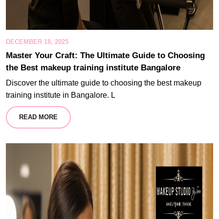
DECEMBER 18, 2025
Master Your Craft: The Ultimate Guide to Choosing
the Best makeup training institute Bangalore
Discover the ultimate guide to choosing the best makeup
training institute in Bangalore. L
READ MORE