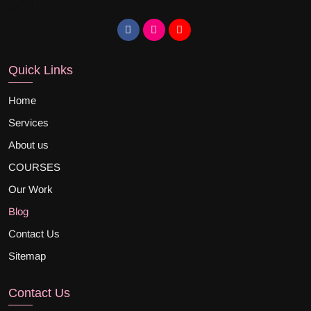
Quick Links
Home
Services
About us
COURSES
Our Work
Blog
Contact Us
Sitemap
Contact Us