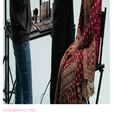
DECEMBER 13, 2025