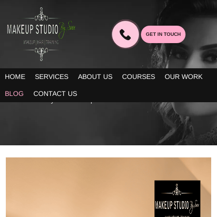
GET IN TOUCH
BLOG
HOME
SERVICES
ABOUT US
COURSES
OUR WORK
Our blogs provide you decent information about the latest trends
BLOG
CONTACT US
in bridal beauty and makeup!