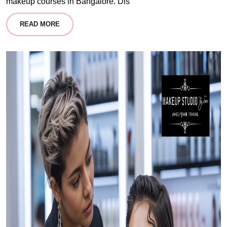
makeup courses in Bangalore. Dis
READ MORE