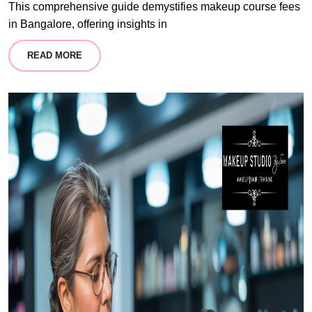
This comprehensive guide demystifies makeup course fees
in Bangalore, offering insights in
READ MORE