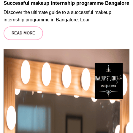
Successful makeup internship programme Bangalore
Discover the ultimate guide to a successful makeup
internship programme in Bangalore. Lear
READ MORE