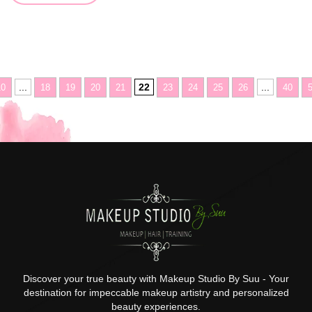
...
22
...
10
18
19
20
21
23
24
25
26
40
Discover your true beauty with Makeup Studio By Suu - Your
destination for impeccable makeup artistry and personalized
beauty experiences.