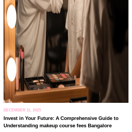
DECEMBER 11, 2025
Invest in Your Future: A Comprehensive Guide to
Understanding makeup course fees Bangalore