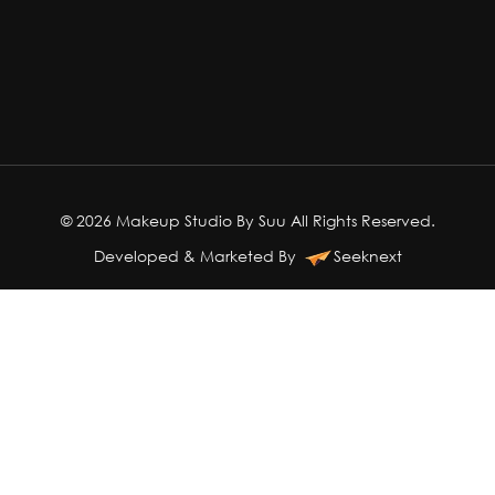
© 2026 Makeup Studio By Suu All Rights Reserved.
Developed & Marketed By
Seeknext