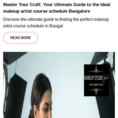
Master Your Craft: Your Ultimate Guide to the Ideal
makeup artist course schedule Bangalore
Discover the ultimate guide to finding the perfect makeup
artist course schedule in Bangal
READ MORE