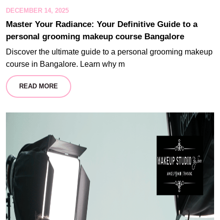
DECEMBER 14, 2025
Master Your Radiance: Your Definitive Guide to a
personal grooming makeup course Bangalore
Discover the ultimate guide to a personal grooming makeup
course in Bangalore. Learn why m
READ MORE